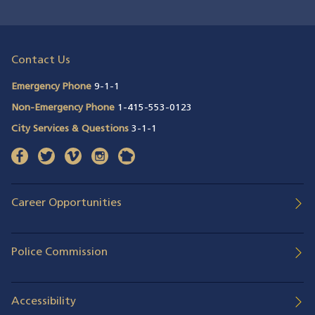
Contact Us
Emergency Phone
9-1-1
Non-Emergency Phone
1-415-553-0123
City Services & Questions
3-1-1
facebook
(opens in a new window)
twitter
(opens in a new window)
vimeo
(opens in a new window)
instagram
(opens in a new window)
nextdoor
(opens in a new window)
Career Opportunities
Police Commission
Accessibility