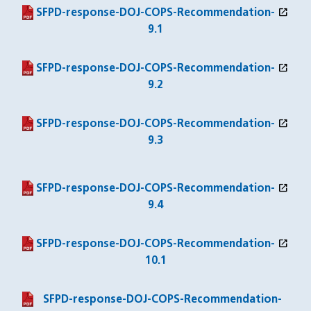
open_in_new
(PDF file)
(opens in a new window)
SFPD-response-DOJ-COPS-Recommendation-
9.1
open_in_new
(PDF file)
(opens in a new window)
SFPD-response-DOJ-COPS-Recommendation-
9.2
open_in_new
(PDF file)
(opens in a new window)
SFPD-response-DOJ-COPS-Recommendation-
9.3
open_in_new
(PDF file)
(opens in a new window)
SFPD-response-DOJ-COPS-Recommendation-
9.4
open_in_new
(PDF file)
(opens in a new window)
SFPD-response-DOJ-COPS-Recommendation-
10.1
(PDF file)
SFPD-response-DOJ-COPS-Recommendation-