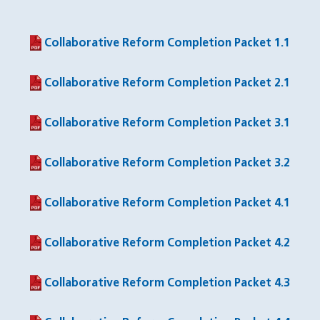
Collaborative Reform Completion Packet 1.1
(PDF file)
Collaborative Reform Completion Packet 2.1
(PDF file)
Collaborative Reform Completion Packet 3.1
(PDF file)
Collaborative Reform Completion Packet 3.2
(PDF file)
Collaborative Reform Completion Packet 4.1
(PDF file)
Collaborative Reform Completion Packet 4.2
(PDF file)
Collaborative Reform Completion Packet 4.3
(PDF file)