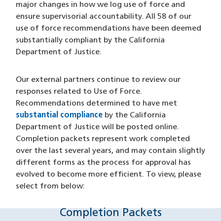
major changes in how we log use of force and
ensure supervisorial accountability. All 58 of our
use of force recommendations have been deemed
substantially compliant by the California
Department of Justice.
Our external partners continue to review our
responses related to Use of Force.
Recommendations determined to have met
substantial compliance
by the California
Department of Justice will be posted online.
Completion packets represent work completed
over the last several years, and may contain slightly
different forms as the process for approval has
evolved to become more efficient. To view, please
select from below:
Completion Packets