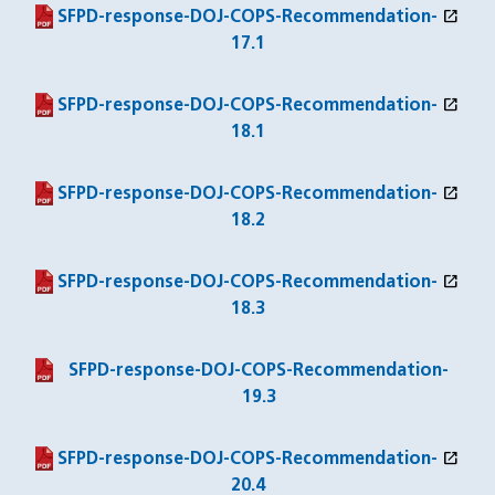
open_in_new
(PDF file)
(opens in a new window)
SFPD-response-DOJ-COPS-Recommendation-
17.1
open_in_new
(PDF file)
(opens in a new window)
SFPD-response-DOJ-COPS-Recommendation-
18.1
open_in_new
(PDF file)
(opens in a new window)
SFPD-response-DOJ-COPS-Recommendation-
18.2
open_in_new
(PDF file)
(opens in a new window)
SFPD-response-DOJ-COPS-Recommendation-
18.3
(PDF file)
SFPD-response-DOJ-COPS-Recommendation-
19.3
open_in_new
(PDF file)
(opens in a new window)
SFPD-response-DOJ-COPS-Recommendation-
20.4