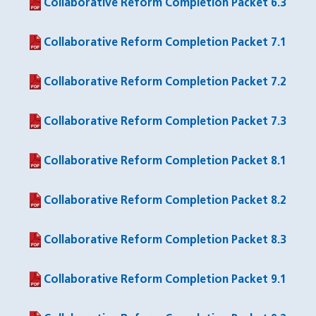
Collaborative Reform Completion Packet 6.3
(PDF file)
Collaborative Reform Completion Packet 7.1
(PDF file)
Collaborative Reform Completion Packet 7.2
(PDF file)
Collaborative Reform Completion Packet 7.3
(PDF file)
Collaborative Reform Completion Packet 8.1
(PDF file)
Collaborative Reform Completion Packet 8.2
(PDF file)
Collaborative Reform Completion Packet 8.3
(PDF file)
Collaborative Reform Completion Packet 9.1
(PDF file)