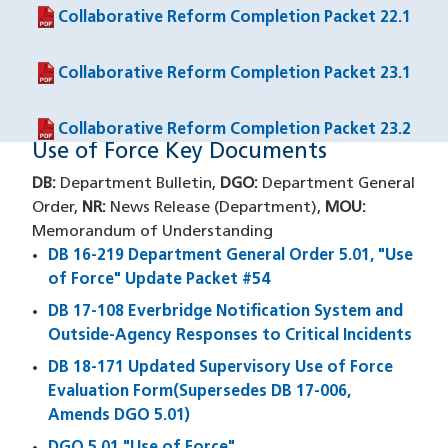
Collaborative Reform Completion Packet 22.1
(PDF file)
Collaborative Reform Completion Packet 23.1
(PDF file)
Collaborative Reform Completion Packet 23.2
(PDF file)
Use of Force Key Documents
DB:
Department Bulletin,
DGO:
Department General
Order,
NR:
News Release (Department),
MOU:
Memorandum of Understanding
DB 16-219 Department General Order 5.01, "Use
of Force" Update Packet #54
DB 17-108 Everbridge Notification System and
Outside-Agency Responses to Critical Incidents
DB 18-171 Updated Supervisory Use of Force
Evaluation Form(Supersedes DB 17-006,
Amends DGO 5.01)