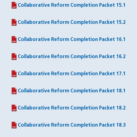
Collaborative Reform Completion Packet 15.1
(PDF file)
Collaborative Reform Completion Packet 15.2
(PDF file)
Collaborative Reform Completion Packet 16.1
(PDF file)
Collaborative Reform Completion Packet 16.2
(PDF file)
Collaborative Reform Completion Packet 17.1
(PDF file)
Collaborative Reform Completion Packet 18.1
(PDF file)
Collaborative Reform Completion Packet 18.2
(PDF file)
Collaborative Reform Completion Packet 18.3
(PDF file)