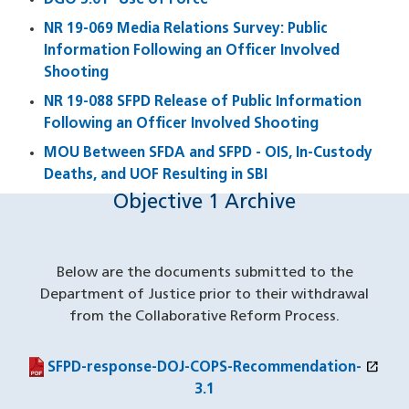
DGO 5.01 "Use of Force"
NR 19-069 Media Relations Survey: Public
Information Following an Officer Involved
Shooting
NR 19-088 SFPD Release of Public Information
Following an Officer Involved Shooting
MOU Between SFDA and SFPD - OIS, In-Custody
Deaths, and UOF Resulting in SBI
Objective 1 Archive
Below are the documents submitted to the
Department of Justice prior to their withdrawal
from the Collaborative Reform Process.
open_in_new
(PDF file)
(opens in a new window)
SFPD-response-DOJ-COPS-Recommendation-
3.1