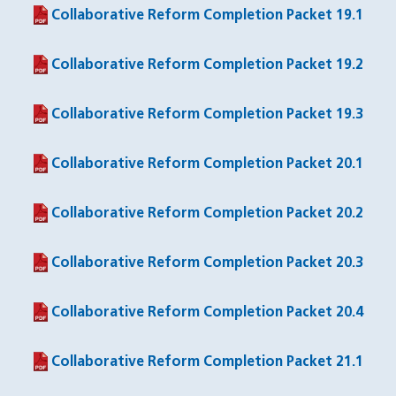
Collaborative Reform Completion Packet 19.1
(PDF file)
Collaborative Reform Completion Packet 19.2
(PDF file)
Collaborative Reform Completion Packet 19.3
(PDF file)
Collaborative Reform Completion Packet 20.1
(PDF file)
Collaborative Reform Completion Packet 20.2
(PDF file)
Collaborative Reform Completion Packet 20.3
(PDF file)
Collaborative Reform Completion Packet 20.4
(PDF file)
Collaborative Reform Completion Packet 21.1
(PDF file)