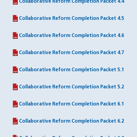
Collaborative Reform Completion Packet 4.4
(PDF file)
Collaborative Reform Completion Packet 4.5
(PDF file)
Collaborative Reform Completion Packet 4.6
(PDF file)
Collaborative Reform Completion Packet 4.7
(PDF file)
Collaborative Reform Completion Packet 5.1
(PDF file)
Collaborative Reform Completion Packet 5.2
(PDF file)
Collaborative Reform Completion Packet 6.1
(PDF file)
Collaborative Reform Completion Packet 6.2
(PDF file)