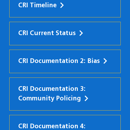
CRI Timeline
CRI Current Status
CRI Documentation 2: Bias
CRI Documentation 3:
Community Policing
CRI Documentation 4: