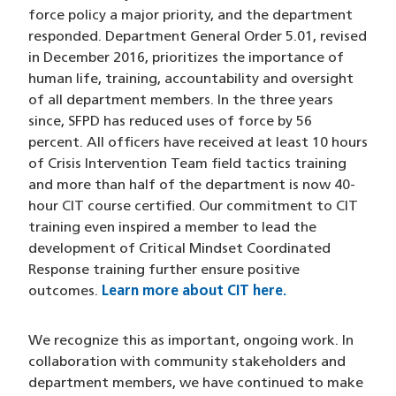
force policy a major priority, and the department
responded. Department General Order 5.01, revised
in December 2016, prioritizes the importance of
human life, training, accountability and oversight
of all department members. In the three years
since, SFPD has reduced uses of force by 56
percent. All officers have received at least 10 hours
of Crisis Intervention Team field tactics training
and more than half of the department is now 40-
hour CIT course certified. Our commitment to CIT
training even inspired a member to lead the
development of Critical Mindset Coordinated
Response training further ensure positive
outcomes.
Learn more about CIT here.
We recognize this as important, ongoing work. In
collaboration with community stakeholders and
department members, we have continued to make