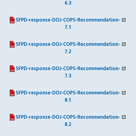
6.3
open_in_new
(PDF file)
(opens in a new window)
SFPD-response-DOJ-COPS-Recommendation-
7.1
open_in_new
(PDF file)
(opens in a new window)
SFPD-response-DOJ-COPS-Recommendation-
7.2
open_in_new
(PDF file)
(opens in a new window)
SFPD-response-DOJ-COPS-Recommendation-
7.3
open_in_new
(PDF file)
(opens in a new window)
SFPD-response-DOJ-COPS-Recommendation-
8.1
open_in_new
(PDF file)
(opens in a new window)
SFPD-response-DOJ-COPS-Recommendation-
8.2