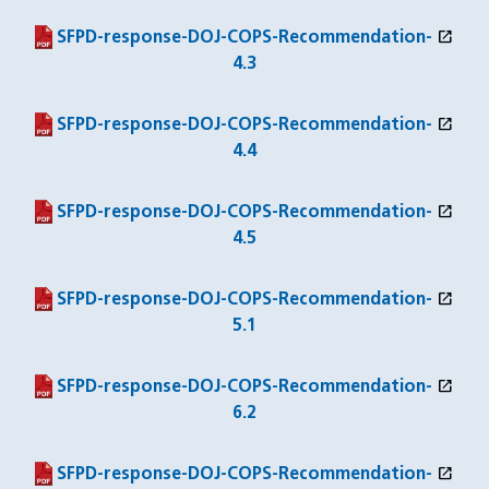
open_in_new
(PDF file)
(opens in a new window)
SFPD-response-DOJ-COPS-Recommendation-
4.3
open_in_new
(PDF file)
(opens in a new window)
SFPD-response-DOJ-COPS-Recommendation-
4.4
open_in_new
(PDF file)
(opens in a new window)
SFPD-response-DOJ-COPS-Recommendation-
4.5
open_in_new
(PDF file)
(opens in a new window)
SFPD-response-DOJ-COPS-Recommendation-
5.1
open_in_new
(PDF file)
(opens in a new window)
SFPD-response-DOJ-COPS-Recommendation-
6.2
open_in_new
(PDF file)
(opens in a new window)
SFPD-response-DOJ-COPS-Recommendation-