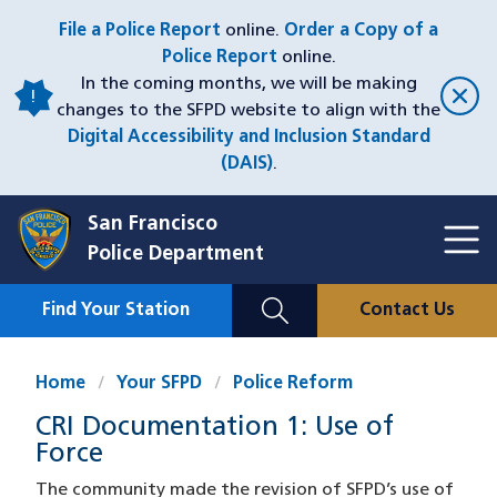
Skip
File a Police Report
online.
Order a Copy of a
to
Police Report
online.
main
In the coming months, we will be making
content
changes to the SFPD website to align with the
Digital Accessibility and Inclusion Standard
(DAIS)
.
San Francisco
Toggl
Police Department
Menu
Menu
Close
Mobile
Find Your Station
Contact Us
Utility
Nav
Home
Your SFPD
Police Reform
CRI Documentation 1: Use of
Force
The community made the revision of SFPD’s use of