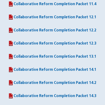
Collaborative Reform Completion Packet 11.4
(PDF file)
Collaborative Reform Completion Packet 12.1
(PDF file)
Collaborative Reform Completion Packet 12.2
(PDF file)
Collaborative Reform Completion Packet 12.3
(PDF file)
Collaborative Reform Completion Packet 13.1
(PDF file)
Collaborative Reform Completion Packet 14.1
(PDF file)
Collaborative Reform Completion Packet 14.2
(PDF file)
Collaborative Reform Completion Packet 14.3
(PDF file)