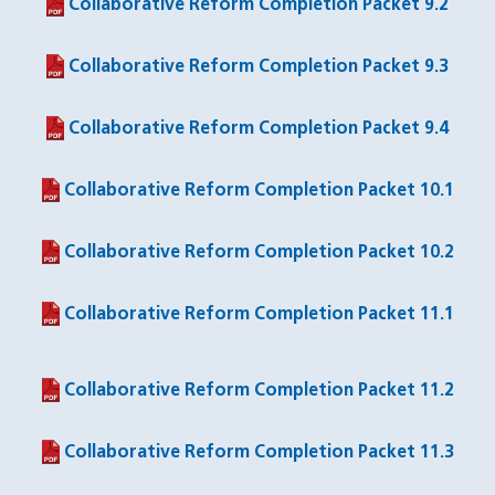
Collaborative Reform Completion Packet 9.2
(PDF file)
Collaborative Reform Completion Packet 9.3
(PDF file)
Collaborative Reform Completion Packet 9.4
(PDF file)
Collaborative Reform Completion Packet 10.1
(PDF file)
Collaborative Reform Completion Packet 10.2
(PDF file)
Collaborative Reform Completion Packet 11.1
(PDF file)
Collaborative Reform Completion Packet 11.2
(PDF file)
Collaborative Reform Completion Packet 11.3
(PDF file)