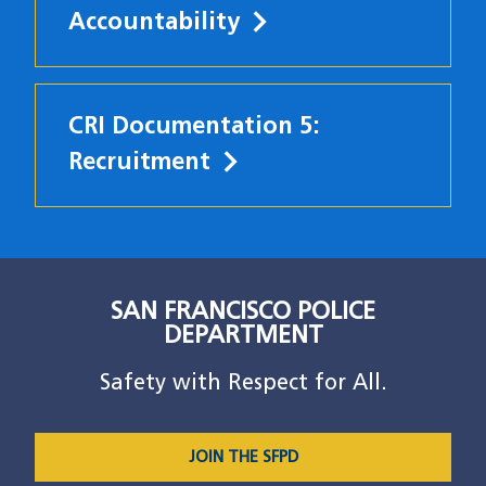
Accountability
CRI Documentation 5:
Recruitment
SAN FRANCISCO POLICE
DEPARTMENT
Safety with Respect for All.
JOIN THE SFPD