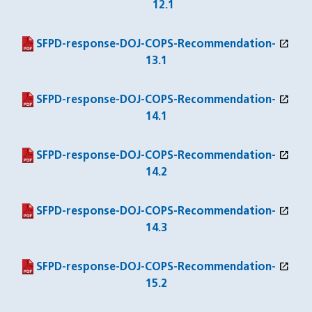
12.1
open_in_new
(PDF file)
(opens in a new window)
SFPD-response-DOJ-COPS-Recommendation-
13.1
open_in_new
(PDF file)
(opens in a new window)
SFPD-response-DOJ-COPS-Recommendation-
14.1
open_in_new
(PDF file)
(opens in a new window)
SFPD-response-DOJ-COPS-Recommendation-
14.2
open_in_new
(PDF file)
(opens in a new window)
SFPD-response-DOJ-COPS-Recommendation-
14.3
open_in_new
(PDF file)
(opens in a new window)
SFPD-response-DOJ-COPS-Recommendation-
15.2