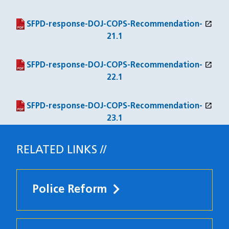
open_in_new
(PDF file)
(opens in a new window)
SFPD-response-DOJ-COPS-Recommendation-
21.1
open_in_new
(PDF file)
(opens in a new window)
SFPD-response-DOJ-COPS-Recommendation-
22.1
open_in_new
(PDF file)
(opens in a new window)
SFPD-response-DOJ-COPS-Recommendation-
23.1
RELATED LINKS
Police Reform