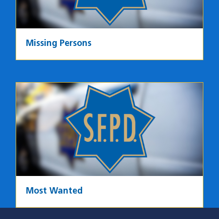
Missing Persons
Most Wanted