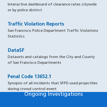
Interactive dashboard of clearance rates citywide
or by police district
Traffic Violation Reports
San Francisco Police Department Traffic Violations
Statistics
DataSF
Datasets and catalogs from the City and County
of San Francisco Departments
Penal Code 13652.1
Synopsis of all incidents that SFPD used projectiles
during crowd control event
Ongoing Investigations
Ongoing Investigations