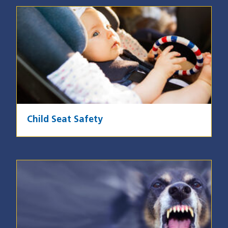
Image
Child Seat Safety
Image