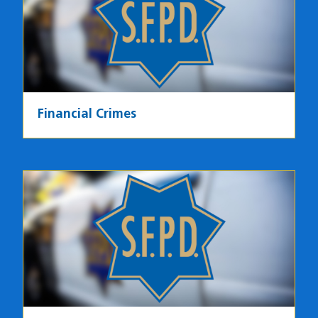
Financial Crimes