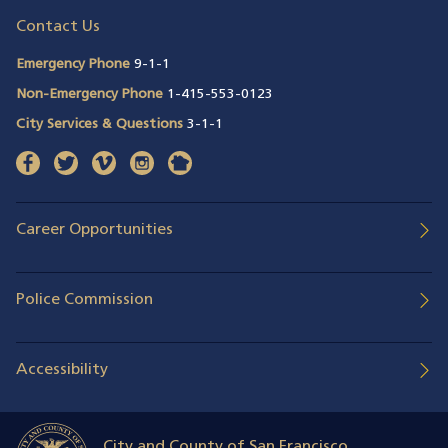
Contact Us
Emergency Phone
9-1-1
Non-Emergency Phone
1-415-553-0123
City Services & Questions
3-1-1
facebook
(opens in a new window)
twitter
(opens in a new window)
vimeo
(opens in a new window)
instagram
(opens in a new window)
nextdoor
(opens in a new window)
Career Opportunities
Police Commission
Accessibility
City and County of San Francisco