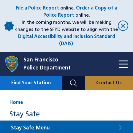
Skip
File a Police Report
online.
Order a Copy of a
to
Police Report
online.
main
In the coming months, we will be making
content
changes to the SFPD website to align with the
Digital Accessibility and Inclusion Standard
(DAIS)
.
San Francisco
Toggl
Police Department
Menu
Menu
Close
Mobile
Find Your Station
Contact Us
Utility
Nav
Home
Stay Safe
Stay Safe Menu