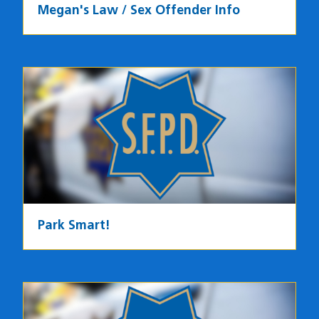
Megan's Law / Sex Offender Info
Park Smart!