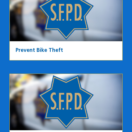
Prevent Bike Theft