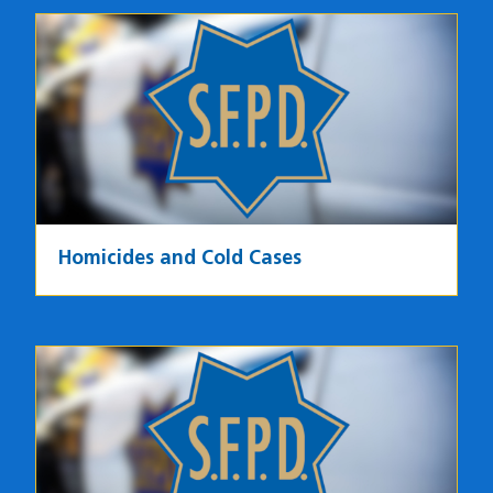
Homicides and Cold Cases