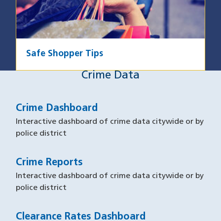
Safe Shopper Tips
Crime Data
Crime Data
Crime Dashboard
Interactive dashboard of crime data citywide or by
police district
Crime Reports
Interactive dashboard of crime data citywide or by
police district
Clearance Rates Dashboard