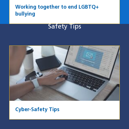
Working together to end LGBTQ+
bullying
Safety Tips
Safety Tips
Image
Cyber-Safety Tips