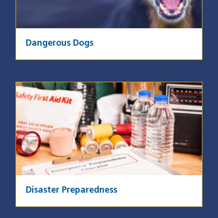
Dangerous Dogs
Image
Disaster Preparedness