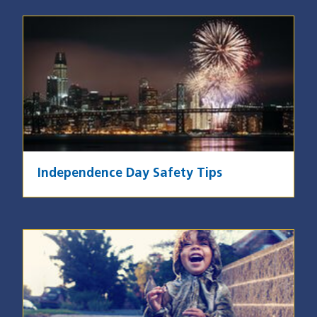
Image
Independence Day Safety Tips
Image