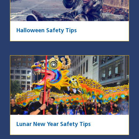
Halloween Safety Tips
Image
Lunar New Year Safety Tips