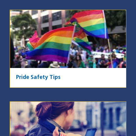
Image
Pride Safety Tips
Image