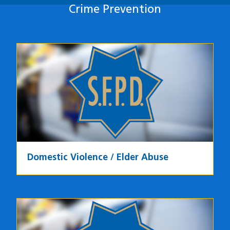
Crime Prevention
Crime Prevention
Domestic Violence / Elder Abuse