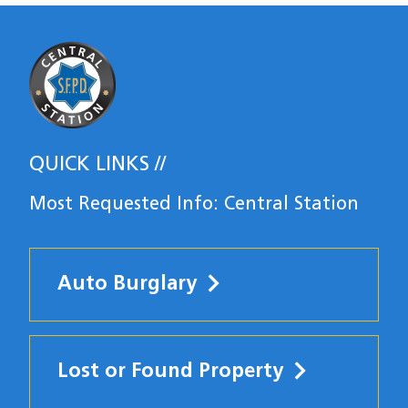
Most Requested
QUICK LINKS
Most Requested Info: Central Station
Auto Burglary
Lost or Found Property