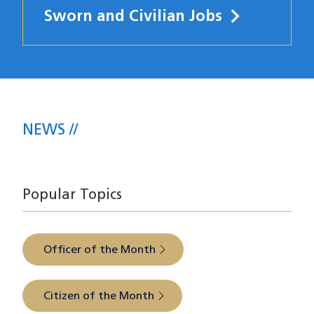
Sworn and Civilian Jobs
News
NEWS
The latest from SFPD Central Station
Popular Topics
Officer of the Month
Citizen of the Month