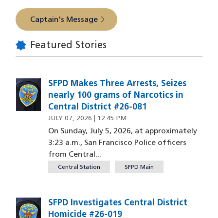
Captain's Message
Featured Stories
SFPD Makes Three Arrests, Seizes
nearly 100 grams of Narcotics in
Central District #26-081
JULY 07, 2026 | 12:45 PM
On Sunday, July 5, 2026, at approximately
3:23 a.m., San Francisco Police officers
from Central...
Central Station
SFPD Main
SFPD Investigates Central District
Homicide #26-019