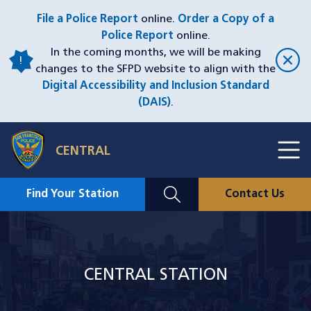
Skip
File a Police Report
online.
Order a Copy of a
to
Police Report
online.
main
In the coming months, we will be making
content
changes to the SFPD website to align with the
Digital Accessibility and Inclusion Standard
(DAIS)
.
Toggl
CENTRAL
Menu
Menu
Close
Mobile
Find Your Station
Contact Us
Utility
Nav
Image
CENTRAL STATION