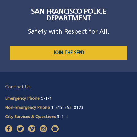
SAN FRANCISCO POLICE
DEPARTMENT
Safety with Respect for All.
JOIN THE SFPD
Contact Us
Emergency Phone
9-1-1
Non-Emergency Phone
1-415-553-0123
City Services & Questions
3-1-1
facebook
(opens in a new window)
twitter
(opens in a new window)
vimeo
(opens in a new window)
instagram
(opens in a new window)
nextdoor
(opens in a new window)