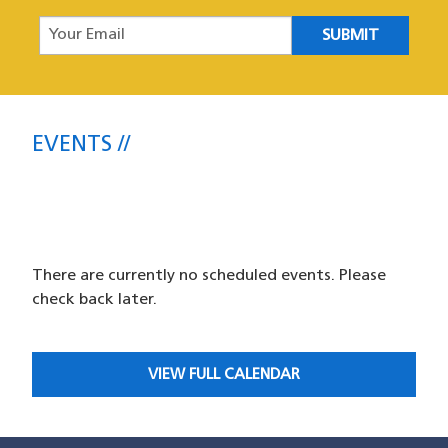
Your Email
Events
EVENTS
SFPD Central Station Community
Meetings and Events
There are currently no scheduled events. Please
check back later.
VIEW FULL CALENDAR