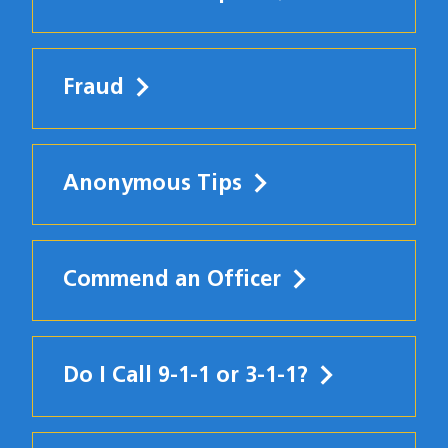
Fraud
Anonymous Tips
Commend an Officer
Do I Call 9-1-1 or 3-1-1?