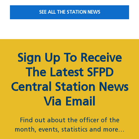
SEE ALL THE STATION NEWS
News Subscription
Sign Up To Receive
The Latest SFPD
Central Station News
Via Email
Find out about the officer of the
month, events, statistics and more…