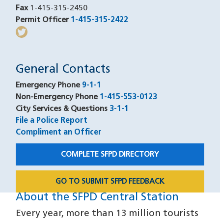
Fax
1-415-315-2450
Permit Officer
1-415-315-2422
(opens in a new window
twitter
(opens in a new window)
General Contacts
Emergency Phone
9-1-1
Non-Emergency Phone
1-415-553-0123
City Services & Questions
3-1-1
File a Police Report
Compliment an Officer
COMPLETE SFPD DIRECTORY
GO TO SUBMIT SFPD FEEDBACK
About the SFPD Central Station
About
Every year, more than 13 million tourists