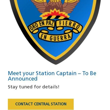
Meet your Station Captain – To Be
Announced
Stay tuned for details!
CONTACT CENTRAL STATION