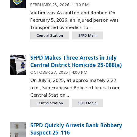
FEBRUARY 23, 2026 | 1:30 PM
Victim was Assaulted and Robbed On
February 5, 2026, an injured person was
transported by medics to...
Central Station
SFPD Main
SFPD Makes Three Arrests in July
Image
Central District Homicide 25-088(a)
OCTOBER 27, 2025 | 4:00 PM
On July 3, 2025, at approximately 2:22
a.m., San Francisco Police officers from
Central Station...
Central Station
SFPD Main
SFPD Quickly Arrests Bank Robbery
Image
Suspect 25-116