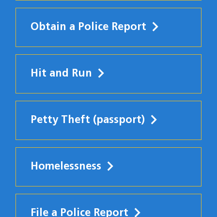
Obtain a Police Report
Hit and Run
Petty Theft (passport)
Homelessness
File a Police Report