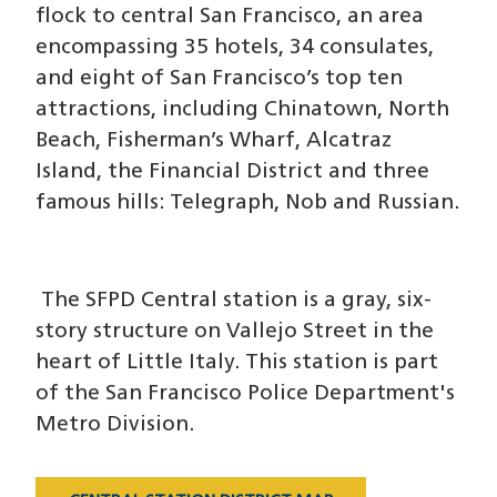
flock to central San Francisco, an area
encompassing 35 hotels, 34 consulates,
and eight of San Francisco’s top ten
attractions, including Chinatown, North
Beach, Fisherman’s Wharf, Alcatraz
Island, the Financial District and three
famous hills: Telegraph, Nob and Russian.
The SFPD Central station is a gray, six-
story structure on Vallejo Street in the
heart of Little Italy. This station is part
of the San Francisco Police Department's
Metro Division.