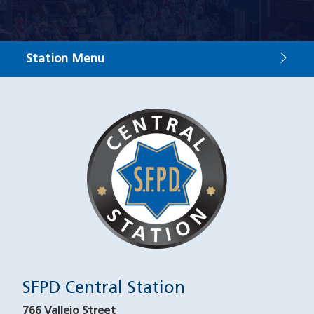
Station Menu
Contact
Image
SFPD Central Station
766 Vallejo Street