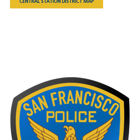
CENTRAL STATION DISTRICT MAP
Captain's Message
Image