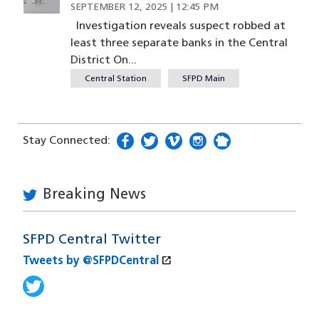
SEPTEMBER 12, 2025 | 12:45 PM
Investigation reveals suspect robbed at
least three separate banks in the Central
District On...
Central Station
SFPD Main
Stay Connected:
facebook
(opens in a new window)
twitter
(opens in a new window)
vimeo
(opens in a new window)
instagram
(opens in a new window
nextdoor
(opens in a new w
Breaking News
SFPD Central Twitter
open_in_new
Tweets by @SFPDCentral
(opens in a new window)
Tweets by @SFPDCentral
(opens in a new window)