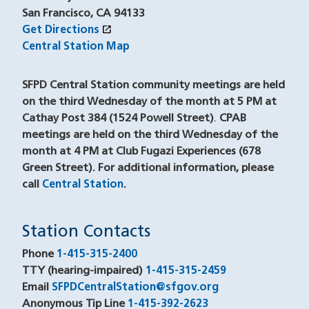
San Francisco, CA 94133
open_in_new
Get Directions
(opens in a new window)
Central Station Map
SFPD Central Station community meetings are held
on the third Wednesday of the month at 5 PM at
Cathay Post 384 (1524 Powell Street)
.
CPAB
meetings are held on the third Wednesday of the
month at 4 PM at Club Fugazi Experiences (678
Green Street). For additional information, please
call
Central Station
(opens in a new window)
.
Station Contacts
Phone
1-415-315-2400
TTY (hearing-impaired)
1-415-315-2459
(opens in a ne
Email
SFPDCentralStation@sfgov.org
Anonymous Tip Line
1-415-392-2623