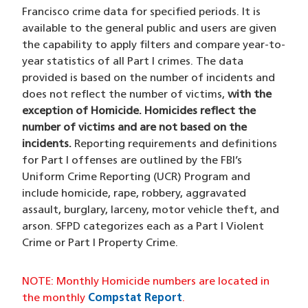
Francisco crime data for specified periods. It is
available to the general public and users are given
the capability to apply filters and compare year-to-
year statistics of all Part I crimes. The data
provided is based on the number of incidents and
does not reflect the number of victims,
with the
exception of Homicide. Homicides reflect the
number of victims and are not based on the
incidents.
Reporting requirements and definitions
for Part I offenses are outlined by the FBI’s
Uniform Crime Reporting (UCR) Program and
include homicide, rape, robbery, aggravated
assault, burglary, larceny, motor vehicle theft, and
arson. SFPD categorizes each as a Part I Violent
Crime or Part I Property Crime.
NOTE: Monthly Homicide numbers are located in
the monthly
Compstat Report
.