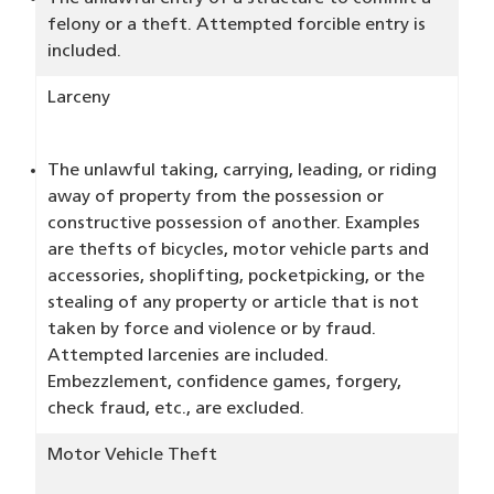
felony or a theft. Attempted forcible entry is
included.
Larceny
The unlawful taking, carrying, leading, or riding
away of property from the possession or
constructive possession of another. Examples
are thefts of bicycles, motor vehicle parts and
accessories, shoplifting, pocketpicking, or the
stealing of any property or article that is not
taken by force and violence or by fraud.
Attempted larcenies are included.
Embezzlement, confidence games, forgery,
check fraud, etc., are excluded.
Motor Vehicle Theft