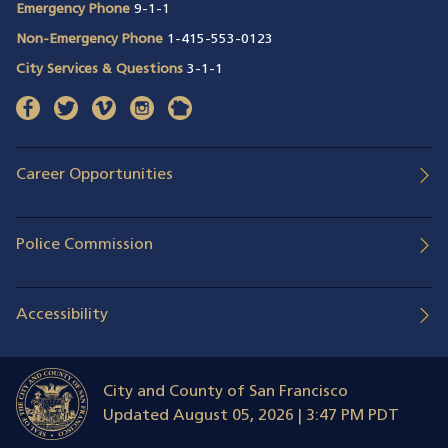
Emergency Phone
9-1-1
Non-Emergency Phone
1-415-553-0123
City Services & Questions
3-1-1
facebook
(opens in a new window)
twitter
(opens in a new window)
vimeo
(opens in a new window)
instagram
(opens in a new window)
nextdoor
(opens in a new window)
Career Opportunities
Police Commission
Accessibility
City and County of San Francisco
Updated
August 05, 2026 | 3:47 PM PDT