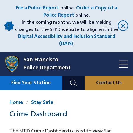
Skip
File a Police Report
online.
Order a Copy of a
to
Police Report
online.
main
In the coming months, we will be making
content
changes to the SFPD website to align with the
Digital Accessibility and Inclusion Standard
(DAIS)
.
San Francisco
Toggl
Police Department
Menu
Menu
Close
Mobile
Find Your Station
Contact Us
Utility
Nav
Home
Stay Safe
Crime Dashboard
The SFPD Crime Dashboard is used to view San