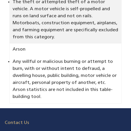
The theft or attempted theft of a motor
vehicle. A motor vehicle is self-propelled and
runs on land surface and not on rails.
Motorboats, construction equipment, airplanes,
and farming equipment are specifically excluded
from this category.
Arson
Any willful or malicious burning or attempt to
burn, with or without intent to defraud, a
dwelling house, public building, motor vehicle or
aircraft, personal property of another, etc.
Arson statistics are not included in this table-
building tool.
Contact Us