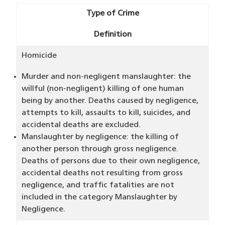
Type of Crime
Definition
Homicide
Murder and non-negligent manslaughter: the
willful (non-negligent) killing of one human
being by another. Deaths caused by negligence,
attempts to kill, assaults to kill, suicides, and
accidental deaths are excluded.
Manslaughter by negligence: the killing of
another person through gross negligence.
Deaths of persons due to their own negligence,
accidental deaths not resulting from gross
negligence, and traffic fatalities are not
included in the category Manslaughter by
Negligence.