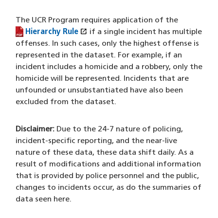
The UCR Program requires application of the
open_in_new
Hierarchy Rule
(PDF file)
(opens in a new window)
if a single incident has multiple
offenses. In such cases, only the highest offense is
represented in the dataset. For example, if an
incident includes a homicide and a robbery, only the
homicide will be represented. Incidents that are
unfounded or unsubstantiated have also been
excluded from the dataset.
Disclaimer:
Due to the 24-7 nature of policing,
incident-specific reporting, and the near-live
nature of these data, these data shift daily. As a
result of modifications and additional information
that is provided by police personnel and the public,
changes to incidents occur, as do the summaries of
data seen here.