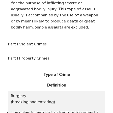
for the purpose of inflicting severe or
aggravated bodily injury. This type of assault
usually is accompanied by the use of a weapon
or by means likely to produce death or great
bodily harm. Simple assaults are excluded.
Part I Violent Crimes
Part I Property Crimes
Type of Crime
Definition
Burglary
(breaking and entering)
The unlawful entry of a structure to commit a