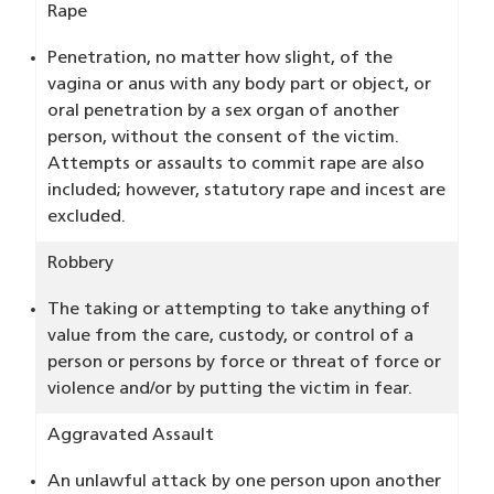
Rape
Penetration, no matter how slight, of the
vagina or anus with any body part or object, or
oral penetration by a sex organ of another
person, without the consent of the victim.
Attempts or assaults to commit rape are also
included; however, statutory rape and incest are
excluded.
Robbery
The taking or attempting to take anything of
value from the care, custody, or control of a
person or persons by force or threat of force or
violence and/or by putting the victim in fear.
Aggravated Assault
An unlawful attack by one person upon another