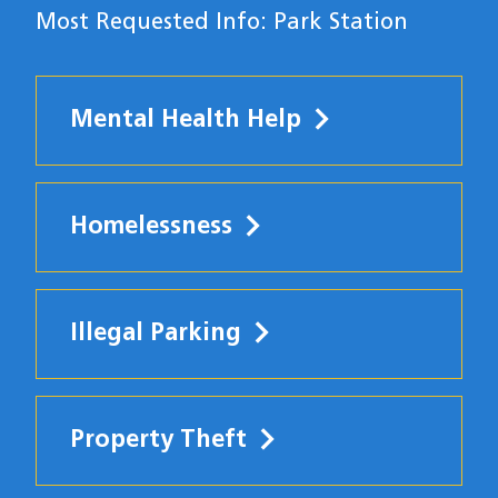
Most Requested Info: Park Station
Mental Health Help
Homelessness
Illegal Parking
Property Theft