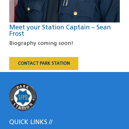
Meet your Station Captain – Sean
Frost
Biography coming soon!
CONTACT PARK STATION
Most Requested
QUICK LINKS