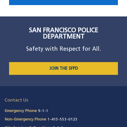
SAN FRANCISCO POLICE
DEPARTMENT
Safety with Respect for All.
JOIN THE SFPD
Contact Us
Emergency Phone
9-1-1
Non-Emergency Phone
1-415-553-0123