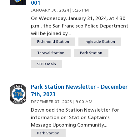
001
JANUARY 30, 2024 | 5:26 PM
On Wednesday, January 31, 2024, at 4:30
p.m., the San Francisco Police Department
will be joined by...
Richmond Station
Ingleside Station
Taraval Station
Park Station
SFPD Main
Park Station Newsletter - December
Image
7th, 2023
DECEMBER 07, 2023 | 9:00 AM
Download the Station Newsletter for
information on: Station Captain's
Message Upcoming Community...
Park Station