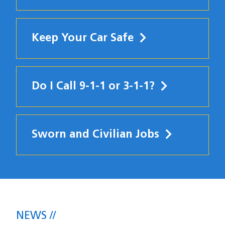
Keep Your Car Safe
Do I Call 9-1-1 or 3-1-1?
Sworn and Civilian Jobs
News
NEWS