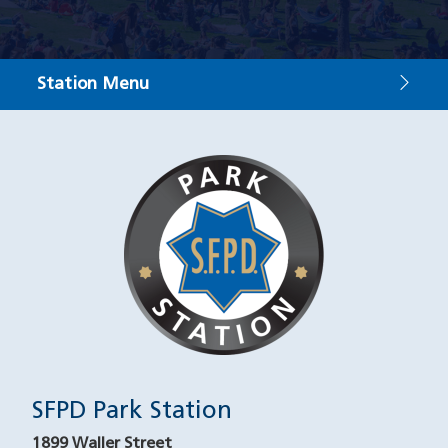
Station Menu
Contact
Image
SFPD Park Station
1899 Waller Street