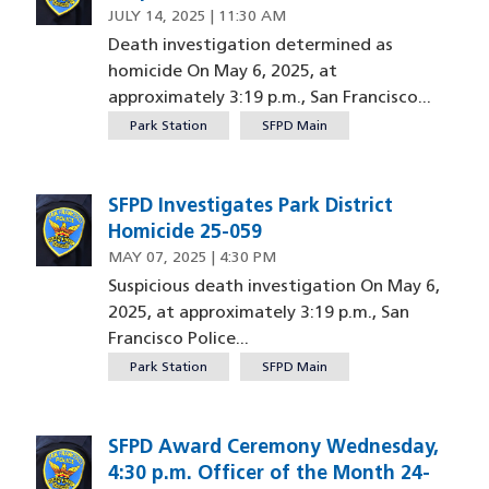
JULY 14, 2025 | 11:30 AM
Death investigation determined as
homicide On May 6, 2025, at
approximately 3:19 p.m., San Francisco...
Park Station
SFPD Main
SFPD Investigates Park District
Homicide 25-059
MAY 07, 2025 | 4:30 PM
Suspicious death investigation On May 6,
2025, at approximately 3:19 p.m., San
Francisco Police...
Park Station
SFPD Main
SFPD Award Ceremony Wednesday,
4:30 p.m. Officer of the Month 24-