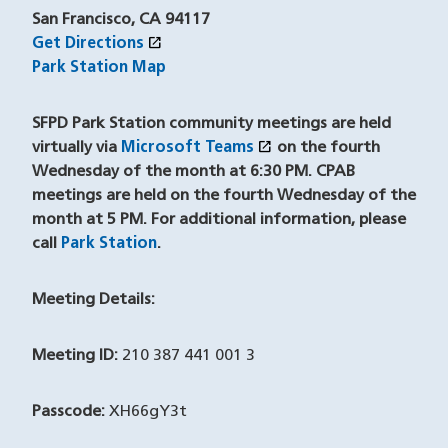
San Francisco, CA 94117
open_in_new
Get Directions
(opens in a new window)
Park Station Map
SFPD Park Station community meetings are held
open_in_new
virtually via
Microsoft Teams
(opens in a new windo
on the fourth
Wednesday of the month at 6:30 PM. CPAB
meetings are held on the fourth Wednesday of the
month at 5 PM. For additional information, please
call
Park Station
(opens in a new window)
.
Meeting Details:
Meeting ID:
210 387 441 001 3
Passcode:
XH66gY3t