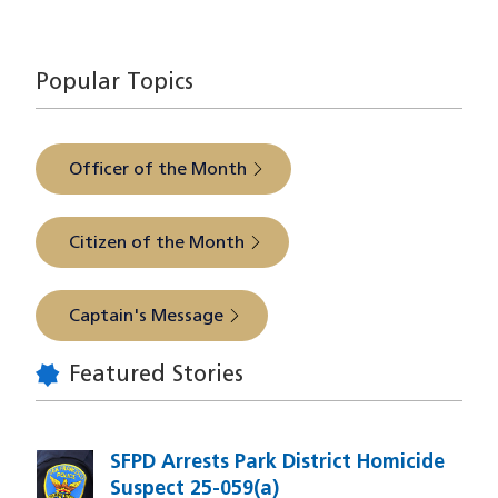
The latest from SFPD Park Station
Popular Topics
Officer of the Month
Citizen of the Month
Captain's Message
Featured Stories
SFPD Arrests Park District Homicide
Suspect 25-059(a)