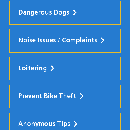
Dangerous Dogs
Noise Issues / Complaints
Loitering
Prevent Bike Theft
Anonymous Tips