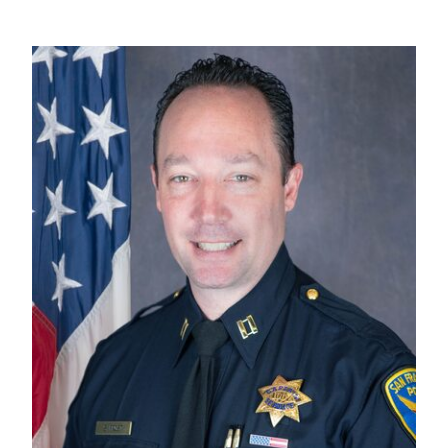
Captain's Message
Image