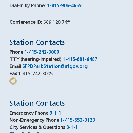
Dial-In by Phone:
1-415-906-4659
Conference ID:
669 120 74#
Station Contacts
Phone
1-415-242-3000
TTY (hearing-impaired)
1-415-681-6487
Email
SFPDParkStation@sfgov.org
Fax
1-415-242-3005
twitter
(opens in a new window)
Station Contacts
Emergency Phone
9-1-1
Non-Emergency Phone
1-415-553-0123
City Services & Questions
3-1-1