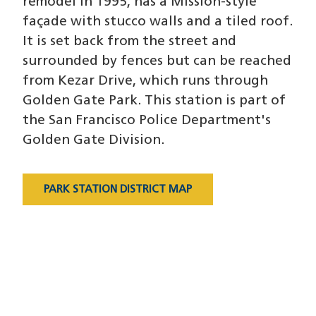
remodel in 1995, has a Mission-style
façade with stucco walls and a tiled roof.
It is set back from the street and
surrounded by fences but can be reached
from Kezar Drive, which runs through
Golden Gate Park. This station is part of
the San Francisco Police Department's
Golden Gate Division.
PARK STATION DISTRICT MAP