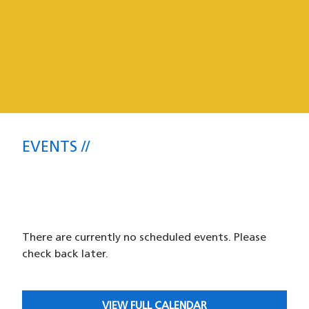
Events
EVENTS
SFPD Park Station Community
Meetings and Events
There are currently no scheduled events. Please
check back later.
VIEW FULL CALENDAR