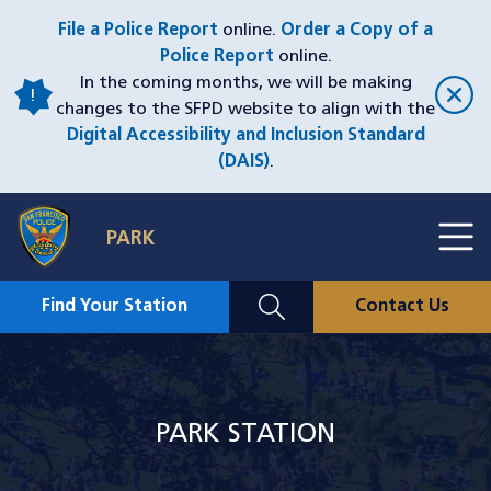
Skip
File a Police Report
online.
Order a Copy of a
to
Police Report
online.
main
In the coming months, we will be making
content
changes to the SFPD website to align with the
Digital Accessibility and Inclusion Standard
(DAIS)
.
Toggl
PARK
Menu
Menu
Close
Mobile
Find Your Station
Contact Us
Utility
Nav
Image
PARK STATION