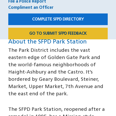
File a Police Report
Compliment an Officer
COMPLETE SFPD DIRECTORY
GO TO SUBMIT SFPD FEEDBACK
About the SFPD Park Station
About
The Park District includes the vast
eastern edge of Golden Gate Park and
the world-famous neighborhoods of
Haight-Ashbury and the Castro. It’s
bordered by Geary Boulevard, Steiner,
Market, Upper Market, 7th Avenue and
the east end of the park.
The SFPD Park Station, reopened after a