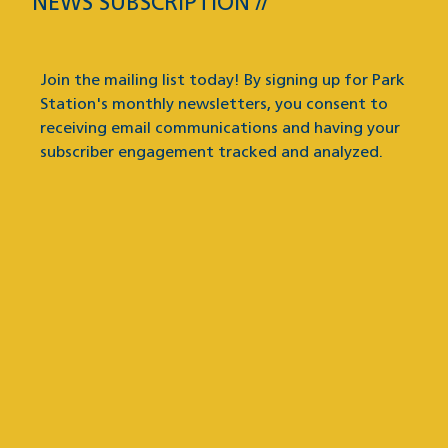
NEWS SUBSCRIPTION
News Subscription
Join the mailing list today! By signing up for Park
Station's monthly newsletters, you consent to
receiving email communications and having your
subscriber engagement tracked and analyzed.