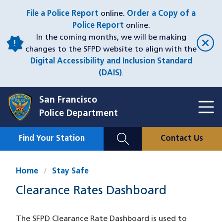
Skip
File a Police Report
online.
Order a Copy of a
to
Police Report
online.
main
In the coming months, we will be making
content
changes to the SFPD website to align with the
Digital Accessibility and Inclusion Standard
(DAIS)
.
San Francisco
Toggl
Police Department
Menu
Menu
Close
Mobile
Find Your Station
Contact Us
Utility
Nav
Home
Stay Safe
Clearance Rates Dashboard
The SFPD Clearance Rate Dashboard is used to