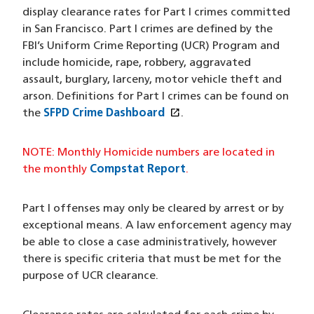
display clearance rates for Part I crimes committed
in San Francisco. Part I crimes are defined by the
FBI’s Uniform Crime Reporting (UCR) Program and
include homicide, rape, robbery, aggravated
assault, burglary, larceny, motor vehicle theft and
arson. Definitions for Part I crimes can be found on
open_in_new
the
SFPD Crime Dashboard
(opens in a new window
.
NOTE: Monthly Homicide numbers are located in
the monthly
Compstat Report
.
Part I offenses may only be cleared by arrest or by
exceptional means. A law enforcement agency may
be able to close a case administratively, however
there is specific criteria that must be met for the
purpose of UCR clearance.