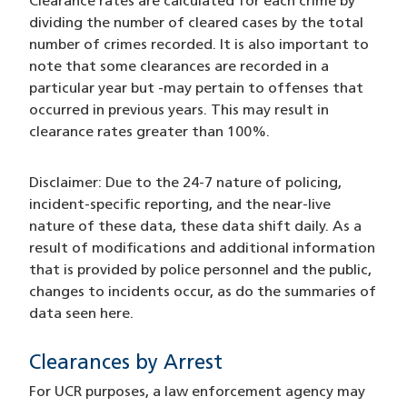
Clearance rates are calculated for each crime by
dividing the number of cleared cases by the total
number of crimes recorded. It is also important to
note that some clearances are recorded in a
particular year but -may pertain to offenses that
occurred in previous years. This may result in
clearance rates greater than 100%.
Disclaimer: Due to the 24-7 nature of policing,
incident-specific reporting, and the near-live
nature of these data, these data shift daily. As a
result of modifications and additional information
that is provided by police personnel and the public,
changes to incidents occur, as do the summaries of
data seen here.
Clearances by Arrest
For UCR purposes, a law enforcement agency may