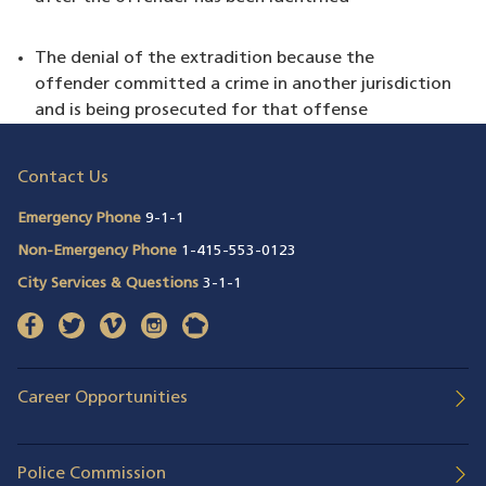
The denial of the extradition because the
offender committed a crime in another jurisdiction
and is being prosecuted for that offense
Contact Us
Emergency Phone
9-1-1
Non-Emergency Phone
1-415-553-0123
City Services & Questions
3-1-1
facebook
(opens in a new window)
twitter
(opens in a new window)
vimeo
(opens in a new window)
instagram
(opens in a new window)
nextdoor
(opens in a new window)
Career Opportunities
Police Commission