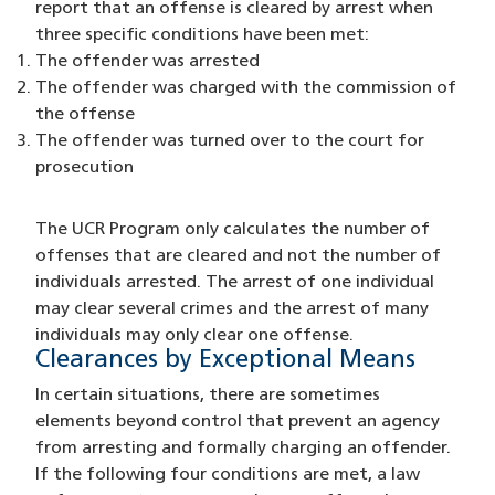
report that an offense is cleared by arrest when
three specific conditions have been met:
The offender was arrested
The offender was charged with the commission of
the offense
The offender was turned over to the court for
prosecution
The UCR Program only calculates the number of
offenses that are cleared and not the number of
individuals arrested. The arrest of one individual
may clear several crimes and the arrest of many
individuals may only clear one offense.
Clearances by Exceptional Means
In certain situations, there are sometimes
elements beyond control that prevent an agency
from arresting and formally charging an offender.
If the following four conditions are met, a law