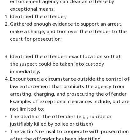
enforcement agency can clear an offense by
exceptional means:
Identified the offender;
Gathered enough evidence to support an arrest,
make a charge, and turn over the offender to the
court for prosecution;
Identified the offenders exact location so that
the suspect could be taken into custody
immediately;
Encountered a circumstance outside the control of
law enforcement that prohibits the agency from
arresting, charging, and prosecuting the offender
Examples of exceptional clearances include, but are
not limited to:
The death of the offenders (e.g., suicide or
justifiably killed by police or citizen)
The victim’s refusal to cooperate with prosecution
after the offender has been identified