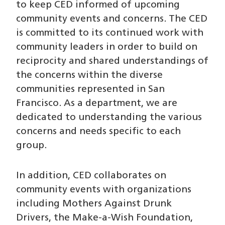
to keep CED informed of upcoming
community events and concerns. The CED
is committed to its continued work with
community leaders in order to build on
reciprocity and shared understandings of
the concerns within the diverse
communities represented in San
Francisco. As a department, we are
dedicated to understanding the various
concerns and needs specific to each
group.
In addition, CED collaborates on
community events with organizations
including Mothers Against Drunk
Drivers, the Make-a-Wish Foundation,