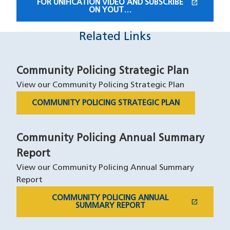
open_in_new
FOR UNIFICATION VIDEO AND SUBSCRIBE
(OPENS IN A NEW WINDOW)
ON YOUT…
Related Links
Community Policing Strategic Plan
View our Community Policing Strategic Plan
COMMUNITY POLICING STRATEGIC PLAN
Community Policing Annual Summary
Report
View our Community Policing Annual Summary
Report
COMMUNITY POLICING ANNUAL
open_in_new
(OPENS IN A NEW WINDOW)
SUMMARY REPORT