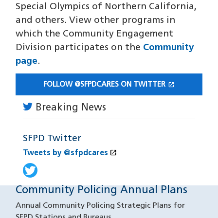
Special Olympics of Northern California,
and others. View other programs in
which the Community Engagement
Division participates on the
Community
page
.
open_in_new
FOLLOW @SFPDCARES ON TWITTER
(OPENS IN A NEW WINDOW)
Breaking News
SFPD Twitter
open_in_new
Tweets by @sfpdcares
(opens in a new window)
Tweets by @sfpdcares
(opens in a new window)
Community Policing Annual Plans
Annual Community Policing Strategic Plans for
SFPD Stations and Bureaus