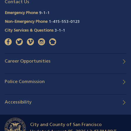
Contact Us
Emergency Phone
9-1-1
Non-Emergency Phone
1-415-553-0123
City Services & Questions
3-1-1
facebook
(opens in a new window)
twitter
(opens in a new window)
vimeo
(opens in a new window)
instagram
(opens in a new window)
nextdoor
(opens in a new window)
Career Opportunities
Police Commission
Accessibility
City and County of San Francisco