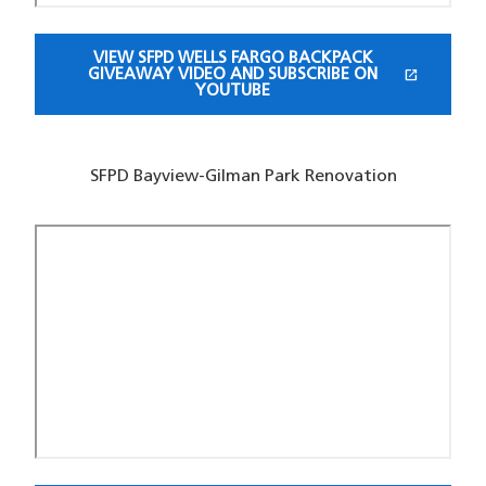
VIEW SFPD WELLS FARGO BACKPACK
open_in_new
GIVEAWAY VIDEO AND SUBSCRIBE ON
(OPENS IN A NEW WINDOW)
YOUTUBE
SFPD Bayview-Gilman Park Renovation