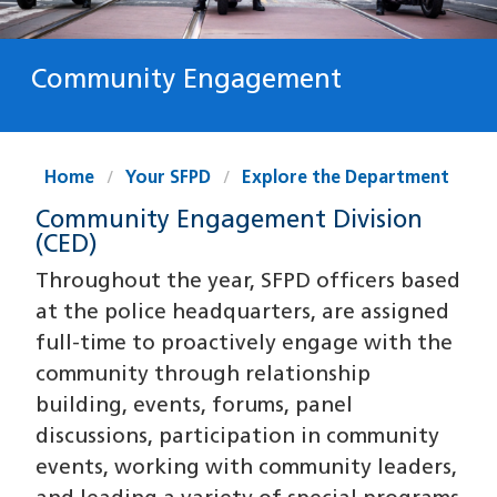
Community Engagement
Home
Your SFPD
Explore the Department
Community Engagement Division
(CED)
Throughout the year, SFPD officers based
at the police headquarters, are assigned
full-time to proactively engage with the
community through relationship
building, events, forums, panel
discussions, participation in community
events, working with community leaders,