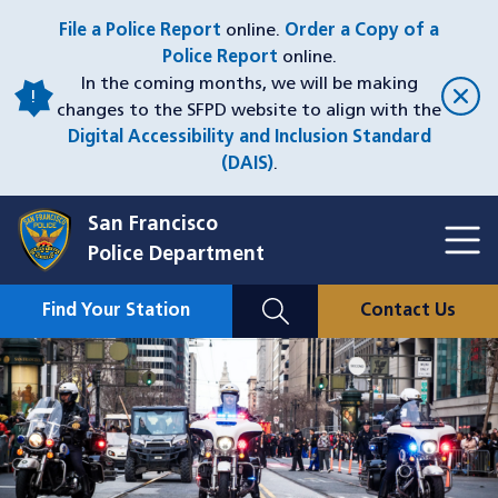
Skip
File a Police Report
online.
Order a Copy of a
to
Police Report
online.
main
In the coming months, we will be making
content
changes to the SFPD website to align with the
Digital Accessibility and Inclusion Standard
(DAIS)
.
San Francisco
Toggl
Police Department
Menu
Menu
Close
Mobile
Find Your Station
Contact Us
Utility
Nav
Image