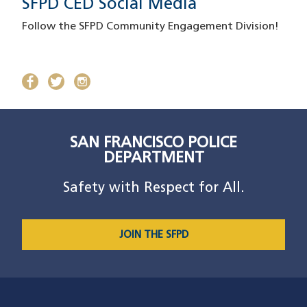
SFPD CED Social Media
Follow the SFPD Community Engagement Division!
facebook
(opens in a new window)
twitter
(opens in a new window)
instagram
(opens in a new window)
SAN FRANCISCO POLICE
DEPARTMENT
Safety with Respect for All.
JOIN THE SFPD