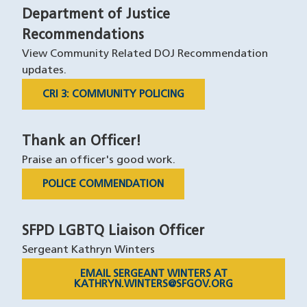
Department of Justice
Recommendations
View Community Related DOJ Recommendation
updates.
CRI 3: COMMUNITY POLICING
Thank an Officer!
Praise an officer's good work.
POLICE COMMENDATION
SFPD LGBTQ Liaison Officer
Sergeant Kathryn Winters
EMAIL SERGEANT WINTERS AT
KATHRYN.WINTERS@SFGOV.ORG