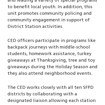
and leading a variety of special programs
to benefit local youth. In addition, this
unit promotes community policing and
community engagement in support of
District Station activities.
CED officers participate in programs like
backpack journeys with middle-school
students, homework assistance, turkey
giveaways at Thanksgiving, tree and toy
giveaways during the Holiday Season and
they also attend neighborhood events.
The CED works closely with all ten SFPD
districts by collaborating with a
designated liaison allowing each station