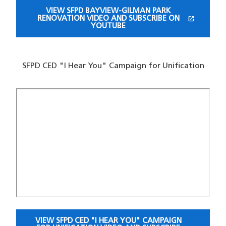
VIEW SFPD BAYVIEW-GILMAN PARK
open_in_new
RENOVATION VIDEO AND SUBSCRIBE ON
(OPENS IN A NEW WINDOW)
YOUTUBE
SFPD CED "I Hear You" Campaign for Unification
VIEW SFPD CED "I HEAR YOU" CAMPAIGN