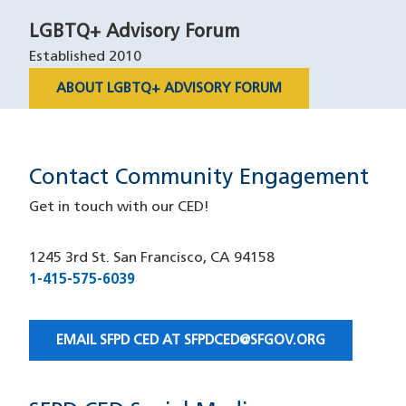
LGBTQ+ Advisory Forum
Established 2010
ABOUT LGBTQ+ ADVISORY FORUM
Contact Community Engagement
Get in touch with our CED!
1245 3rd St. San Francisco, CA 94158
1-415-575-6039
(opens in a new window)
EMAIL SFPD CED AT
SFPDCED@SFGOV.ORG