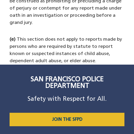
be construed as prohibiting or precluding a charge
of perjury or contempt for any report made under
oath in an investigation or proceeding before a
grand jury.
(e)
This section does not apply to reports made by
persons who are required by statute to report
known or suspected instances of child abuse,
dependent adult abuse, or elder abuse.
SAN FRANCISCO POLICE
DEPARTMENT
Safety with Respect for All.
JOIN THE SFPD