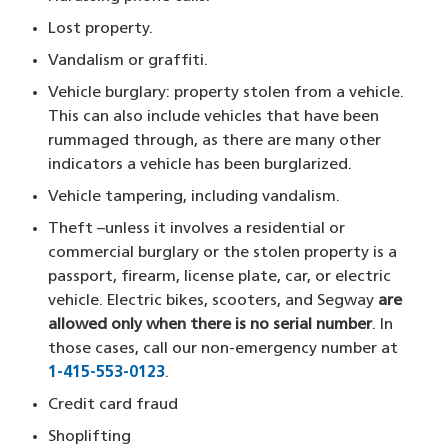
Lost property.
Vandalism or graffiti.
Vehicle burglary: property stolen from a vehicle.
This can also include vehicles that have been
rummaged through, as there are many other
indicators a vehicle has been burglarized.
Vehicle tampering, including vandalism.
Theft –unless it involves a residential or
commercial burglary or the stolen property is a
passport, firearm, license plate, car, or electric
vehicle. Electric bikes, scooters, and Segway
are
allowed only when there is no serial number
. In
those cases, call our non-emergency number at
1-415-553-0123
​.
Credit card fraud
Shoplifting