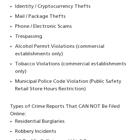
Identity / Cryptocurrency Thefts
Mail / Package Thefts
Phone / Electronic Scams
Trespassing
Alcohol Permit Violations (commercial
establishments only)
Tobacco Violations (commercial establishments
only)
Municipal Police Code Violation (Public Safety
Retail Store Hours Restriction)
Types of Crime Reports That CAN NOT
Be Filed
Online:
Residential Burglaries
Robbery Incidents