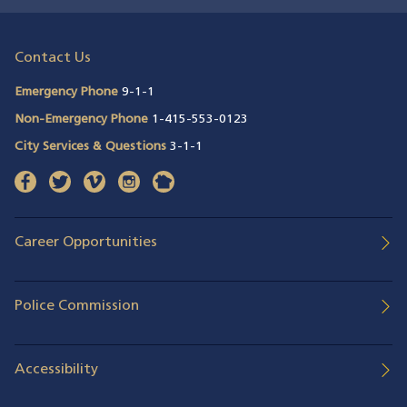
Contact Us
Emergency Phone
9-1-1
Non-Emergency Phone
1-415-553-0123
City Services & Questions
3-1-1
facebook
(opens in a new window)
twitter
(opens in a new window)
vimeo
(opens in a new window)
instagram
(opens in a new window)
nextdoor
(opens in a new window)
Career Opportunities
Police Commission
Accessibility