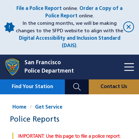
Skip
File a Police Report
online.
Order a Copy of a
to
Police Report
online.
main
In the coming months, we will be making
content
changes to the SFPD website to align with the
Digital Accessibility and Inclusion Standard
(DAIS)
.
San Francisco
Toggl
Police Department
Menu
Menu
Close
Mobile
Find Your Station
Contact Us
Utility
Nav
Home
Get Service
Police Reports
IMPORTANT: Use this page to file a police report.