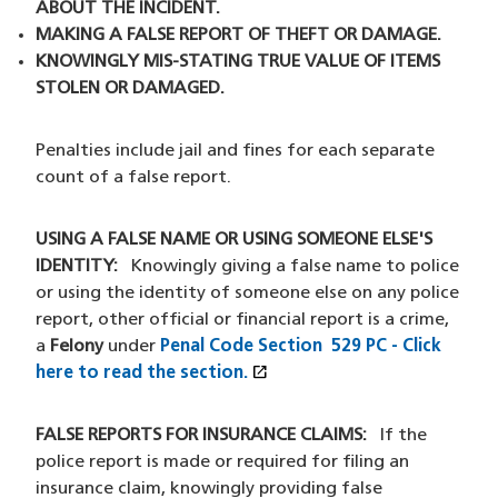
ABOUT THE INCIDENT.
MAKING A FALSE REPORT OF THEFT OR DAMAGE.
KNOWINGLY MIS-STATING TRUE VALUE OF ITEMS
STOLEN OR DAMAGED.
Penalties include jail and fines for each separate
count of a false report.
USING A FALSE NAME OR USING SOMEONE ELSE'S
IDENTITY:
Knowingly giving a false name to police
or using the identity of someone else on any police
report, other official or financial report is a crime,
a
Felony
under
Penal Code Section 529 PC
- Click
open_in_new
here to read the section.
(XHTML file)
(opens in a new window)
FALSE REPORTS FOR INSURANCE CLAIMS:
If the
police report is made or required for filing an
insurance claim, knowingly providing false