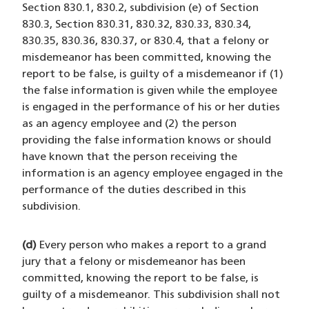
Section 830.1, 830.2, subdivision (e) of Section
830.3, Section 830.31, 830.32, 830.33, 830.34,
830.35, 830.36, 830.37, or 830.4, that a felony or
misdemeanor has been committed, knowing the
report to be false, is guilty of a misdemeanor if (1)
the false information is given while the employee
is engaged in the performance of his or her duties
as an agency employee and (2) the person
providing the false information knows or should
have known that the person receiving the
information is an agency employee engaged in the
performance of the duties described in this
subdivision.
(d)
Every person who makes a report to a grand
jury that a felony or misdemeanor has been
committed, knowing the report to be false, is
guilty of a misdemeanor. This subdivision shall not