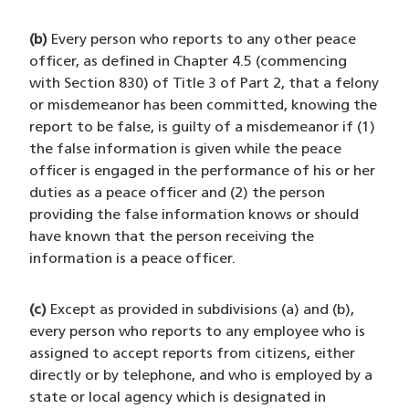
(b)
Every person who reports to any other peace
officer, as defined in Chapter 4.5 (commencing
with Section 830) of Title 3 of Part 2, that a felony
or misdemeanor has been committed, knowing the
report to be false, is guilty of a misdemeanor if (1)
the false information is given while the peace
officer is engaged in the performance of his or her
duties as a peace officer and (2) the person
providing the false information knows or should
have known that the person receiving the
information is a peace officer.
(c)
Except as provided in subdivisions (a) and (b),
every person who reports to any employee who is
assigned to accept reports from citizens, either
directly or by telephone, and who is employed by a
state or local agency which is designated in