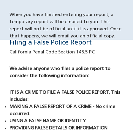
When you have finished entering your report, a
temporary report will be emailed to you. This
report will not be official until it is approved. Once
that happens, we will email you an official copy.
Filing a False Police Report
False Reporting
California Penal Code Section 148.5 PC
We advise anyone who files a police report to
consider the following information:
IT IS A CRIME TO FILE A FALSE POLICE REPORT, This
includes:
MAKING A FALSE REPORT OF A CRIME - No crime
occurred.
USING A FALSE NAME OR IDENTITY.
PROVIDING FALSE DETAILS OR INFORMATION