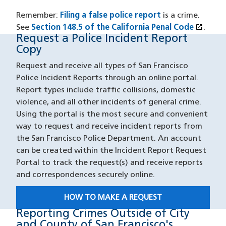
Remember:
Filing a false police report
is a crime.
open_in_new
See
Section 148.5 of the California Penal Code
(XHTM
(open
.
Request a Police Incident Report
Request Report Copy
Copy
Request and receive all types of San Francisco
Police Incident Reports through an online portal.
Report types include traffic collisions, domestic
violence, and all other incidents of general crime.
Using the portal is the most secure and convenient
way to request and receive incident reports from
the San Francisco Police Department. An account
can be created within the Incident Report Request
Portal to track the request(s) and receive reports
and correspondences securely online.
HOW TO MAKE A REQUEST
Reporting Crimes Outside of City
Reporting Outside SF
and County of San Francisco's