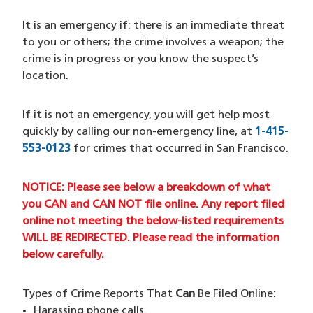
It is an emergency if: there is an immediate threat
to you or others; the crime involves a weapon; the
crime is in progress or you know the suspect’s
location.
If it is not an emergency, you will get help most
quickly by calling our non-emergency line, at
1-415-
553-0123
for crimes that occurred in San Francisco.
NOTICE: Please see below a breakdown of what
you CAN and CAN NOT file online. Any report filed
online not meeting the below-listed requirements
WILL BE REDIRECTED. Please read the information
below carefully.
Types of Crime Reports That
Can
Be Filed Online:
Harassing phone calls.