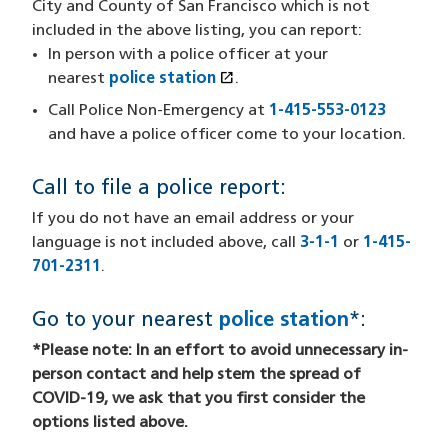
City and County of San Francisco which is not
included in the above listing, you can report:
In person with a police officer at your
open_in_new
nearest
police station
(opens in a new window)
.
Call Police Non-Emergency at
1-415-553-0123
and have a police officer come to your location.
Call to file a police report:
If you do not have an email address or your
language is not included above, call
3-1-1
or
1-415-
701-2311
.
Go to your nearest
police station
*:
*Please note: In an effort to avoid unnecessary in-
person contact and help stem the spread of
COVID-19, we ask that you first consider the
options listed above.