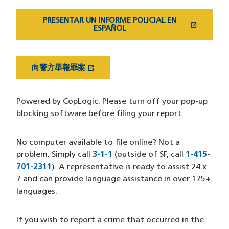
PRESENTAR UN INFORME POLICIAL EN
open_in_new
(OPENS IN A NEW WINDOW)
ESPAÑOL
open_in_new
向警方舉報罪案
(OPENS IN A NEW WINDOW)
Powered by CopLogic. Please turn off your pop-up
blocking software before filing your report.
No computer available to file online? Not a
problem. Simply call
3-1-1
(outside of SF, call
1-415-
701-2311
). A representative is ready to assist 24 x
7 and can provide language assistance in over 175+
languages.
If you wish to report a crime that occurred in the