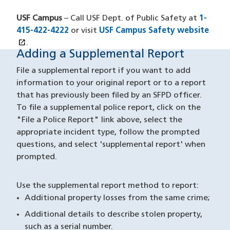
USF Campus
– Call USF Dept. of Public Safety at
1-
415-422-4222
or visit
USF Campus Safety website
open_in_new
(opens in a new window)
.
Adding a Supplemental Report
Supplemental Reports
File a supplemental report if you want to add
information to your original report or to a report
that has previously been filed by an SFPD officer.
To file a supplemental police report, click on the
"File a Police Report" link above, select the
appropriate incident type, follow the prompted
questions, and select 'supplemental report' when
prompted.
Use the supplemental report method to report:
Additional property losses from the same crime;
Additional details to describe stolen property,
such as a serial number.