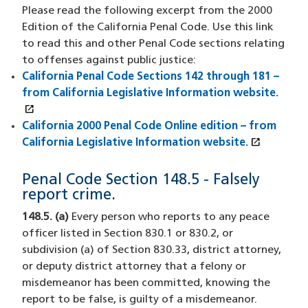
Please read the following excerpt from the 2000
Edition of the California Penal Code. Use this link
to read this and other Penal Code sections relating
to offenses against public justice:
California Penal Code Sections 142 through 181 –
from California Legislative Information website.
open_in_new
(XHTML file)
(opens in a new window)
California 2000 Penal Code Online edition – from
open_in_new
California Legislative Information website.
(XHTML f
(opens i
Penal Code Section 148.5 - Falsely
report crime.
148.5. (a)
Every person who reports to any peace
officer listed in Section 830.1 or 830.2, or
subdivision (a) of Section 830.33, district attorney,
or deputy district attorney that a felony or
misdemeanor has been committed, knowing the
report to be false, is guilty of a misdemeanor.