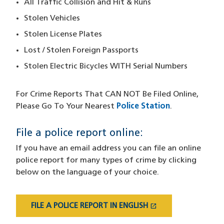
All Traffic Collision and Hit & Runs
Stolen Vehicles
Stolen License Plates
Lost / Stolen Foreign Passports
Stolen Electric Bicycles WITH Serial Numbers
For Crime Reports That CAN NOT
Be Filed Online,
Please Go To Your Nearest
Police Station
.
File a police report online:
If you have an email address you can file an online
police report for many types of crime by clicking
below on the language of your choice.
open_in_new
FILE A POLICE REPORT IN ENGLISH
(OPENS IN A NEW WINDOW)