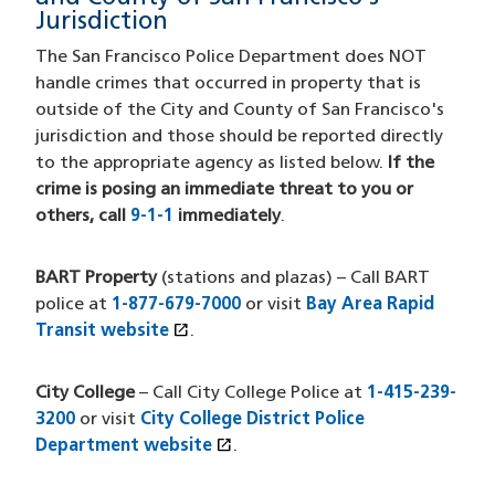
Jurisdiction
The San Francisco Police Department does NOT
handle crimes that occurred in property that is
outside of the City and County of San Francisco's
jurisdiction and those should be reported directly
to the appropriate agency as listed below.
If the
crime is posing an immediate threat to you or
others, call
9-1-1
immediately
.
BART Property
(stations and plazas) – Call BART
police at
1-877-679-7000
or visit
Bay Area Rapid
open_in_new
Transit website
(opens in a new window)
.
City College
– Call City College Police at
1-415-239-
3200
or visit
City College District Police
open_in_new
Department website
(opens in a new window)
.