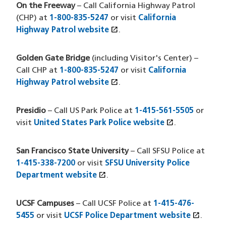
On the Freeway
– Call California Highway Patrol
(CHP) at
1-800-835-5247
or visit
California
open_in_new
Highway Patrol website
(opens in a new window)
.
Golden Gate Bridge
(including Visitor's Center) –
Call CHP at
1-800-835-5247
or visit
California
open_in_new
Highway Patrol website
(opens in a new window)
.
Presidio
– Call US Park Police at
1-415-561-5505
or
open_in_new
visit
United States Park Police website
(HTM file)
(opens in a 
.
San Francisco State University
– Call SFSU Police at
1-415-338-7200
or visit
SFSU University Police
open_in_new
Department website
(opens in a new window)
.
UCSF Campuses
– Call UCSF Police at
1-415-476-
open_in_new
5455
or visit
UCSF Police Department website
(opens
.