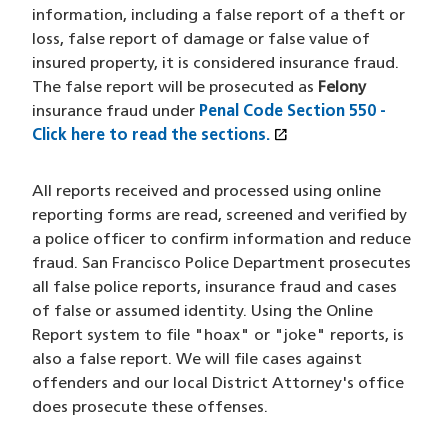
information, including a false report of a theft or
loss, false report of damage or false value of
insured property, it is considered insurance fraud.
The false report will be prosecuted as
Felony
insurance fraud under
Penal Code Section 550
-
open_in_new
Click here to read the sections.
(XHTML file)
(opens in a new win
All reports received and processed using online
reporting forms are read, screened and verified by
a police officer to confirm information and reduce
fraud. San Francisco Police Department prosecutes
all false police reports, insurance fraud and cases
of false or assumed identity. Using the Online
Report system to file "hoax" or "joke" reports, is
also a false report. We will file cases against
offenders and our local District Attorney's office
does prosecute these offenses.