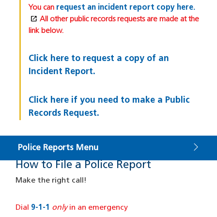
You can
request an incident report copy here.
open_in_new
(opens in a new window)
All other public records requests are made at the
link below.
Click here to request a copy of an
Incident Report.
Click here if you need to make a Public
Records Request.
Police Reports Menu
How to File a Police Report
How to File
Make the right call!
Dial
9-1-1
only
in an emergency