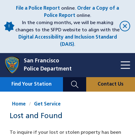
Skip
File a Police Report
online.
Order a Copy of a
to
Police Report
online.
main
In the coming months, we will be making
content
changes to the SFPD website to align with the
Digital Accessibility and Inclusion Standard
(DAIS)
.
San Francisco
Toggl
Police Department
Menu
Menu
Close
Mobile
Find Your Station
Contact Us
Utility
Nav
Home
Get Service
Lost and Found
To inquire if your lost or stolen property has been