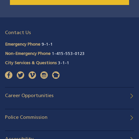
Contact Us
Emergency Phone
9-1-1
Non-Emergency Phone
1-415-553-0123
City Services & Questions
3-1-1
facebook
(opens in a new window)
twitter
(opens in a new window)
vimeo
(opens in a new window)
instagram
(opens in a new window)
nextdoor
(opens in a new window)
Career Opportunities
Police Commission