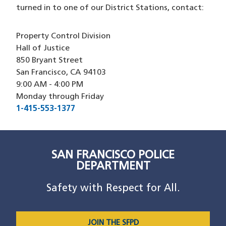
turned in to one of our District Stations, contact:
Property Control Division
Hall of Justice
850 Bryant Street
San Francisco, CA 94103
9:00 AM - 4:00 PM
Monday through Friday
1-415-553-1377
SAN FRANCISCO POLICE
DEPARTMENT
Safety with Respect for All.
JOIN THE SFPD