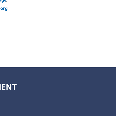
page
.
.org
.
MENT