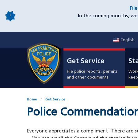
Skip
Fil
to
In the coming months, we 
main
content
English
Mobile
Get Service
Sta
Utility
Get Service
St
Nav
File police reports, permits
Work
and other documents
keep 
Home
Get Service
Police Commendatio
Everyone appreciates a compliment! There are sev