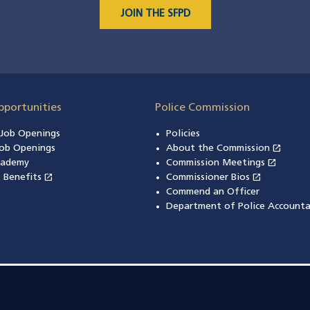
JOIN THE SFPD
pportunities
Police Commission
n Job Openings
Policies
open_in_new
ob Openings
About the Commission
(open
open_in_new
cademy
Commission Meetings
(opens
open_in_new
open_in_new
& Benefits
(opens in a new window)
Commissioner Bios
(opens in
Commend an Officer
Department of Police Accounta