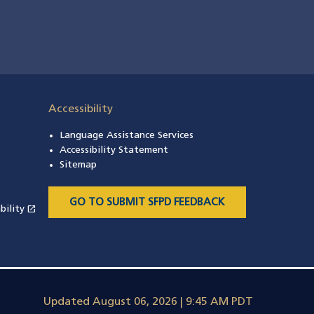
Accessibility
Language Assistance Services
s in a new window)
Accessibility Statement
 in a new window)
Sitemap
 a new window)
GO TO SUBMIT SFPD FEEDBACK
open_in_new
bility
(opens in a new window)
Updated
August 06, 2026 | 9:45 AM PDT