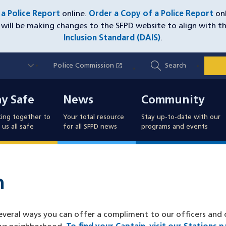
e a Police Report
online.
Order a Copy of a Police Report
onl
will be making changes to the SFPD website to align with t
Inclusion Standard (DAIS)
.
Utility
open_in_new
Police Commission
(opens in a new window)
Search
Nav
y Safe
News
Community
ay Safe
News
Community
ing together to
Your total resource
Stay up-to-date with our
us all safe
for all SFPD news
programs and events
n
eral ways you can offer a compliment to our officers and ci