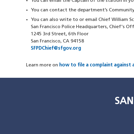
You can email the Captain of the station in 
You can contact the department’s Community
You can also write to or email Chief William S
San Francisco Police Headquarters, Chief's Of
1245 3rd Street, 6th Floor
San Francisco, CA 94158
SFPDChief@sfgov.org
Learn more on
how to file a complaint against a
SAN