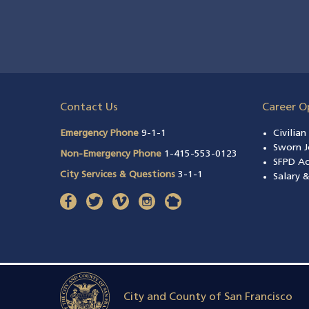
Contact Us
Career O
Emergency Phone
9-1-1
Civilia
Sworn J
Non-Emergency Phone
1-415-553-0123
SFPD A
City Services & Questions
3-1-1
Salary 
facebook
(opens in a new window)
twitter
(opens in a new window)
vimeo
(opens in a new window)
instagram
(opens in a new window)
nextdoor
(opens in a new window)
City and County of San Francisco