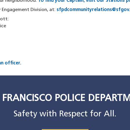
your neighborhood.
To find your Captain, visit our Stations 
 Engagement Division, at:
sfpdcommunityrelations@sfgov
cott:
fice
n officer.
 FRANCISCO POLICE DEPART
Safety with Respect for All.