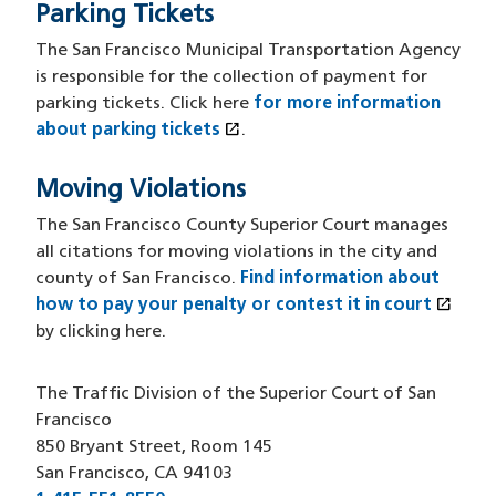
Parking Tickets
The San Francisco Municipal Transportation Agency
is responsible for the collection of payment for
parking tickets. Click here
for more information
open_in_new
about parking tickets
(opens in a new window)
.
Moving Violations
The San Francisco County Superior Court manages
all citations for moving violations in the city and
county of San Francisco.
Find information about
open_in_new
how to pay your penalty or contest it in court
(ope
by clicking here.
The Traffic Division of the Superior Court of San
Francisco
850 Bryant Street, Room 145
San Francisco, CA 94103