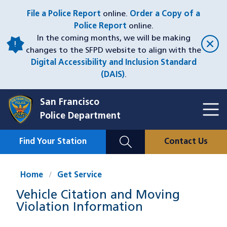
Skip
File a Police Report
online.
Order a Copy of a
to
Police Report
online.
main
In the coming months, we will be making
content
changes to the SFPD website to align with the
Digital Accessibility and Inclusion Standard
(DAIS)
.
San Francisco
Toggl
Police Department
Menu
Menu
Close
Mobile
Find Your Station
Contact Us
Utility
Nav
Home
Get Service
Vehicle Citation and Moving
Violation Information