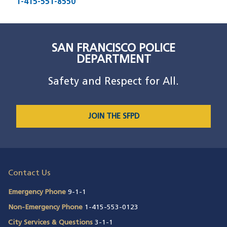
1-415-551-8550
SAN FRANCISCO POLICE
DEPARTMENT
Safety and Respect for All.
JOIN THE SFPD
Contact Us
Emergency Phone
9-1-1
Non-Emergency Phone
1-415-553-0123
City Services & Questions
3-1-1