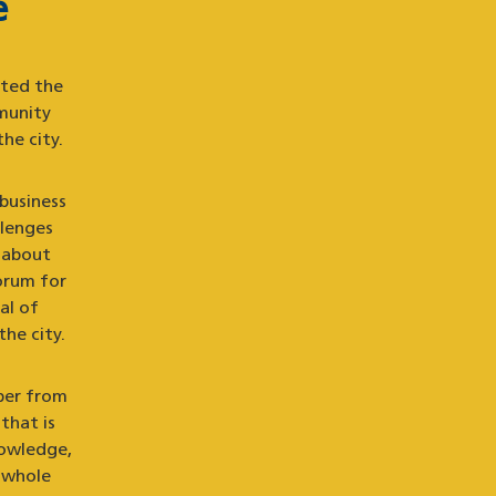
e
uted the
munity
he city.
 business
llenges
 about
orum for
al of
the city.
ber from
that is
nowledge,
 whole