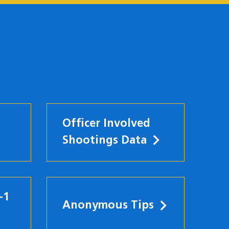
Officer Involved
Shootings Data
-1
Anonymous Tips