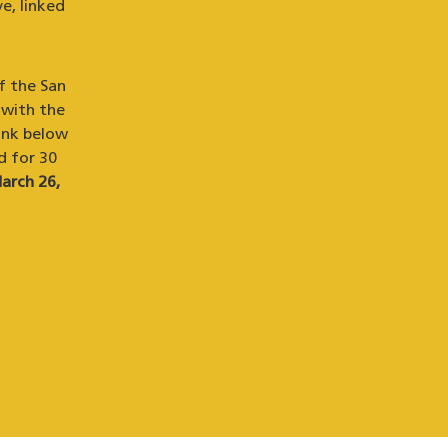
e, linked
f the San
 with the
ink below
d for 30
arch 26,