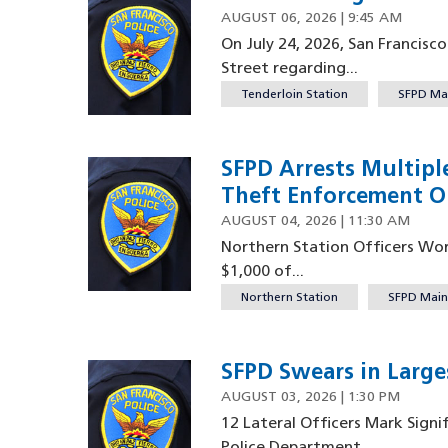
AUGUST 06, 2026 | 9:45 AM
On July 24, 2026, San Francisc
Street regarding...
Tenderloin Station
SFPD Ma
SFPD Arrests Multipl
Theft Enforcement O
AUGUST 04, 2026 | 11:30 AM
Northern Station Officers Work
$1,000 of...
Northern Station
SFPD Main
SFPD Swears in Larges
AUGUST 03, 2026 | 1:30 PM
12 Lateral Officers Mark Signi
Police Department...