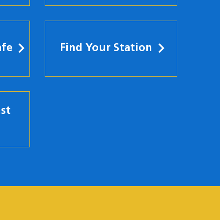
afe
Find Your Station
st