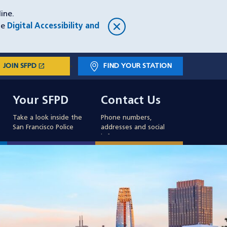
ine.
he
Digital Accessibility and
open_in_new
JOIN SFPD
(OPENS IN A NEW WINDOW)
FIND YOUR STATION
Main
Your SFPD
Contact Us
navigation
Your SFPD
Contact Us
Take a look inside the
Phone numbers,
San Francisco Police
addresses and social
info