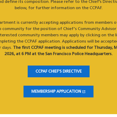
d define its composition. Please refer to the Chief’s Directiv
below, for further information on the CCPAF.
rtment is currently accepting applications from members o
o community for the position of Chief's Community Advisor
nterested community members may apply by clicking on the l
pleting the CCPAF application. Applications will be accepte
r days.
The first CCPAF meeting is scheduled for Thursday, M
2026, at 6 PM at the San Francisco Police Headquarters.
CCPAF CHIEF'S DIRECTIVE
open_in_new
MEMBERSHIP APPLICATION
(OPENS IN A NEW WINDOW)