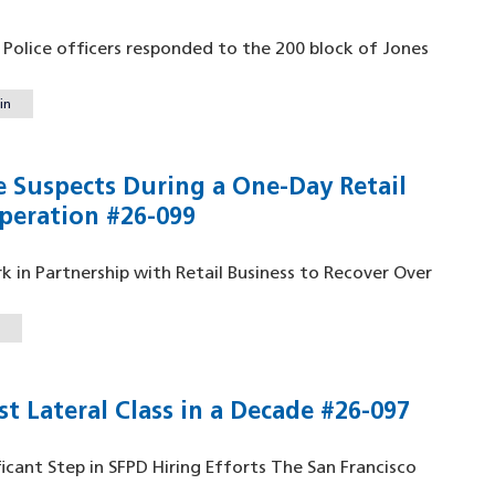
o Police officers responded to the 200 block of Jones
in
e Suspects During a One-Day Retail
peration #26-099
 in Partnership with Retail Business to Recover Over
t Lateral Class in a Decade #26-097
ficant Step in SFPD Hiring Efforts The San Francisco