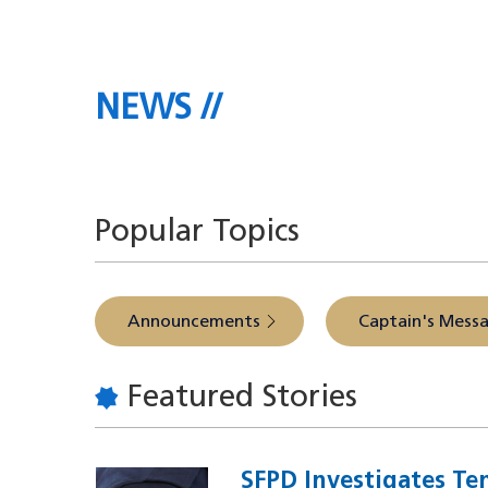
NEWS
The latest headlines direct
Popular Topics
Announcements
Captain's Mess
Featured Stories
SFPD Investigates Te