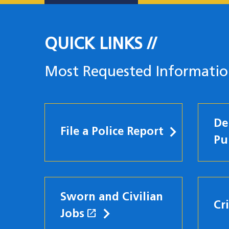
QUICK LINKS
Most Requested Informati
De
File a Police Report
Pu
Sworn and Civilian
Cr
open_in_new
Jobs
(opens in a new windo