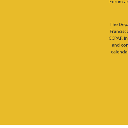
Forum an
The Depa
Francisc
CCPAF. I
and com
calenda