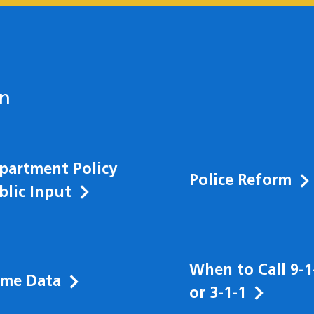
on
partment Policy
Police Reform
blic Input
When to Call 9-1
ime Data
w)
or 3-1-1