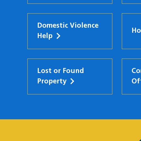
Domestic Violence
Ho
Help
Lost or Found
Co
Property
Of