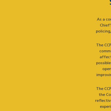
As a co
Chief
policin
The CCPA
commun
affec
possibl
open
improvin
The CCP
the Co
reflecti
exper