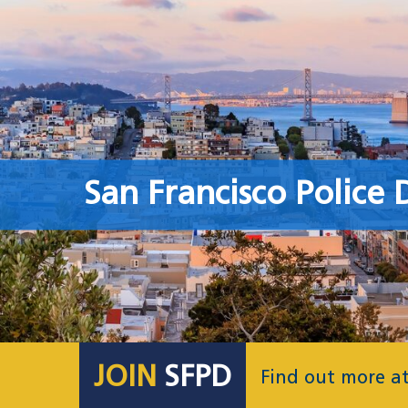
San Francisco Police
JOIN
SFPD
Find out more a