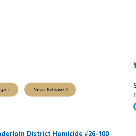
 from the source
age
News Release
T
T
nderloin District Homicide #26-100