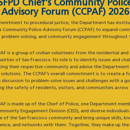
SFPD Chief's Community Polic
Advisory Forum (CCPAF) 2026
mmitment to procedural justice, the Department has instit
’s Community Police Advisory Forum (CCPAF) to expand com
g, problem-solving, and community engagement throughout t
F is a group of civilian volunteers from the residential and
ities of San Francisco. Its role is to identify issues and cha
ting their respective community and advise the Department
e solutions. The CCPAF’s overall commitment is to create a f
 discussion to problem-solve issues and challenges with a go
g the safety of residents, visitors, and communities across 
AF is made up of the Chief of Police, one Department mem
mmunity Engagement Division (CED), and diverse individuals 
ve of the San Francisco community and bring unique skills, k
ience, and networks with them. Together, they make up the