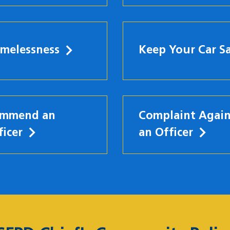
melessness
Keep Your Car S
mmend an
Complaint Again
ficer
an Officer