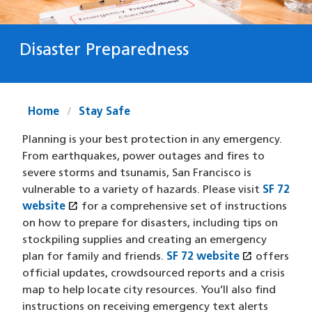
Disaster Preparedness
Home
Stay Safe
Planning is your best protection in any emergency.
From earthquakes, power outages and fires to
severe storms and tsunamis, San Francisco is
vulnerable to a variety of hazards. Please visit
SF 72
open_in_new
website
(opens in a new window)
for a comprehensive set of instructions
on how to prepare for disasters, including tips on
stockpiling supplies and creating an emergency
open_in_new
plan for family and friends.
SF 72 website
(opens in 
offers
official updates, crowdsourced reports and a crisis
map to help locate city resources. You’ll also find
instructions on receiving emergency text alerts