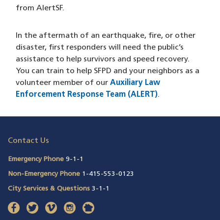
from AlertSF.
In the aftermath of an earthquake, fire, or other
disaster, first responders will need the public’s
assistance to help survivors and speed recovery.
You can train to help SFPD and your neighbors as a
volunteer member of our
Auxiliary Law
Enforcement Response Team (ALERT)
.
Contact Us
Emergency Phone
9-1-1
Non-Emergency Phone
1-415-553-0123
City Services & Questions
3-1-1
facebook
(opens in a new window)
twitter
(opens in a new window)
vimeo
(opens in a new window)
instagram
(opens in a new window)
nextdoor
(opens in a new window)