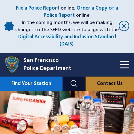
Skip
File a Police Report
online.
Order a Copy of a
to
Police Report
online.
main
In the coming months, we will be making
content
changes to the SFPD website to align with the
Digital Accessibility and Inclusion Standard
(DAIS)
.
San Francisco
Toggl
Police Department
Menu
Menu
Close
Mobile
Find Your Station
Contact Us
Utility
Nav
Image