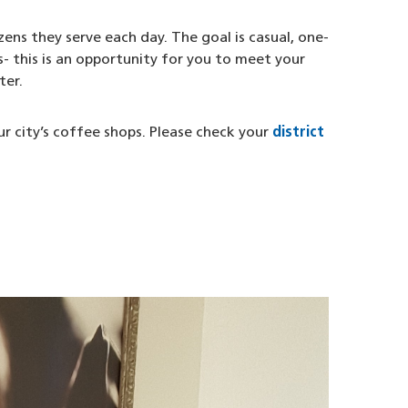
ens they serve each day. The goal is casual, one-
- this is an opportunity for you to meet your
ter.
ur city’s coffee shops. Please check your
district
opens in a new window)