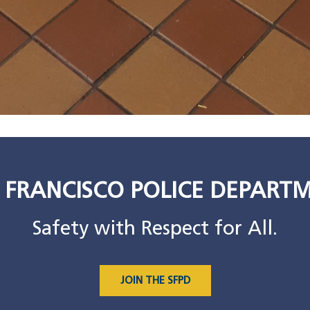
 FRANCISCO POLICE DEPART
Safety with Respect for All.
JOIN THE SFPD