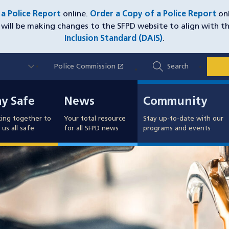
e a Police Report
online.
Order a Copy of a Police Report
onl
will be making changes to the SFPD website to align with t
Inclusion Standard (DAIS)
.
Utility
open_in_new
Police Commission
(opens in a new window)
Search
Nav
y Safe
News
Community
ay Safe
News
Community
ing together to
Your total resource
Stay up-to-date with our
us all safe
for all SFPD news
programs and events