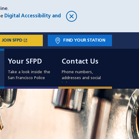
ine.
he
Digital Accessibility and
open_in_new
JOIN SFPD
(OPENS IN A NEW WINDOW)
FIND YOUR STATION
Main
Your SFPD
Contact Us
navigation
Your SFPD
Contact Us
Take a look inside the
Phone numbers,
San Francisco Police
addresses and social
info