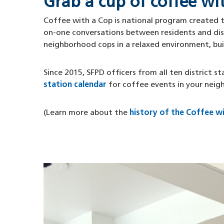
Grab a cup of coffee wi
Coffee with a Cop is national program created to
on-one conversations between residents and dist
neighborhood cops in a relaxed environment, bu
Since 2015, SFPD officers from all ten district 
station calendar
for coffee events in your neig
(Learn more about the
history of the Coffee w
Image