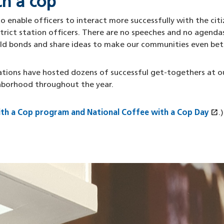
th a cop
 enable officers to interact more successfully with the citiz
rict station officers. There are no speeches and no agendas
ild bonds and share ideas to make our communities even bet
stations have hosted dozens of successful get-togethers at o
hborhood throughout the year.
open_in_new
ith a Cop program and National Coffee with a Cop Day
(
.)