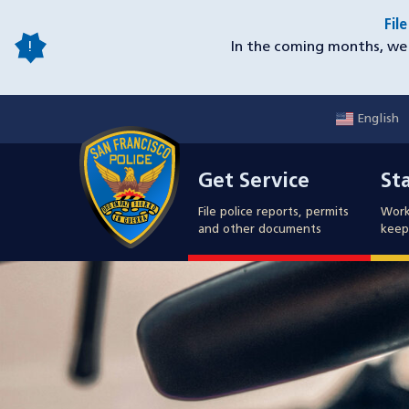
Skip
Fil
to
In the coming months, we 
main
content
English
Mobile
Get Service
Sta
Utility
Get Service
St
Nav
File police reports, permits
Work
and other documents
keep 
Image