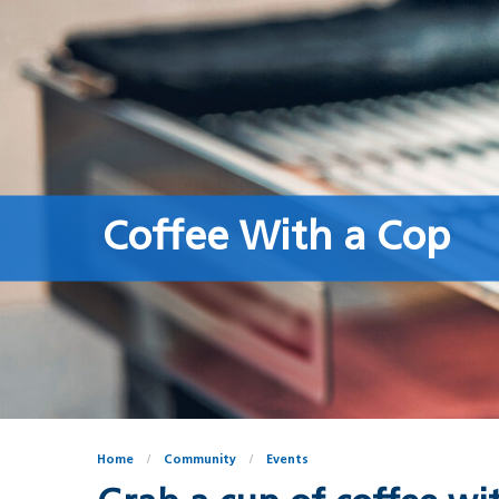
Coffee With a Cop
Home
Community
Events