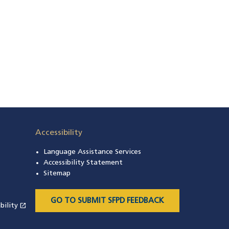
Accessibility
Language Assistance Services
s in a new window)
Accessibility Statement
 in a new window)
Sitemap
 a new window)
GO TO SUBMIT SFPD FEEDBACK
open_in_new
bility
(opens in a new window)