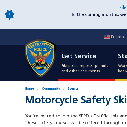
Skip
Fil
to
In the coming months, we 
main
content
English
Mobile
Get Service
Sta
Utility
Get Service
St
Nav
File police reports, permits
Work
and other documents
keep 
Home
Community
Events
Motorcycle Safety Ski
You're invited to join the SFPD's Traffic Unit a
These safety courses will be offered throughou