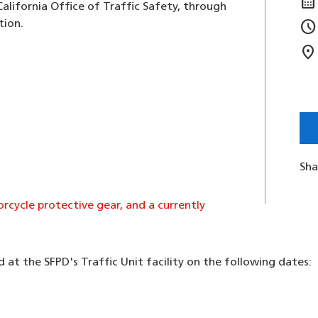
calendar_month
alifornia Office of Traffic Safety, through
schedule
tion.
location_on
Sha
cycle protective gear, and a currently
d at the SFPD's Traffic Unit facility on the following dates: