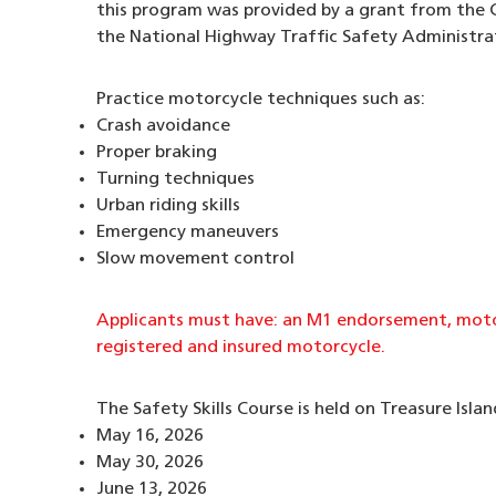
this program was provided by a grant from the C
the National Highway Traffic Safety Administra
Practice motorcycle techniques such as:
Crash avoidance
Proper braking
Turning techniques
Urban riding skills
Emergency maneuvers
Slow movement control
Applicants must have: an M1 endorsement, motor
registered and insured motorcycle.
The Safety Skills Course is held on Treasure Islan
May 16, 2026
May 30, 2026
June 13, 2026