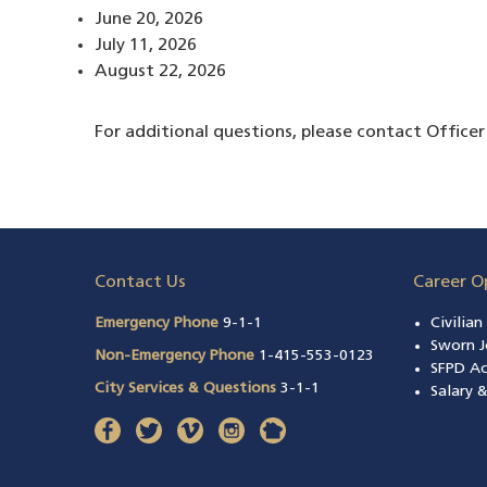
June 20, 2026
July 11, 2026
August 22, 2026
For additional questions, please contact Offic
Contact Us
Career O
Emergency Phone
9-1-1
Civilia
Sworn J
Non-Emergency Phone
1-415-553-0123
SFPD A
City Services & Questions
3-1-1
Salary 
facebook
(opens in a new window)
twitter
(opens in a new window)
vimeo
(opens in a new window)
instagram
(opens in a new window)
nextdoor
(opens in a new window)