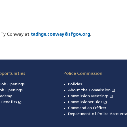
er Ty Conway at
tadhge.conway@sfgov.org
.
pportunities
Police Commission
n Job Openings
Policies
open_in_new
ob Openings
About the Commission
(open
open_in_new
cademy
Commission Meetings
(opens
open_in_new
open_in_new
& Benefits
(opens in a new window)
Commissioner Bios
(opens in
Commend an Officer
Department of Police Accounta