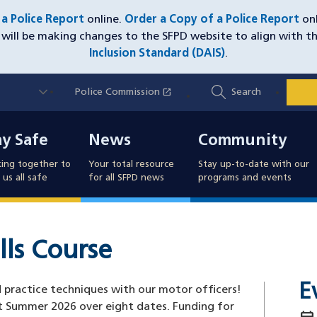
e a Police Report
online.
Order a Copy of a Police Report
onl
will be making changes to the SFPD website to align with t
Inclusion Standard (DAIS)
.
Utility
open_in_new
Police Commission
(opens in a new window)
Search
Nav
y Safe
News
Community
ay Safe
News
Community
ing together to
Your total resource
Stay up-to-date with our
us all safe
for all SFPD news
programs and events
lls Course
E
nd practice techniques with our motor officers!
t Summer 2026 over eight dates. Funding for