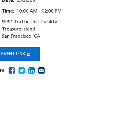
Date:
05/30/26
Time:
10:00 AM - 02:00 PM
SFPD Traffic Unit Facility
Treasure Island
San Francisco
,
CA
open_in_new
EVENT LINK
(OPENS IN A NEW WINDOW)
facebook
(opens in a new window)
twitter
(opens in a new window)
linkedin
(opens in a new window)
email
(opens in a new window)
re: