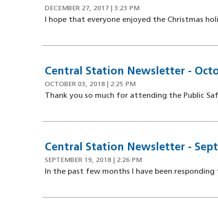
DECEMBER 27, 2017 | 3:23 PM
I hope that everyone enjoyed the Christmas holid
Central Station Newsletter - Octo
OCTOBER 03, 2018 | 2:25 PM
Thank you so much for attending the Public Saf
Central Station Newsletter - Sep
SEPTEMBER 19, 2018 | 2:26 PM
In the past few months I have been responding 