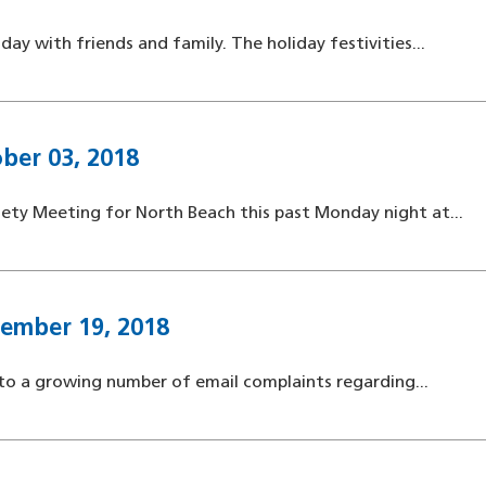
ay with friends and family. The holiday festivities...
ber 03, 2018
ety Meeting for North Beach this past Monday night at...
tember 19, 2018
to a growing number of email complaints regarding...