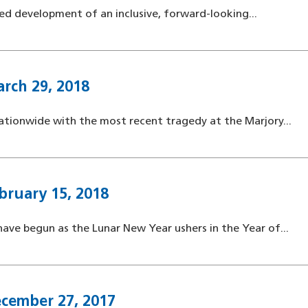
ted development of an inclusive, forward-looking...
rch 29, 2018
ationwide with the most recent tragedy at the Marjory...
bruary 15, 2018
ave begun as the Lunar New Year ushers in the Year of...
ecember 27, 2017