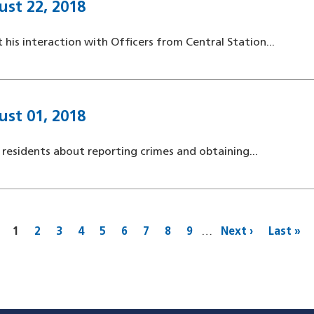
ust 22, 2018
 his interaction with Officers from Central Station...
ust 01, 2018
 residents about reporting crimes and obtaining...
Current
1
Page
2
Page
3
Page
4
Page
5
Page
6
Page
7
Page
8
Page
9
…
Next
Next ›
Last
Last »
page
page
page