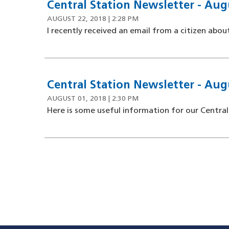
Central Station Newsletter - Aug
AUGUST 22, 2018 | 2:28 PM
I recently received an email from a citizen about
Central Station Newsletter - Aug
AUGUST 01, 2018 | 2:30 PM
Here is some useful information for our Central
Pagination