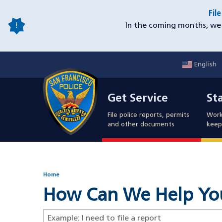
Skip
Fil
to
In the coming months, we 
main
content
English
Mobile
Get Service
Sta
Utility
Get Service
St
Nav
File police reports, permits
Work
and other documents
keep 
Home
How Can We Help Yo