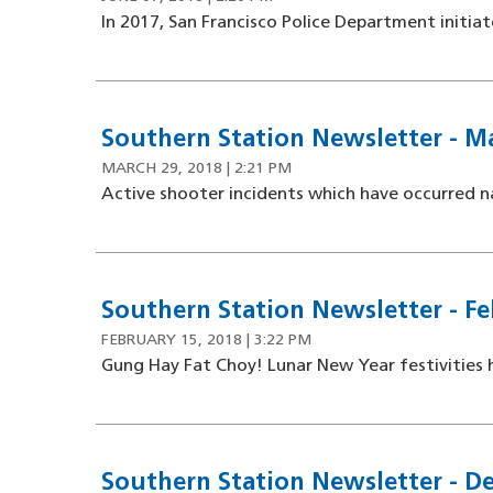
In 2017, San Francisco Police Department initia
Southern Station Newsletter - Ma
MARCH 29, 2018 | 2:21 PM
Active shooter incidents which have occurred n
Southern Station Newsletter - Fe
FEBRUARY 15, 2018 | 3:22 PM
Gung Hay Fat Choy! Lunar New Year festivities h
Southern Station Newsletter - D