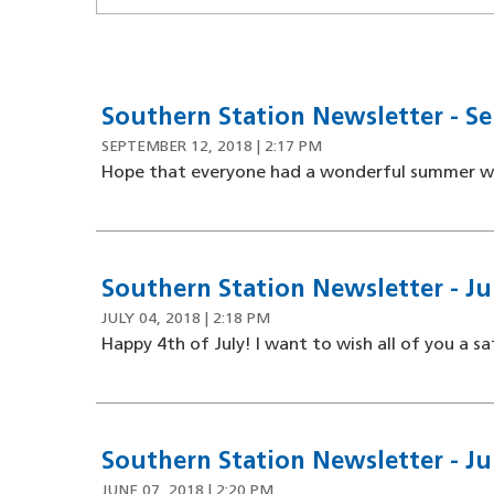
Southern Station Newsletter - Se
SEPTEMBER 12, 2018 | 2:17 PM
Hope that everyone had a wonderful summer with
Southern Station Newsletter - Jul
JULY 04, 2018 | 2:18 PM
Happy 4th of July! I want to wish all of you a saf
Southern Station Newsletter - Ju
JUNE 07, 2018 | 2:20 PM