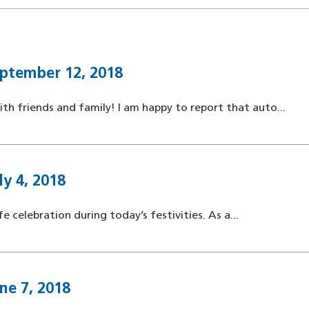
ptember 12, 2018
 friends and family! I am happy to report that auto...
y 4, 2018
e celebration during today’s festivities. As a...
ne 7, 2018