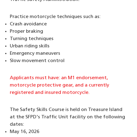
Practice motorcycle techniques such as:
Crash avoidance
Proper braking
Turning techniques
Urban riding skills
Emergency maneuvers
Slow movement control
Applicants must have: an M1 endorsement,
motorcycle protective gear, and a currently
registered and insured motorcycle.
The Safety Skills Course is held on Treasure Island
at the SFPD's Traffic Unit facility on the following
dates:
May 16, 2026