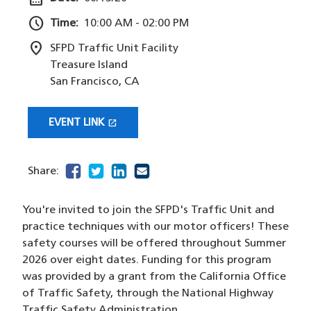
schedule
Time:
10:00 AM - 02:00 PM
location_on
SFPD Traffic Unit Facility
Treasure Island
San Francisco
,
CA
open_in_new
EVENT LINK
(OPENS IN A NEW WINDOW)
facebook
(opens in a new window)
twitter
(opens in a new window)
linkedin
(opens in a new window)
email
(opens in a new window)
Share:
You're invited to join the SFPD's Traffic Unit and
practice techniques with our motor officers! These
safety courses will be offered throughout Summer
2026 over eight dates. Funding for this program
was provided by a grant from the California Office
of Traffic Safety, through the National Highway
Traffic Safety Administration.