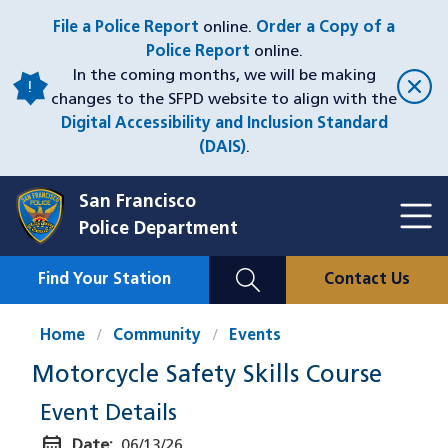
Skip
File a Police Report
online.
Order a Copy of a
to
Police Report
online.
main
In the coming months, we will be making
content
changes to the SFPD website to align with the
Digital Accessibility and Inclusion Standard
(DAIS)
.
San Francisco
Toggl
Police Department
Menu
Menu
Close
Mobile
Find Your Station
Contact Us
Utility
Nav
Home
Community
Events
Motorcycle Safety Skills Course
Event Details
calendar_month
Date:
06/13/26