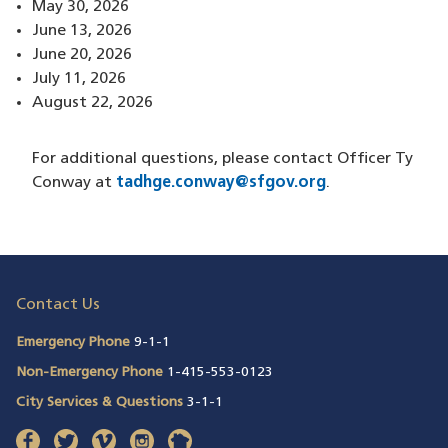
May 30, 2026
June 13, 2026
June 20, 2026
July 11, 2026
August 22, 2026
For additional questions, please contact Officer Ty
Conway at
tadhge.conway@sfgov.org
.
Contact Us
Emergency Phone
9-1-1
Non-Emergency Phone
1-415-553-0123
City Services & Questions
3-1-1
facebook
(opens in a new window)
twitter
(opens in a new window)
vimeo
(opens in a new window)
instagram
(opens in a new window)
nextdoor
(opens in a new window)