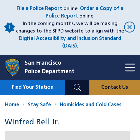
Skip
File a Police Report
online.
Order a Copy of a
to
Police Report
online.
main
In the coming months, we will be making
content
changes to the SFPD website to align with the
Digital Accessibility and Inclusion Standard
(DAIS)
.
San Francisco
Toggl
Police Department
Menu
Menu
Close
Mobile
Find Your Station
Contact Us
Utility
Nav
Home
Stay Safe
Homicides and Cold Cases
Winfred Bell Jr.
Case