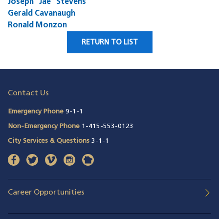
Joseph "Jae" Stevens
Gerald Cavanaugh
Ronald Monzon
RETURN TO LIST
Contact Us
Emergency Phone
9-1-1
Non-Emergency Phone
1-415-553-0123
City Services & Questions
3-1-1
facebook
(opens in a new window)
twitter
(opens in a new window)
vimeo
(opens in a new window)
instagram
(opens in a new window)
nextdoor
(opens in a new window)
Career Opportunities