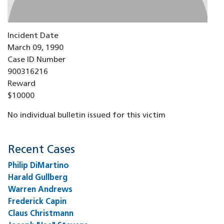
Incident Date
March 09, 1990
Case ID Number
900316216
Reward
$10000
No individual bulletin issued for this victim
Recent Cases
Philip DiMartino
Harald Gullberg
Warren Andrews
Frederick Capin
Claus Christmann