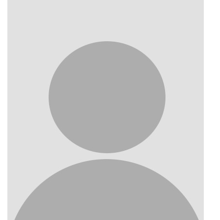
Photo