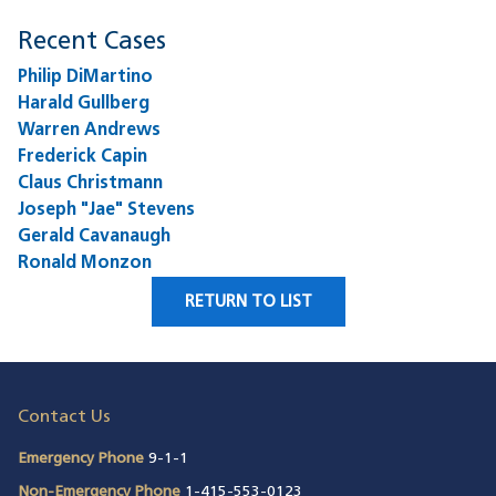
Recent Cases
Philip DiMartino
Harald Gullberg
Warren Andrews
Frederick Capin
Claus Christmann
Joseph "Jae" Stevens
Gerald Cavanaugh
Ronald Monzon
RETURN TO LIST
Contact Us
Emergency Phone
9-1-1
Non-Emergency Phone
1-415-553-0123