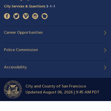
City Services & Questions
3-1-1
facebook
(opens in a new window)
twitter
(opens in a new window)
vimeo
(opens in a new window)
instagram
(opens in a new window)
nextdoor
(opens in a new window)
Career Opportunities
Police Commission
Accessibility
City and County of San Francisco
Updated
August 06, 2026 | 9:45 AM PDT