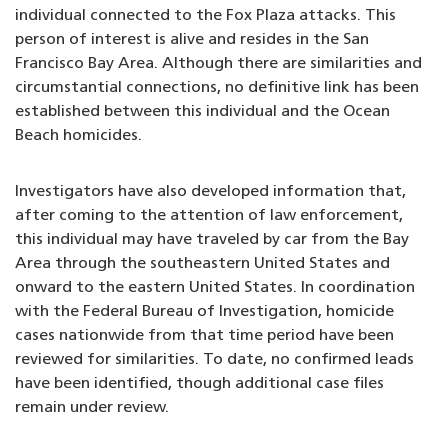
individual connected to the Fox Plaza attacks. This
person of interest is alive and resides in the San
Francisco Bay Area. Although there are similarities and
circumstantial connections, no definitive link has been
established between this individual and the Ocean
Beach homicides.
Investigators have also developed information that,
after coming to the attention of law enforcement,
this individual may have traveled by car from the Bay
Area through the southeastern United States and
onward to the eastern United States. In coordination
with the Federal Bureau of Investigation, homicide
cases nationwide from that time period have been
reviewed for similarities. To date, no confirmed leads
have been identified, though additional case files
remain under review.