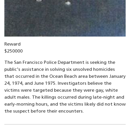
Reward
$250000
The San Francisco Police Department is seeking the
public's assistance in solving six unsolved homicides
that occurred in the Ocean Beach area between January
24, 1974, and June 1975. Investigators believe the
victims were targeted because they were gay, white
adult males. The killings occurred during late-night and
early-morning hours, and the victims likely did not know
the suspect before their encounters.