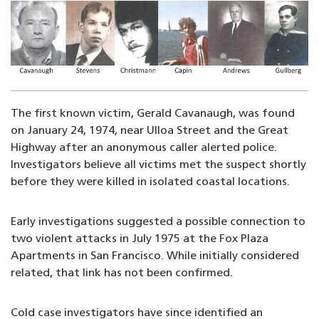
Image
The first known victim, Gerald Cavanaugh, was found
on January 24, 1974, near Ulloa Street and the Great
Highway after an anonymous caller alerted police.
Investigators believe all victims met the suspect shortly
before they were killed in isolated coastal locations.
Early investigations suggested a possible connection to
two violent attacks in July 1975 at the Fox Plaza
Apartments in San Francisco. While initially considered
related, that link has not been confirmed.
Cold case investigators have since identified an