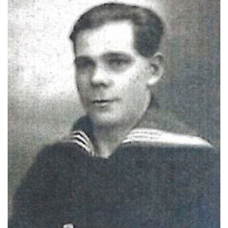
Photo