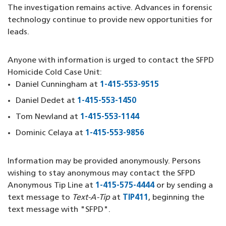
The investigation remains active. Advances in forensic
technology continue to provide new opportunities for
leads.
Anyone with information is urged to contact the SFPD
Homicide Cold Case Unit:
Daniel Cunningham at
1-415-553-9515
(opens in a new 
Daniel Dedet at
1-415-553-1450
(opens in a new windo
Tom Newland at
1-415-553-1144
(opens in a new wind
Dominic Celaya at
1-415-553-9856
(opens in a new win
Information may be provided anonymously. Persons
wishing to stay anonymous may contact the SFPD
Anonymous Tip Line at
1-415-575-4444
(opens in a new w
or by sending a
text message to
Text-A-Tip
at
TIP411
(opens in a new wi
, beginning the
text message with "SFPD".