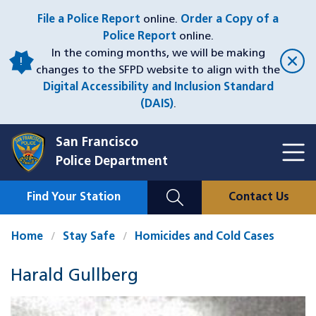
Skip
File a Police Report
online.
Order a Copy of a
to
Police Report
online.
main
In the coming months, we will be making
content
changes to the SFPD website to align with the
Digital Accessibility and Inclusion Standard
(DAIS)
.
San Francisco
Toggl
Police Department
Menu
Menu
Close
Mobile
Find Your Station
Contact Us
Utility
Nav
Home
Stay Safe
Homicides and Cold Cases
Harald Gullberg
Case