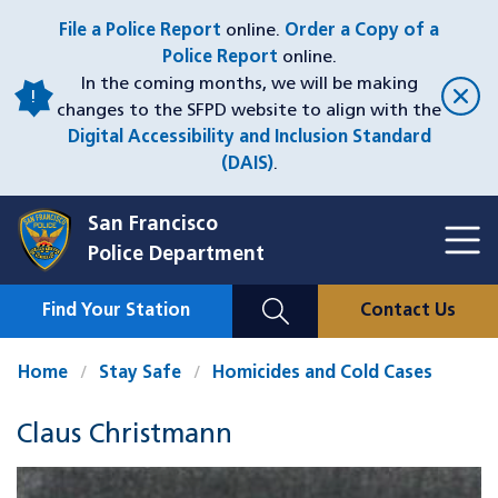
Skip
File a Police Report
online.
Order a Copy of a
to
Police Report
online.
main
In the coming months, we will be making
content
changes to the SFPD website to align with the
Digital Accessibility and Inclusion Standard
(DAIS)
.
San Francisco
Toggl
Police Department
Menu
Menu
Close
Mobile
Find Your Station
Contact Us
Utility
Nav
Home
Stay Safe
Homicides and Cold Cases
Claus Christmann
Case