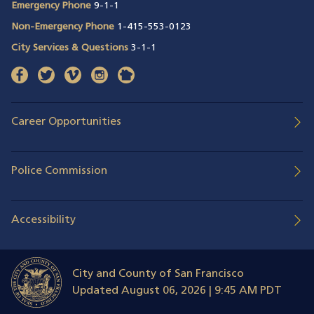
Emergency Phone
9-1-1
Non-Emergency Phone
1-415-553-0123
City Services & Questions
3-1-1
facebook
(opens in a new window)
twitter
(opens in a new window)
vimeo
(opens in a new window)
instagram
(opens in a new window)
nextdoor
(opens in a new window)
Career Opportunities
Police Commission
Accessibility
City and County of San Francisco
Updated
August 06, 2026 | 9:45 AM PDT