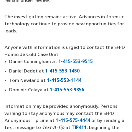
remain under review.
The investigation remains active. Advances in forensic
technology continue to provide new opportunities for
leads.
Anyone with information is urged to contact the SFPD
Homicide Cold Case Unit:
Daniel Cunningham at
1-415-553-9515
(opens in a new 
Daniel Dedet at
1-415-553-1450
(opens in a new windo
Tom Newland at
1-415-553-1144
(opens in a new wind
Dominic Celaya at
1-415-553-9856
(opens in a new win
Information may be provided anonymously. Persons
wishing to stay anonymous may contact the SFPD
Anonymous Tip Line at
1-415-575-4444
(opens in a new w
or by sending a
text message to
Text-A-Tip
at
TIP411
(opens in a new wi
, beginning the