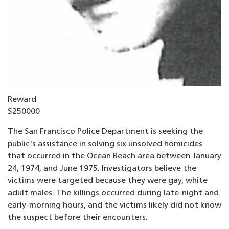
Reward
$250000
The San Francisco Police Department is seeking the
public's assistance in solving six unsolved homicides
that occurred in the Ocean Beach area between January
24, 1974, and June 1975. Investigators believe the
victims were targeted because they were gay, white
adult males. The killings occurred during late-night and
early-morning hours, and the victims likely did not know
the suspect before their encounters.