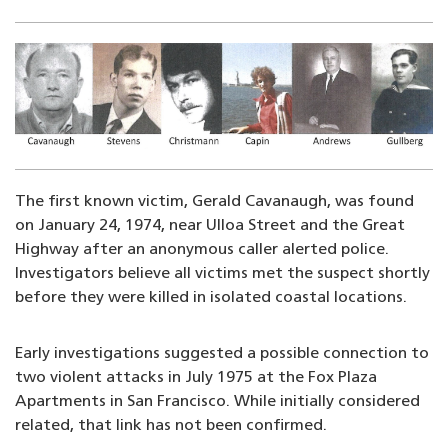
Image
The first known victim, Gerald Cavanaugh, was found
on January 24, 1974, near Ulloa Street and the Great
Highway after an anonymous caller alerted police.
Investigators believe all victims met the suspect shortly
before they were killed in isolated coastal locations.
Early investigations suggested a possible connection to
two violent attacks in July 1975 at the Fox Plaza
Apartments in San Francisco. While initially considered
related, that link has not been confirmed.