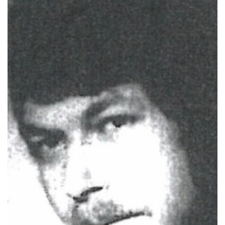
Photo