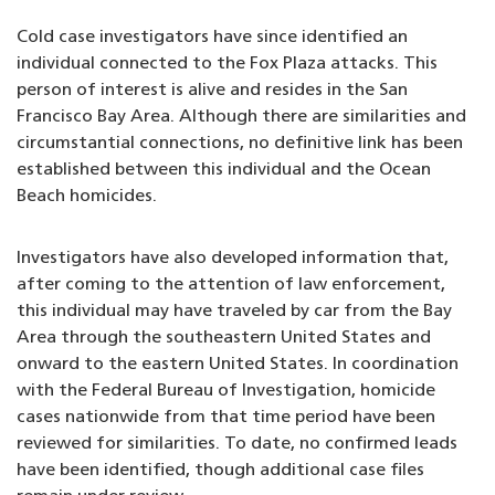
Cold case investigators have since identified an
individual connected to the Fox Plaza attacks. This
person of interest is alive and resides in the San
Francisco Bay Area. Although there are similarities and
circumstantial connections, no definitive link has been
established between this individual and the Ocean
Beach homicides.
Investigators have also developed information that,
after coming to the attention of law enforcement,
this individual may have traveled by car from the Bay
Area through the southeastern United States and
onward to the eastern United States. In coordination
with the Federal Bureau of Investigation, homicide
cases nationwide from that time period have been
reviewed for similarities. To date, no confirmed leads
have been identified, though additional case files