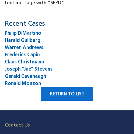
text message with "SFPD".
Recent Cases
Philip DiMartino
Harald Gullberg
Warren Andrews
Frederick Capin
Claus Christmann
Joseph "Jae" Stevens
Gerald Cavanaugh
Ronald Monzon
RETURN TO LIST
Contact Us