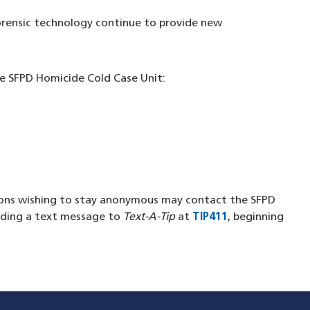
orensic technology continue to provide new
e SFPD Homicide Cold Case Unit:
in a new window)
new window)
new window)
a new window)
ons wishing to stay anonymous may contact the SFPD
n a new window)
nding a text message to
Text-A-Tip
at
TIP411
(opens in a ne
, beginning