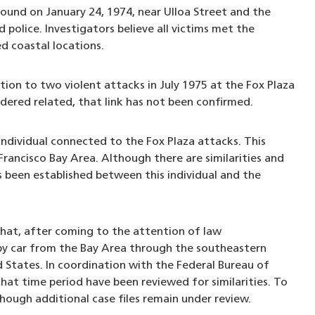
ound on January 24, 1974, near Ulloa Street and the
police. Investigators believe all victims met the
ed coastal locations.
tion to two violent attacks in July 1975 at the Fox Plaza
idered related, that link has not been confirmed.
 individual connected to the Fox Plaza attacks. This
 Francisco Bay Area. Although there are similarities and
as been established between this individual and the
that, after coming to the attention of law
 by car from the Bay Area through the southeastern
States. In coordination with the Federal Bureau of
hat time period have been reviewed for similarities. To
hough additional case files remain under review.