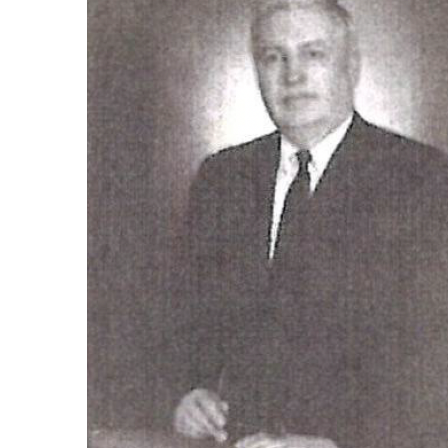
Photo