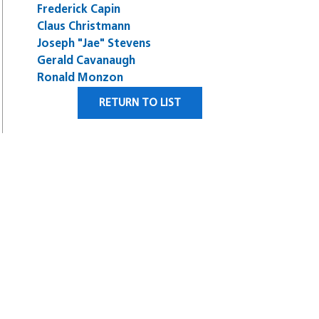
Frederick Capin
Claus Christmann
Joseph "Jae" Stevens
Gerald Cavanaugh
Ronald Monzon
RETURN TO LIST