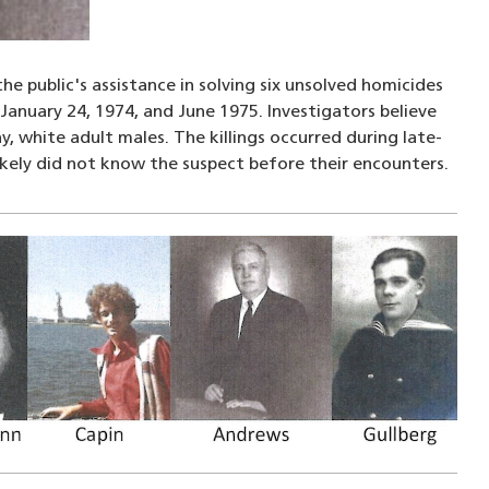
he public's assistance in solving six unsolved homicides
anuary 24, 1974, and June 1975. Investigators believe
 white adult males. The killings occurred during late-
ikely did not know the suspect before their encounters.