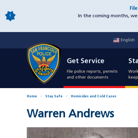
Skip
Fil
to
In the coming months, we 
main
content
English
Mobile
Get Service
Sta
Utility
Get Service
St
Nav
File police reports, permits
Work
and other documents
keep 
Home
Stay Safe
Homicides and Cold Cases
Warren Andrews
Case