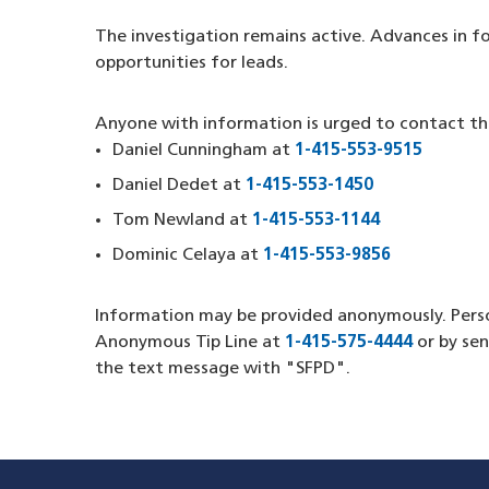
The investigation remains active. Advances in f
opportunities for leads.
Anyone with information is urged to contact th
Daniel Cunningham at
1-415-553-9515
(opens 
Daniel Dedet at
1-415-553-1450
(opens in a 
Tom Newland at
1-415-553-1144
(opens in a 
Dominic Celaya at
1-415-553-9856
(opens in 
Information may be provided anonymously. Pers
Anonymous Tip Line at
1-415-575-4444
(opens i
or by se
the text message with "SFPD".