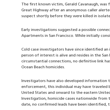
The first known victim, Gerald Cavanaugh, was f
Great Highway after an anonymous caller alerted 
suspect shortly before they were killed in isolat
Early investigations suggested a possible connec
Apartments in San Francisco. While initially cons
Cold case investigators have since identified an
person of interest is alive and resides in the San
circumstantial connections, no definitive link h
Ocean Beach homicides.
Investigators have also developed information 
enforcement, this individual may have traveled
United States and onward to the eastern United 
Investigation, homicide cases nationwide from t
date, no confirmed leads have been identified, t