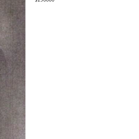
$250000