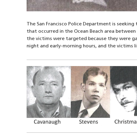
The San Francisco Police Department is seeking t
that occurred in the Ocean Beach area between J
the victims were targeted because they were gay,
night and early-morning hours, and the victims l
Image