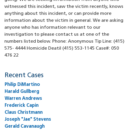
witnessed this incident, saw the victim recently, knows
anything about this incident, or can provide more
information about the victim in general. We are asking
anyone who has information relevant to our
investigation to please contact us at one of the
numbers listed below. Phone: Anonymous Tip Line: (415)
575- 4444 Homicide Deatil (415) 553-1145 Case#: 050
476 22
Recent Cases
Philip DiMartino
Harald Gullberg
Warren Andrews
Frederick Capin
Claus Christmann
Joseph "Jae" Stevens
Gerald Cavanaugh