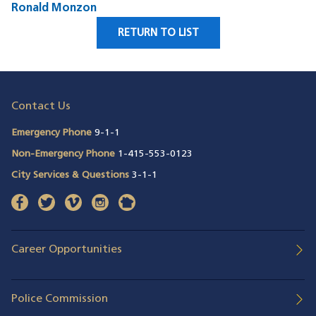
Ronald Monzon
RETURN TO LIST
Contact Us
Emergency Phone
9-1-1
Non-Emergency Phone
1-415-553-0123
City Services & Questions
3-1-1
facebook
(opens in a new window)
twitter
(opens in a new window)
vimeo
(opens in a new window)
instagram
(opens in a new window)
nextdoor
(opens in a new window)
Career Opportunities
Police Commission