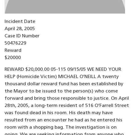
Incident Date
April 28, 2005
Case ID Number
50476229
Reward
$20000
REWARD $20,000.00 05-115 09/15/05 WE NEED YOUR
HELP (Homicide Victim) MICHAEL O’NEILL A twenty
thousand dollar reward fund has been established by
the Mayor to be issued to the person(s) who come
forward and bring those responsible to justice. On April
28th, 2005, a long-term resident of 516 O’Farrell Street
was found dead in his room. His death may have
resulted from an encounter he had as he entered his
room with a shopping bag. The investigation is on
going. We are seeking information from anyone who