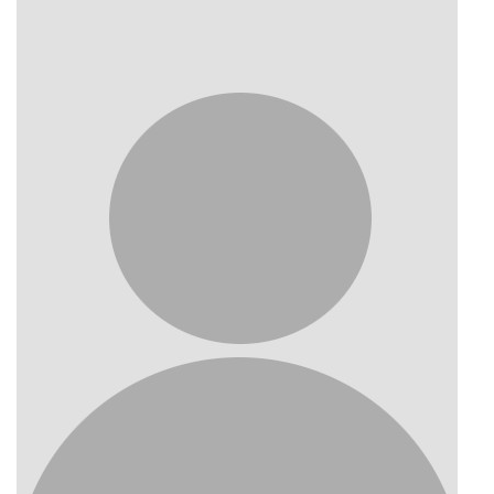
Photo