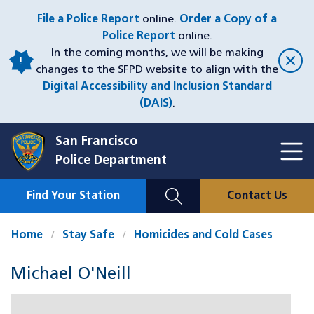
Skip
File a Police Report
online.
Order a Copy of a
to
Police Report
online.
main
In the coming months, we will be making
content
changes to the SFPD website to align with the
Digital Accessibility and Inclusion Standard
(DAIS)
.
San Francisco
Toggl
Police Department
Menu
Menu
Close
Mobile
Find Your Station
Contact Us
Utility
Nav
Home
Stay Safe
Homicides and Cold Cases
Michael O'Neill
Case