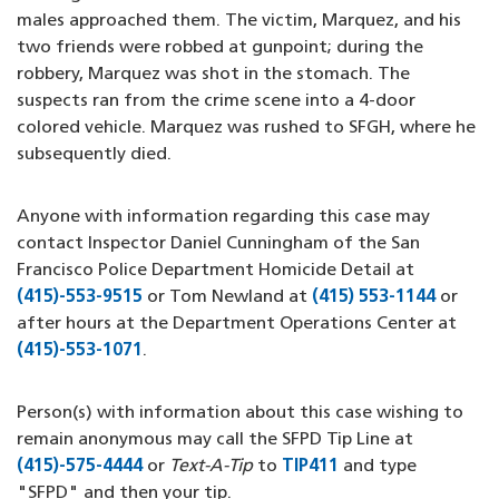
males approached them. The victim, Marquez, and his
two friends were robbed at gunpoint; during the
robbery, Marquez was shot in the stomach. The
suspects ran from the crime scene into a 4-door
colored vehicle. Marquez was rushed to SFGH, where he
subsequently died.
Anyone with information regarding this case may
contact Inspector Daniel Cunningham of the San
Francisco Police Department Homicide Detail at
(415)-553-9515
(opens in a new window)
or Tom Newland at
(415) 553-1144
or
after hours at the Department Operations Center at
(415)-553-1071
(opens in a new window)
.
Person(s) with information about this case wishing to
remain anonymous may call the SFPD Tip Line at
(415)-575-4444
(opens in a new window)
or
Text-A-Tip
to
TIP411
(opens in a new w
and type
"SFPD" and then your tip.