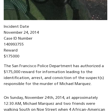
Incident Date
November 24, 2014
Case ID Number
140993755
Reward
$175000
The San Francisco Police Department has authorized a
$175,000 reward for information leading to the
identification, arrest, and conviction of the suspect(s)
responsible for the murder of Michael Marquez.
On Sunday, November 24th, 2014, at approximately
12:30 AM, Michael Marquez and two friends were
walking South on Noe Street when 4 African-American