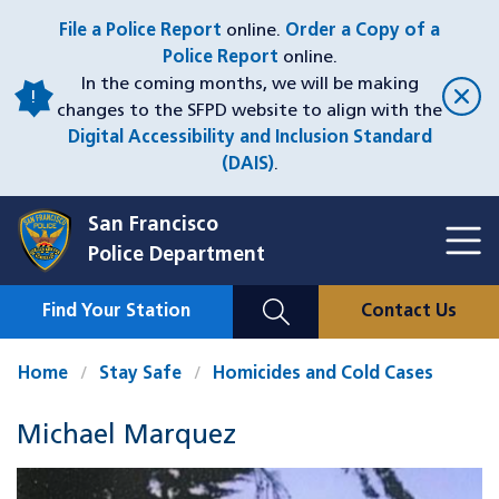
Skip
File a Police Report
online.
Order a Copy of a
to
Police Report
online.
main
In the coming months, we will be making
content
changes to the SFPD website to align with the
Digital Accessibility and Inclusion Standard
(DAIS)
.
San Francisco
Toggl
Police Department
Menu
Menu
Close
Mobile
Find Your Station
Contact Us
Utility
Nav
Home
Stay Safe
Homicides and Cold Cases
Michael Marquez
Case