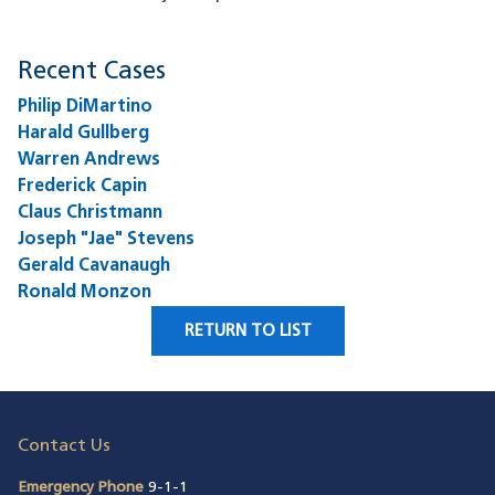
Recent Cases
Philip DiMartino
Harald Gullberg
Warren Andrews
Frederick Capin
Claus Christmann
Joseph "Jae" Stevens
Gerald Cavanaugh
Ronald Monzon
RETURN TO LIST
Contact Us
Emergency Phone
9-1-1