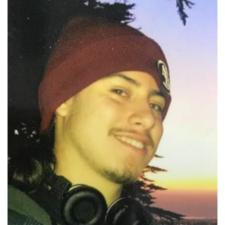
Photo