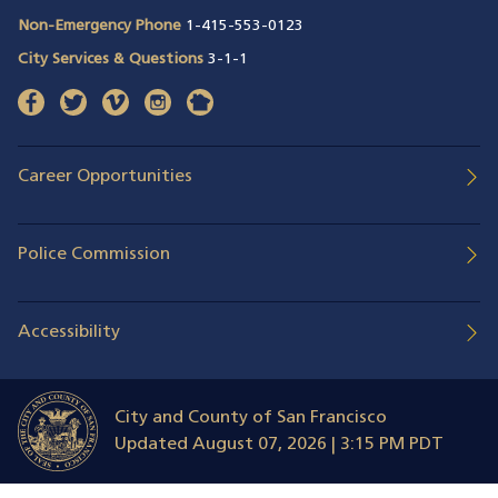
Non-Emergency Phone
1-415-553-0123
City Services & Questions
3-1-1
facebook
(opens in a new window)
twitter
(opens in a new window)
vimeo
(opens in a new window)
instagram
(opens in a new window)
nextdoor
(opens in a new window)
Career Opportunities
Police Commission
Accessibility
City and County of San Francisco
Updated
August 07, 2026 | 3:15 PM PDT