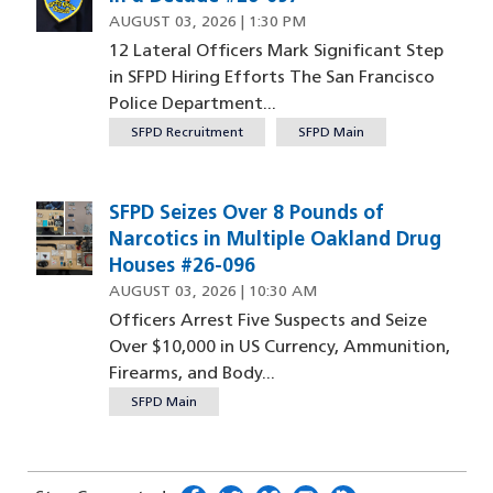
AUGUST 03, 2026 | 1:30 PM
12 Lateral Officers Mark Significant Step
in SFPD Hiring Efforts The San Francisco
Police Department...
SFPD Recruitment
SFPD Main
SFPD Seizes Over 8 Pounds of
Image
Narcotics in Multiple Oakland Drug
Houses #26-096
AUGUST 03, 2026 | 10:30 AM
Officers Arrest Five Suspects and Seize
Over $10,000 in US Currency, Ammunition,
Firearms, and Body...
SFPD Main