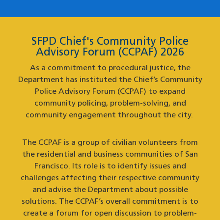
SFPD Chief's Community Police
Advisory Forum (CCPAF) 2026
As a commitment to procedural justice, the
Department has instituted the Chief’s Community
Police Advisory Forum (CCPAF) to expand
community policing, problem-solving, and
community engagement throughout the city.
The CCPAF is a group of civilian volunteers from
the residential and business communities of San
Francisco. Its role is to identify issues and
challenges affecting their respective community
and advise the Department about possible
solutions. The CCPAF’s overall commitment is to
create a forum for open discussion to problem-