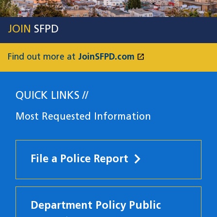
JOIN
SFPD
open_in_new
Find out more at
JoinSFPD.com
(opens in a new
QUICK LINKS
Most Requested Information
File a Police Report
Department Policy Public