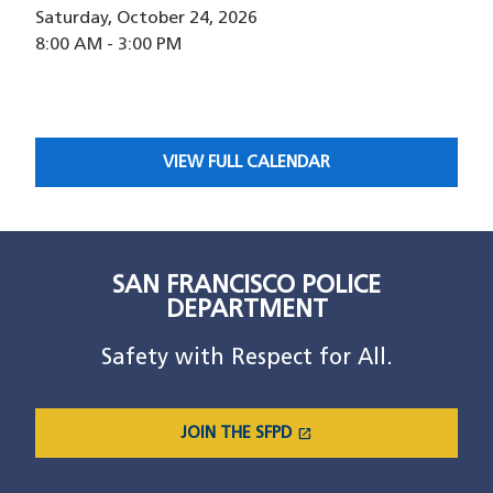
Saturday, October 24, 2026
8:00 AM
-
3:00 PM
VIEW FULL CALENDAR
SAN FRANCISCO POLICE
DEPARTMENT
Safety with Respect for All.
open_in_new
JOIN THE SFPD
(OPENS IN A NEW WINDOW)