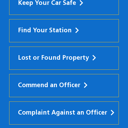
Keep Your Car Safe
Find Your Station
Lost or Found Property
Commend an Officer
Complaint Against an Officer