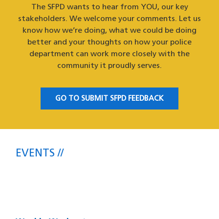
The SFPD wants to hear from YOU, our key
stakeholders. We welcome your comments. Let us
know how we’re doing, what we could be doing
better and your thoughts on how your police
department can work more closely with the
community it proudly serves.
GO TO SUBMIT SFPD FEEDBACK
EVENTS
Upcoming SFPD Community Meetings
& Events