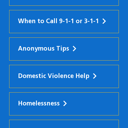
When to Call 9-1-1 or 3-1-1
Anonymous Tips
Domestic Violence Help
Homelessness