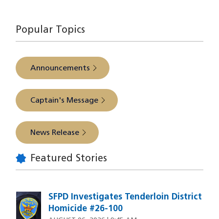
source
Popular Topics
Announcements
Captain's Message
News Release
Featured Stories
SFPD Investigates Tenderloin District
Homicide #26-100