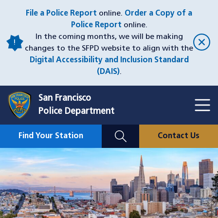
Skip
File a Police Report
online.
Order a Copy of a
to
Police Report
online.
main
In the coming months, we will be making
content
changes to the SFPD website to align with the
Digital Accessibility and Inclusion Standard
(DAIS)
.
San Francisco
Toggl
Police Department
Menu
Menu
Close
Mobile
Find Your Station
Contact Us
Utility
Nav
Image