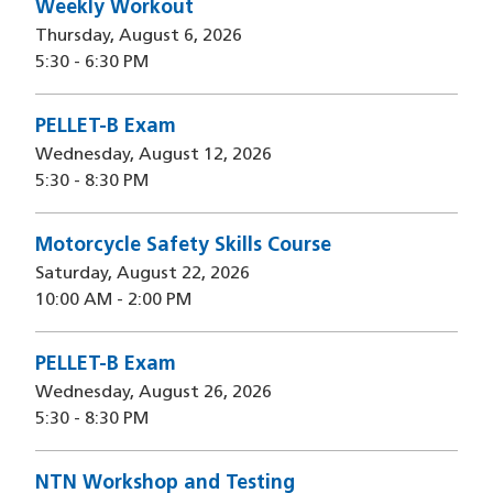
Weekly Workout
Thursday, August 6, 2026
5:30
-
6:30 PM
PELLET-B Exam
Wednesday, August 12, 2026
5:30
-
8:30 PM
Motorcycle Safety Skills Course
Saturday, August 22, 2026
10:00 AM
-
2:00 PM
PELLET-B Exam
Wednesday, August 26, 2026
5:30
-
8:30 PM
NTN Workshop and Testing