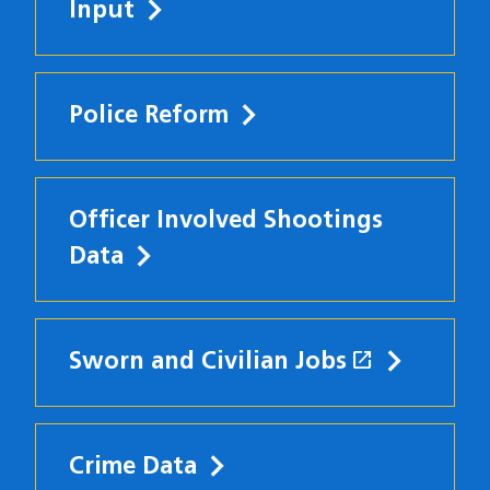
Input
Police Reform
Officer Involved Shootings
Data
open_in_new
Sworn and Civilian Jobs
(opens in
Crime Data