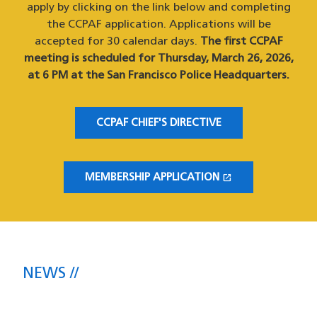
apply by clicking on the link below and completing
the CCPAF application. Applications will be
accepted for 30 calendar days.
The first CCPAF
meeting is scheduled for Thursday, March 26, 2026,
at 6 PM at the San Francisco Police Headquarters.
CCPAF CHIEF'S DIRECTIVE
open_in_new
MEMBERSHIP APPLICATION
(OPENS IN A NEW WINDOW)
NEWS
The latest headlines direct from the