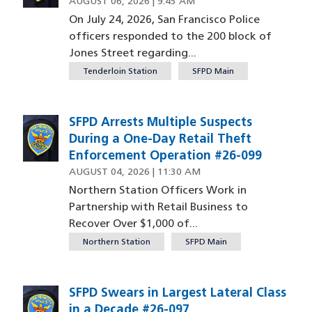
AUGUST 06, 2026 | 9:45 AM
On July 24, 2026, San Francisco Police
officers responded to the 200 block of
Jones Street regarding...
Tenderloin Station
SFPD Main
SFPD Arrests Multiple Suspects
During a One-Day Retail Theft
Enforcement Operation #26-099
AUGUST 04, 2026 | 11:30 AM
Northern Station Officers Work in
Partnership with Retail Business to
Recover Over $1,000 of...
Northern Station
SFPD Main
SFPD Swears in Largest Lateral Class
in a Decade #26-097