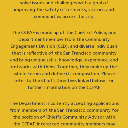
solve issues and challenges with a goal of
improving the safety of residents, visitors, and
communities across the city.
The CCPAF is made up of the Chief of Police, one
Department member from the Community
Engagement Division (CED), and diverse individuals
that is reflective of the San Francisco community
and bring unique skills, knowledge, experience, and
networks with them. Together, they make up the
whole Forum and define its composition. Please
refer to the Chief’s Directive, linked below, for
further information on the CCPAF.
The Department is currently accepting applications
from members of the San Francisco community for
the position of Chief's Community Advisor with
the CCPAF. Interested community members may