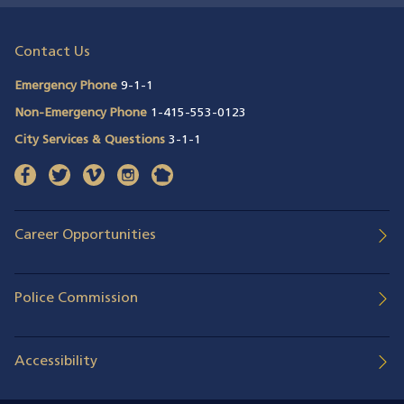
Contact Us
Emergency Phone
9-1-1
Non-Emergency Phone
1-415-553-0123
City Services & Questions
3-1-1
facebook
(opens in a new window)
twitter
(opens in a new window)
vimeo
(opens in a new window)
instagram
(opens in a new window)
nextdoor
(opens in a new window)
Career Opportunities
Police Commission
Accessibility