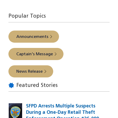
source
Popular Topics
Announcements
Captain's Message
News Release
Featured Stories
SFPD Arrests Multiple Suspects
During a One-Day Retail Theft