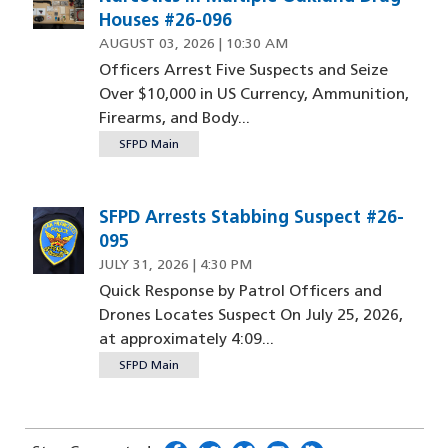
Houses #26-096
AUGUST 03, 2026 | 10:30 AM
Officers Arrest Five Suspects and Seize
Over $10,000 in US Currency, Ammunition,
Firearms, and Body...
SFPD Main
SFPD Arrests Stabbing Suspect #26-
095
JULY 31, 2026 | 4:30 PM
Quick Response by Patrol Officers and
Drones Locates Suspect On July 25, 2026,
at approximately 4:09...
SFPD Main