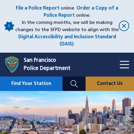
Skip
File a Police Report
online.
Order a Copy of a
to
Police Report
online.
main
In the coming months, we will be making
content
changes to the SFPD website to align with the
Digital Accessibility and Inclusion Standard
(DAIS)
.
San Francisco
Toggl
Police Department
Menu
Menu
Close
Mobile
Find Your Station
Contact Us
Utility
Nav
Image