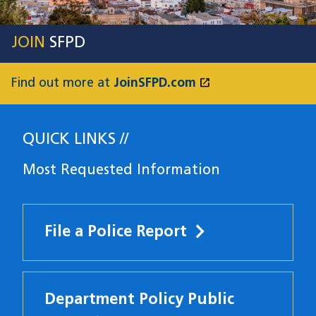
JOIN
SFPD
open_in_new
Find out more at
JoinSFPD.com
(opens in a new
QUICK LINKS
Most Requested Information
File a Police Report
Department Policy Public