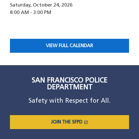
Saturday, October 24, 2026
8:00 AM
-
3:00 PM
VIEW FULL CALENDAR
SAN FRANCISCO POLICE
DEPARTMENT
Safety with Respect for All.
open_in_new
JOIN THE SFPD
(OPENS IN A NEW WINDOW)