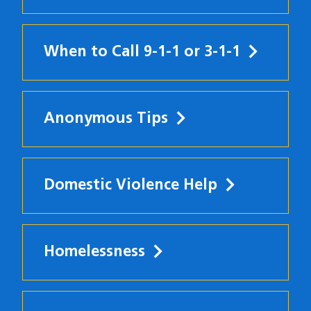
When to Call 9-1-1 or 3-1-1
Anonymous Tips
Domestic Violence Help
Homelessness