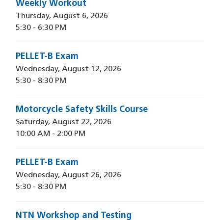
Weekly Workout
Thursday, August 6, 2026
5:30
-
6:30 PM
PELLET-B Exam
Wednesday, August 12, 2026
5:30
-
8:30 PM
Motorcycle Safety Skills Course
Saturday, August 22, 2026
10:00 AM
-
2:00 PM
PELLET-B Exam
Wednesday, August 26, 2026
5:30
-
8:30 PM
NTN Workshop and Testing