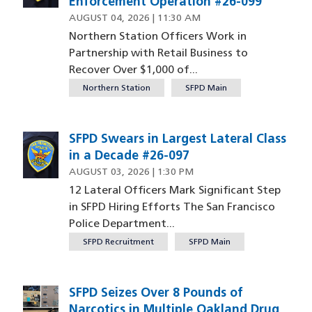
Enforcement Operation #26-099
AUGUST 04, 2026 | 11:30 AM
Northern Station Officers Work in
Partnership with Retail Business to
Recover Over $1,000 of...
Northern Station
SFPD Main
SFPD Swears in Largest Lateral Class
in a Decade #26-097
AUGUST 03, 2026 | 1:30 PM
12 Lateral Officers Mark Significant Step
in SFPD Hiring Efforts The San Francisco
Police Department...
SFPD Recruitment
SFPD Main
SFPD Seizes Over 8 Pounds of
Image
Narcotics in Multiple Oakland Drug