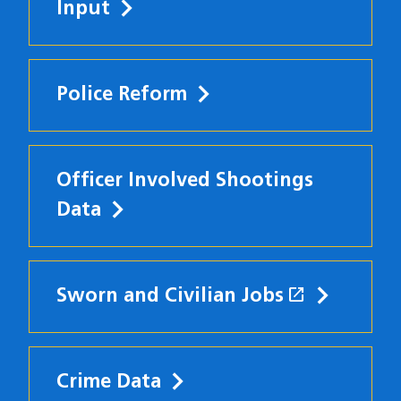
Input
Police Reform
Officer Involved Shootings
Data
open_in_new
Sworn and Civilian Jobs
(opens in
Crime Data