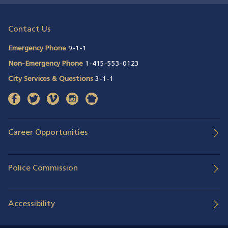
Contact Us
Emergency Phone
9-1-1
Non-Emergency Phone
1-415-553-0123
City Services & Questions
3-1-1
facebook
(opens in a new window)
twitter
(opens in a new window)
vimeo
(opens in a new window)
instagram
(opens in a new window)
nextdoor
(opens in a new window)
Career Opportunities
Police Commission
Accessibility