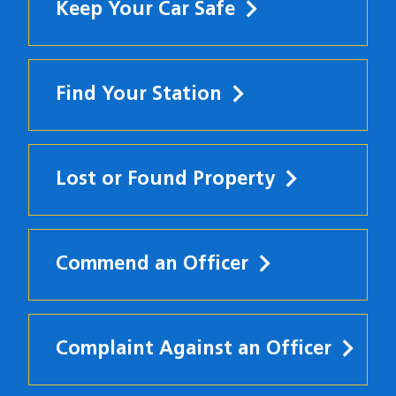
Keep Your Car Safe
Find Your Station
Lost or Found Property
Commend an Officer
Complaint Against an Officer