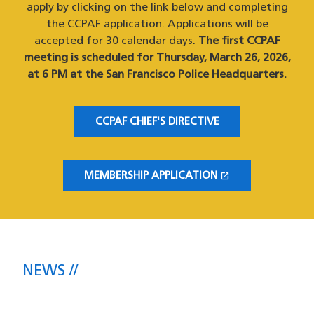
apply by clicking on the link below and completing
the CCPAF application. Applications will be
accepted for 30 calendar days.
The first CCPAF
meeting is scheduled for Thursday, March 26, 2026,
at 6 PM at the San Francisco Police Headquarters.
CCPAF CHIEF'S DIRECTIVE
open_in_new
MEMBERSHIP APPLICATION
(OPENS IN A NEW WINDOW)
NEWS
The latest headlines direct from the