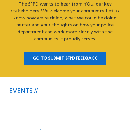
The SFPD wants to hear from YOU, our key
stakeholders. We welcome your comments. Let us
know how we’re doing, what we could be doing
better and your thoughts on how your police
department can work more closely with the
community it proudly serves.
GO TO SUBMIT SFPD FEEDBACK
EVENTS
Upcoming SFPD Community Meetings
& Events