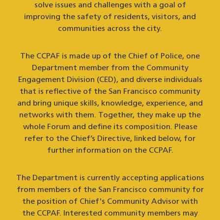
solve issues and challenges with a goal of
improving the safety of residents, visitors, and
communities across the city.
The CCPAF is made up of the Chief of Police, one
Department member from the Community
Engagement Division (CED), and diverse individuals
that is reflective of the San Francisco community
and bring unique skills, knowledge, experience, and
networks with them. Together, they make up the
whole Forum and define its composition. Please
refer to the Chief’s Directive, linked below, for
further information on the CCPAF.
The Department is currently accepting applications
from members of the San Francisco community for
the position of Chief's Community Advisor with
the CCPAF. Interested community members may