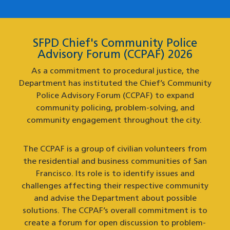
SFPD Chief's Community Police
Advisory Forum (CCPAF) 2026
As a commitment to procedural justice, the
Department has instituted the Chief’s Community
Police Advisory Forum (CCPAF) to expand
community policing, problem-solving, and
community engagement throughout the city.
The CCPAF is a group of civilian volunteers from
the residential and business communities of San
Francisco. Its role is to identify issues and
challenges affecting their respective community
and advise the Department about possible
solutions. The CCPAF’s overall commitment is to
create a forum for open discussion to problem-