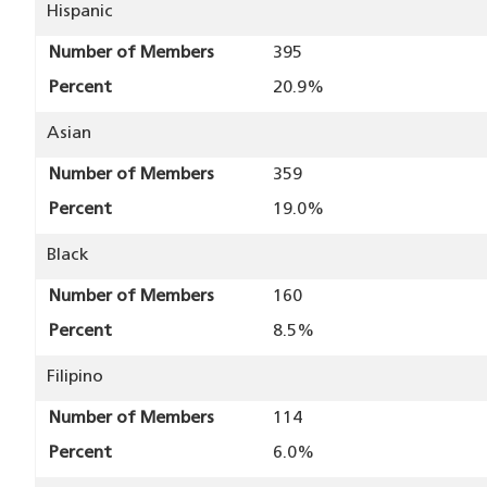
Hispanic
Number of Members
395
Percent
20.9%
Asian
Number of Members
359
Percent
19.0%
Black
Number of Members
160
Percent
8.5%
Filipino
Number of Members
114
Percent
6.0%