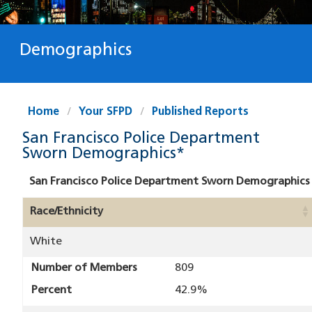
Demographics
Home
Your SFPD
Published Reports
San Francisco Police Department
Sworn Demographics*
San Francisco Police Department Sworn Demographics
Race/Ethnicity
White
Number of Members
809
Percent
42.9%