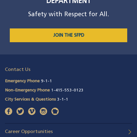
DEPARTMENT
Safety with Respect for All.
JOIN THE SFPD
Contact Us
Emergency Phone
9-1-1
Non-Emergency Phone
1-415-553-0123
City Services & Questions
3-1-1
facebook
(opens in a new window)
twitter
(opens in a new window)
vimeo
(opens in a new window)
instagram
(opens in a new window)
nextdoor
(opens in a new window)
Career Opportunities