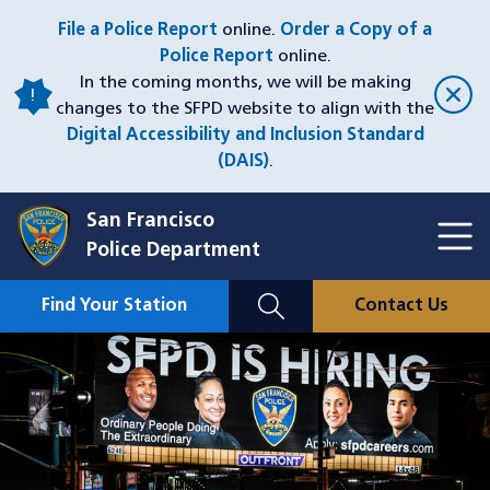
Skip
File a Police Report
online.
Order a Copy of a
to
Police Report
online.
main
In the coming months, we will be making
content
changes to the SFPD website to align with the
Digital Accessibility and Inclusion Standard
(DAIS)
.
San Francisco
Toggl
Police Department
Menu
Menu
Close
Mobile
Find Your Station
Contact Us
Utility
Nav
Image