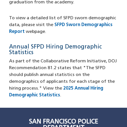
graduation from the academy.
To view a detailed list of SFPD sworn demographic
data, please visit the
SFPD Sworn Demographics
Report
webpage.
Annual SFPD Hiring Demographic
Statistics
As part of the Collaborative Reform Initiative, DOJ
Recommendation 81.2 states that "The SFPD
should publish annual statistics on the
demographics of applicants for each stage of the
hiring process." View the
2025 Annual Hiring
Demographic Statistics
.
SAN FRANCISCO POLICE