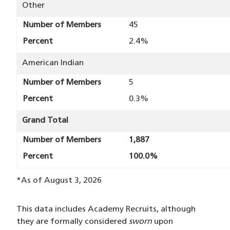
Other
Number of Members
45
Percent
2.4%
American Indian
Number of Members
5
Percent
0.3%
Grand Total
Number of Members
1,887
Percent
100.0%
*As of August 3, 2026
This data includes Academy Recruits, although
they are formally considered
sworn
upon