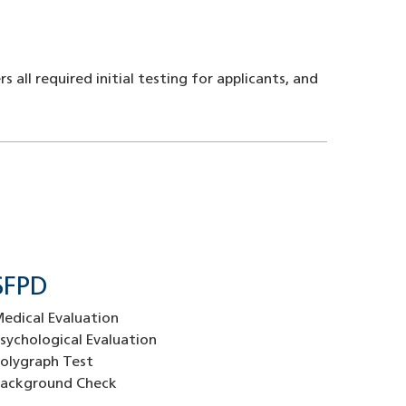
ll required initial testing for applicants, and
SFPD
edical Evaluation
sychological Evaluation
olygraph Test
ackground Check