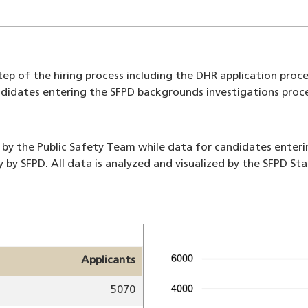
ep of the hiring process including the DHR application proces
s candidates entering the SFPD backgrounds investigations pr
 by the Public Safety Team while data for candidates enter
y by SFPD. All data is analyzed and visualized by the SFPD S
Image
Applicants
5070