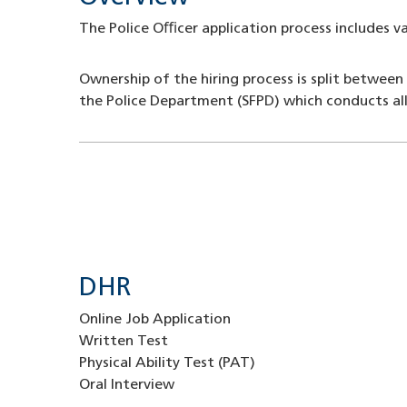
The Police Oﬃcer application process includes v
Ownership of the hiring process is split between
the Police Department (SFPD) which conducts all
DHR
Online Job Application
Written Test
Physical Ability Test (PAT)
Oral Interview