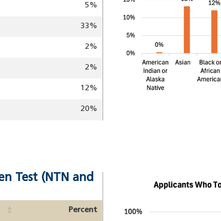
5%
33%
2%
2%
12%
20%
en Test (NTN and
Image
Percent