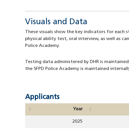
Visuals and Data
These visuals show the key indicators for each st
physical ability test, oral interview, as well a
Police Academy.
Testing data administered by DHR is maintained
the SFPD Police Academy is maintained internall
Applicants
Year
2025