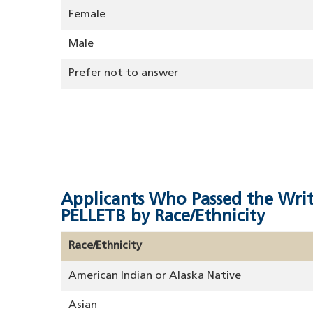
Female
Male
Prefer not to answer
Applicants Who Passed the Wri
PELLETB by Race/Ethnicity
Race/Ethnicity
American Indian or Alaska Native
Asian