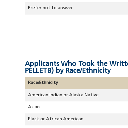
Prefer not to answer
Applicants Who Took the Writt
PELLETB) by Race/Ethnicity
Race/Ethnicity
American Indian or Alaska Native
Asian
Black or African American