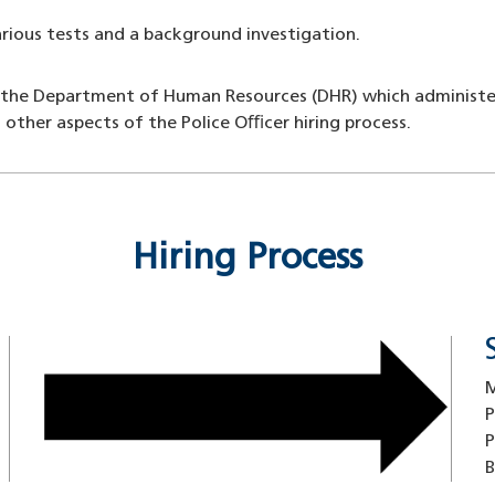
arious tests and a background investigation.
 the Department of Human Resources (DHR) which administers a
 other aspects of the Police Oﬃcer hiring process.
Hiring Process
Image
M
P
P
B