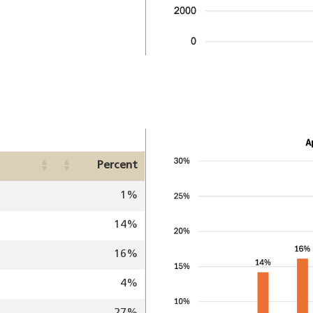
Image
Percent
1%
14%
16%
4%