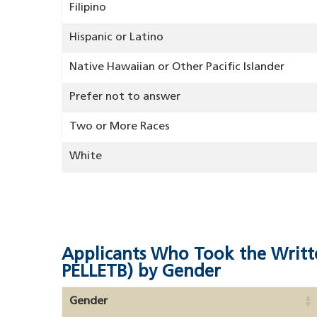
Filipino
Hispanic or Latino
Native Hawaiian or Other Pacific Islander
Prefer not to answer
Two or More Races
White
Applicants Who Took the Writt
PELLETB) by Gender
Gender