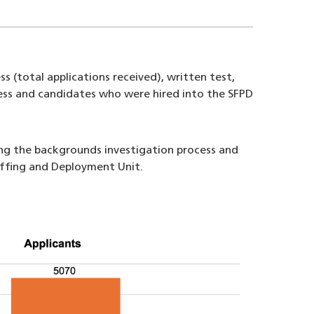
s (total applications received), written test,
ocess and candidates who were hired into the SFPD
ing the backgrounds investigation process and
taffing and Deployment Unit.