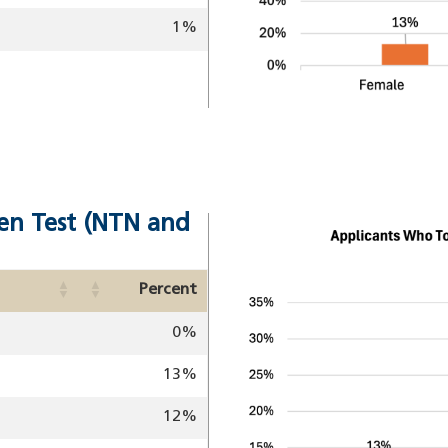
1%
en Test (NTN and
Image
Percent
0%
13%
12%