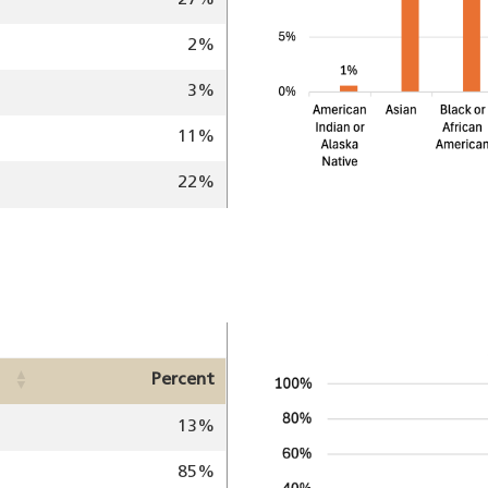
27%
2%
3%
11%
22%
Image
Percent
13%
85%