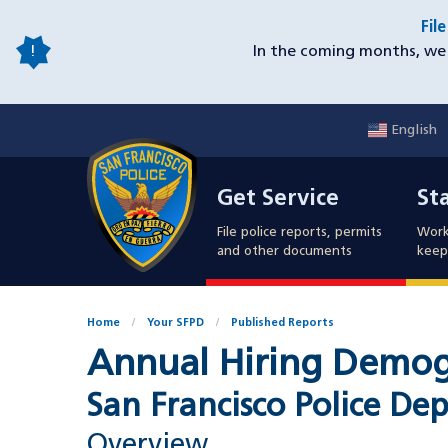
Skip
Fil
to
In the coming months, we 
main
content
English
Mobile
Get Service
Sta
Utility
Get Service
St
Nav
File police reports, permits
Work
and other documents
keep 
Home
Your SFPD
Published Reports
Annual Hiring Demogra
San Francisco Police De
Overview