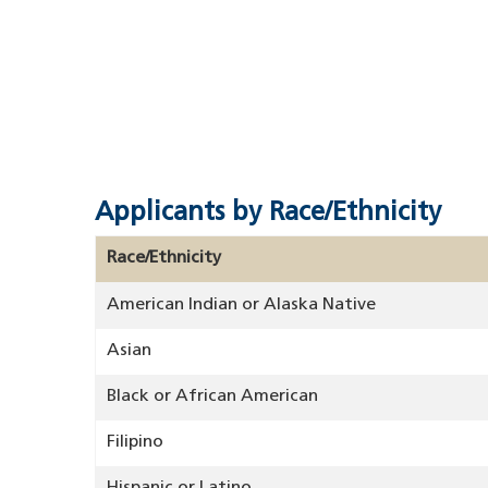
Applicants by Race/Ethnicity
Race/Ethnicity
American Indian or Alaska Native
Asian
Black or African American
Filipino