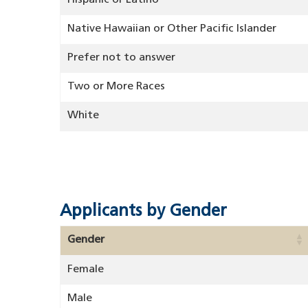
Hispanic or Latino
Native Hawaiian or Other Pacific Islander
Prefer not to answer
Two or More Races
White
Applicants by Gender
Gender
Female
Male