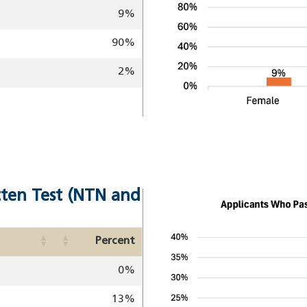
9%
90%
2%
tten Test (NTN and
Image
Percent
0%
13%