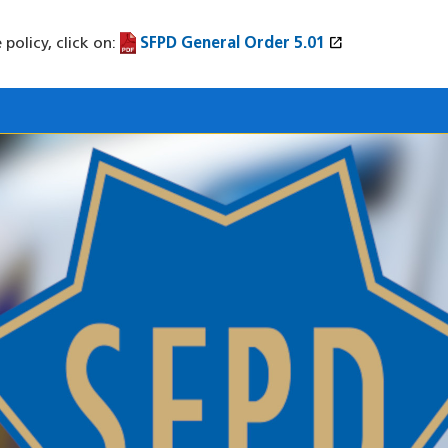
open_in_new
policy, click on:
SFPD General Order 5.01
(PDF file)
(opens in a new window)