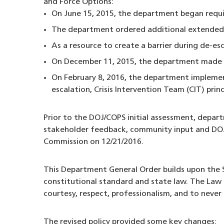
and Force Options:
On June 15, 2015, the department began requi
The department ordered additional extended
As a resource to create a barrier during de-es
On December 11, 2015, the department made th
On February 8, 2016, the department implement
escalation, Crisis Intervention Team (CIT) prin
Prior to the DOJ/COPS initial assessment, depar
stakeholder feedback, community input and DOJ/
Commission on 12/21/2016.
This Department General Order builds upon the S
constitutional standard and state law. The Law 
courtesy, respect, professionalism, and to never
The revised policy provided some key changes: