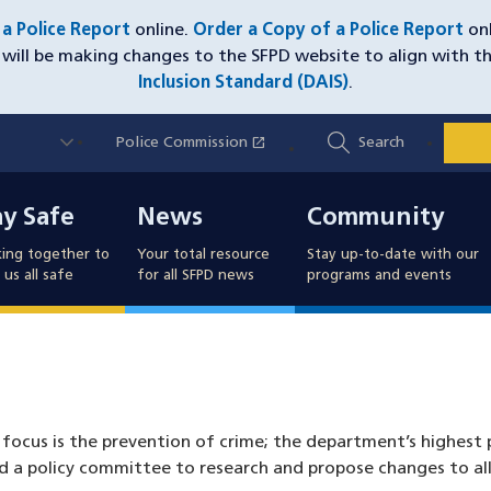
e a Police Report
online.
Order a Copy of a Police Report
onl
will be making changes to the SFPD website to align with t
Inclusion Standard (DAIS)
.
Utility
open_in_new
Police Commission
(opens in a new window)
Search
Nav
y Safe
News
Community
ay Safe
News
Community
ing together to
Your total resource
Stay up-to-date with our
us all safe
for all SFPD news
programs and events
focus is the prevention of crime; the department’s highest p
 a policy committee to research and propose changes to all