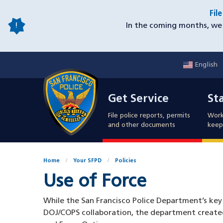
Skip
Fil
to
In the coming months, we 
main
content
English
Mobile
Get Service
Sta
Utility
Get Service
St
Nav
File police reports, permits
Work
and other documents
keep 
Home
Your SFPD
Policies
Use of Force
While the San Francisco Police Department’s key 
DOJ/COPS collaboration, the department created