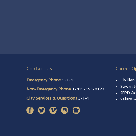
Contact Us
Career O
Emergency Phone
9-1-1
Civilia
Sworn J
Non-Emergency Phone
1-415-553-0123
SFPD A
City Services & Questions
3-1-1
Salary 
facebook
(opens in a new window)
twitter
(opens in a new window)
vimeo
(opens in a new window)
instagram
(opens in a new window)
nextdoor
(opens in a new window)