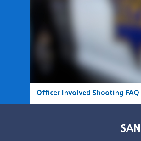
Officer Involved Shooting FAQ
SAN