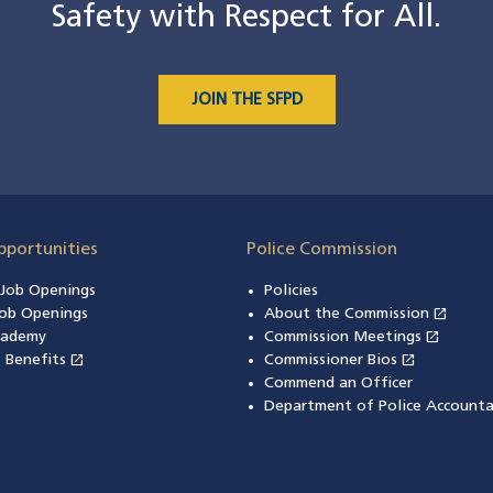
Safety with Respect for All.
JOIN THE SFPD
pportunities
Police Commission
n Job Openings
Policies
open_in_new
ob Openings
About the Commission
(open
open_in_new
cademy
Commission Meetings
(opens
open_in_new
open_in_new
& Benefits
(opens in a new window)
Commissioner Bios
(opens in
Commend an Officer
Department of Police Accounta