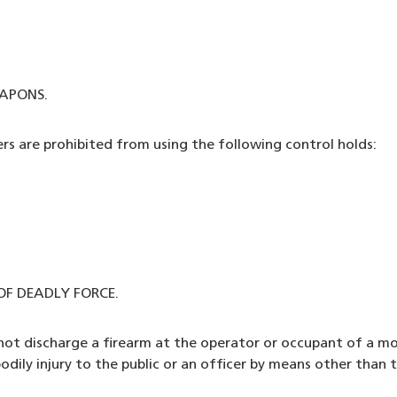
APONS.
ers are prohibited from using the following control holds:
F DEADLY FORCE.
l not discharge a firearm at the operator or occupant of a m
ily injury to the public or an officer by means other than th