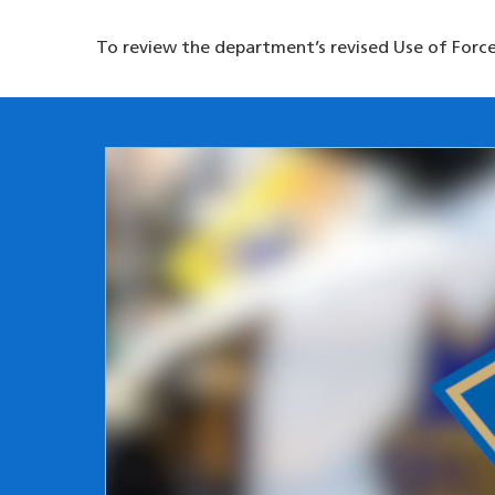
To review the department’s revised Use of Force 