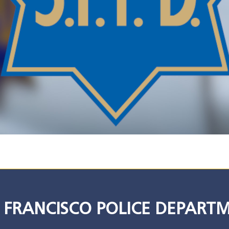
 FRANCISCO POLICE DEPART