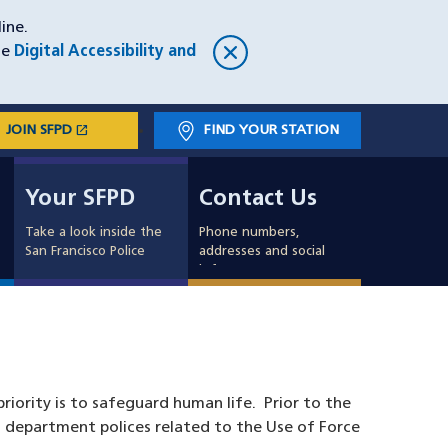
ine.
he
Digital Accessibility and
open_in_new
JOIN SFPD
(OPENS IN A NEW WINDOW)
FIND YOUR STATION
Main
Your SFPD
Contact Us
navigation
Your SFPD
Contact Us
Take a look inside the
Phone numbers,
San Francisco Police
addresses and social
info
riority is to safeguard human life. Prior to the
 department polices related to the Use of Force