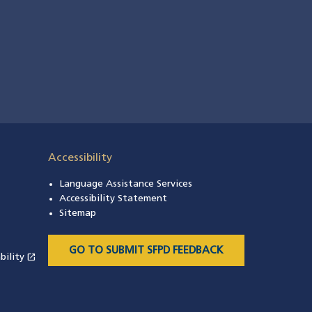
Accessibility
Language Assistance Services
s in a new window)
Accessibility Statement
 in a new window)
Sitemap
 a new window)
GO TO SUBMIT SFPD FEEDBACK
open_in_new
bility
(opens in a new window)