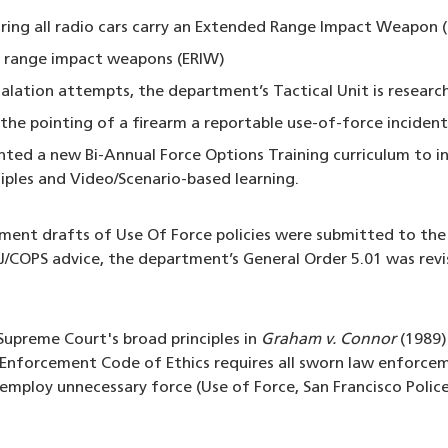
ring all radio cars carry an Extended Range Impact Weapon 
 range impact weapons (ERIW)
calation attempts, the department’s Tactical Unit is research
e pointing of a firearm a reportable use-of-force incident
ed a new Bi-Annual Force Options Training curriculum to in
ciples and Video/Scenario-based learning.
tment drafts of Use Of Force policies were submitted to the
COPS advice, the department’s General Order 5.01 was revi
upreme Court's broad principles in
Graham v. Connor
(1989) 
Enforcement Code of Ethics requires all sworn law enforceme
 employ unnecessary force (Use of Force, San Francisco Polic