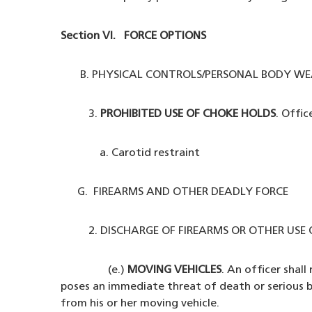
Section VI. FORCE OPTIONS
B. PHYSICAL CONTROLS/PERSONAL BODY WE
3.
PROHIBITED USE OF CHOKE HOLDS
. Offic
a. Carotid restraint
G. FIREARMS AND OTHER DEADLY FORCE
2. DISCHARGE OF FIREARMS OR OTHER USE O
(e.)
MOVING VEHICLES
. An officer shal
poses an immediate threat of death or serious bod
from his or her moving vehicle.