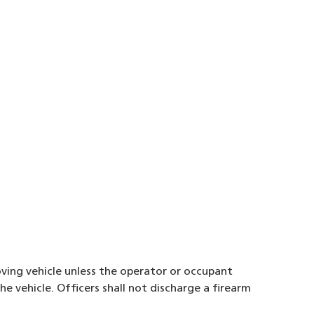
oving vehicle unless the operator or occupant
e vehicle. Officers shall not discharge a firearm