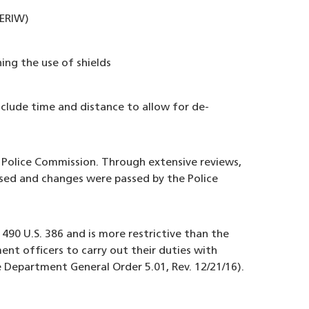
(ERIW)
ing the use of shields
clude time and distance to allow for de-
 Police Commission. Through extensive reviews,
sed and changes were passed by the Police
490 U.S. 386 and is more restrictive than the
nt officers to carry out their duties with
e Department General Order 5.01, Rev. 12/21/16).