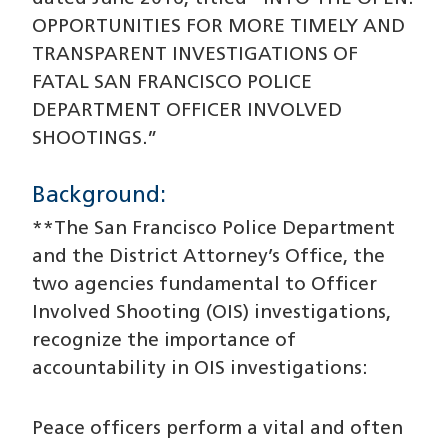
OPPORTUNITIES FOR MORE TIMELY AND
TRANSPARENT INVESTIGATIONS OF
FATAL SAN FRANCISCO POLICE
DEPARTMENT OFFICER INVOLVED
SHOOTINGS.”
Background:
**The San Francisco Police Department
and the District Attorney’s Office, the
two agencies fundamental to Officer
Involved Shooting (OIS) investigations,
recognize the importance of
accountability in OIS investigations:
Peace officers perform a vital and often