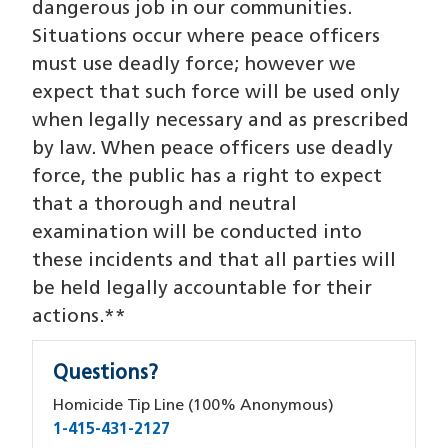
dangerous job in our communities.
Situations occur where peace officers
must use deadly force; however we
expect that such force will be used only
when legally necessary and as prescribed
by law. When peace officers use deadly
force, the public has a right to expect
that a thorough and neutral
examination will be conducted into
these incidents and that all parties will
be held legally accountable for their
actions.**
Questions?
Homicide Tip Line (100% Anonymous)
1-415-431-2127