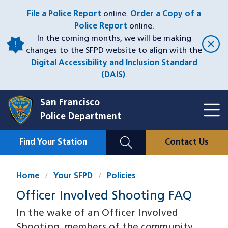
Skip
File a Police Report
online.
Order a Copy of a
to
Police Report
online.
main
In the coming months, we will be making
content
changes to the SFPD website to align with the
Digital Accessibility and Inclusion Standard
(DAIS)
.
San Francisco
Toggl
Police Department
Menu
Menu
Close
Mobile
Find Your Station
Contact Us
Utility
Nav
Home
Your SFPD
Policies
Officer Involved Shooting FAQ
In the wake of an Officer Involved
Shooting, members of the community,