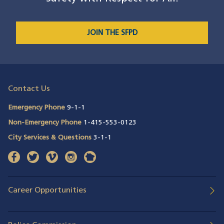
JOIN THE SFPD
Contact Us
Emergency Phone
9-1-1
Non-Emergency Phone
1-415-553-0123
City Services & Questions
3-1-1
facebook
(opens in a new window)
twitter
(opens in a new window)
vimeo
(opens in a new window)
instagram
(opens in a new window)
nextdoor
(opens in a new window)
Career Opportunities