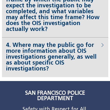
frame by which the public may
expect the investigation to be
completed, and what variables
may affect this time frame? How
does the OIS investigation
actually work?
4. Where may the public go for
more information about OIS
investigations generally, as well
as about specific OIS
investigations?
SAN FRANCISCO POLICE
DEPARTMENT
Safety with Respect for All.