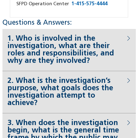
SFPD Operation Center
1-415-575-4444
Questions & Answers:
1. Who is involved in the
investigation, what are their
roles and responsibilities, and
why are they involved?
2. What is the investigation’s
purpose, what goals does the
investigation attempt to
achieve?
3. When does the investigation
begin, what is the general time