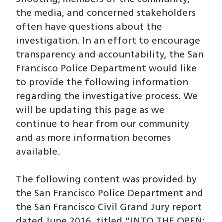
the media, and concerned stakeholders
often have questions about the
investigation. In an effort to encourage
transparency and accountability, the San
Francisco Police Department would like
to provide the following information
regarding the investigative process. We
will be updating this page as we
continue to hear from our community
and as more information becomes
available.
The following content was provided by
the San Francisco Police Department and
the San Francisco Civil Grand Jury report
dated June 2016, titled “INTO THE OPEN: