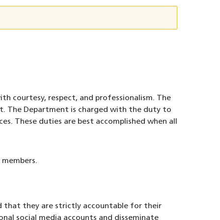
ith courtesy, respect, and professionalism. The
t. The Department is charged with the duty to
nces. These duties are best accomplished when all
by members.
that they are strictly accountable for their
sonal social media accounts and disseminate