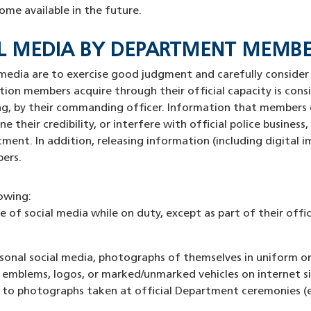
ome available in the future.
CIAL MEDIA BY DEPARTMENT MEMB
media are to exercise good judgment and carefully consider
ation members acquire through their official capacity is cons
ting, by their commanding officer. Information that members 
their credibility, or interfere with official police busines
ent. In addition, releasing information (including digital 
bers.
lowing:
of social media while on duty, except as part of their offici
onal social media, photographs of themselves in uniform or 
, emblems, logos, or marked/unmarked vehicles on internet 
to photographs taken at official Department ceremonies (e.g