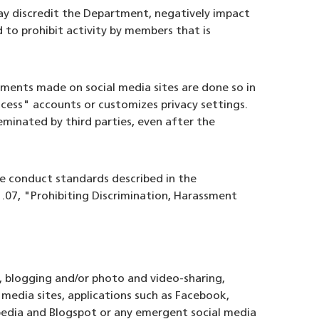
y discredit the Department, negatively impact
 to prohibit activity by members that is
ments made on social media sites are done so in
cess" accounts or customizes privacy settings.
eminated by third parties, even after the
e conduct standards described in the
.07, "Prohibiting Discrimination, Harassment
s, blogging and/or photo and video-sharing,
l media sites, applications such as Facebook,
ipedia and Blogspot or any emergent social media