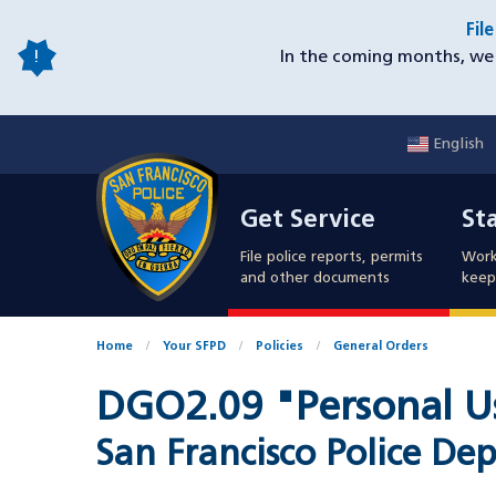
Skip
Fil
to
In the coming months, we 
main
content
English
Mobile
Get Service
Sta
Utility
Get Service
St
Nav
File police reports, permits
Work
and other documents
keep 
Home
Your SFPD
Policies
General Orders
DGO2.09 "Personal Us
San Francisco Police 
Document