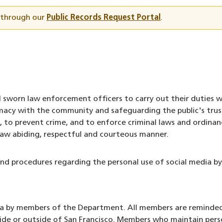
t through our
Public Records Request Portal
.
 sworn law enforcement officers to carry out their duties w
acy with the community and safeguarding the public's trus
, to prevent crime, and to enforce criminal laws and ordina
law abiding, respectful and courteous manner.
and procedures regarding the personal use of social media 
edia by members of the Department. All members are reminded 
nside or outside of San Francisco. Members who maintain per