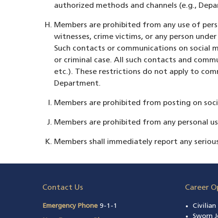
authorized methods and channels (e.g., Depa
Members are prohibited from any use of perso
witnesses, crime victims, or any person unde
Such contacts or communications on social me
or criminal case. All such contacts and com
etc.). These restrictions do not apply to c
Department.
Members are prohibited from posting on social
Members are prohibited from any personal use 
Members shall immediately report any seriou
Contact Us
Career O
Emergency Phone
9-1-1
Civilia
Sworn J