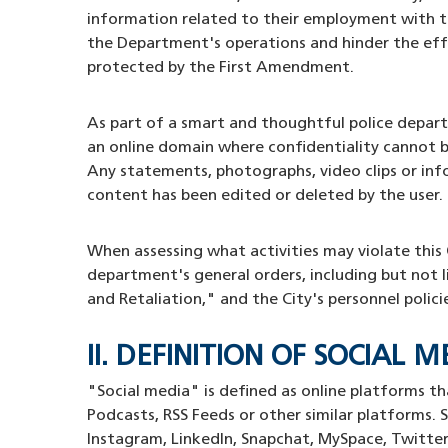
information related to their employment with t
the Department's operations and hinder the effic
protected by the First Amendment.
As part of a smart and thoughtful police depar
an online domain where confidentiality cannot b
Any statements, photographs, video clips or info
content has been edited or deleted by the user.
When assessing what activities may violate thi
department's general orders, including but not 
and Retaliation," and the City's personnel polici
II. DEFINITION OF SOCIAL 
"Social media" is defined as online platforms th
Podcasts, RSS Feeds or other similar platforms. S
Instagram, Linkedln, Snapchat, MySpace, Twitter