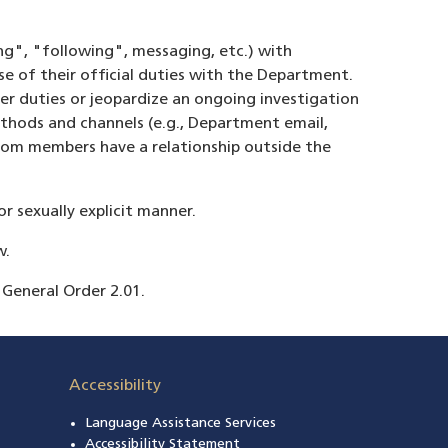
ng", "following", messaging, etc.) with
e of their official duties with the Department.
er duties or jeopardize an ongoing investigation
thods and channels (e.g., Department email,
hom members have a relationship outside the
r sexually explicit manner.
w.
 General Order 2.01.
Accessibility
Language Assistance Services
s in a new window)
Accessibility Statement