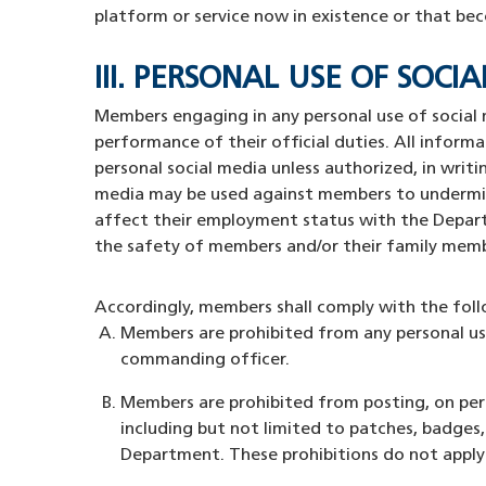
platform or service now in existence or that bec
III. PERSONAL USE OF SO
Members engaging in any personal use of social 
performance of their official duties. All inform
personal social media unless authorized, in wri
media may be used against members to undermine 
affect their employment status with the Departm
the safety of members and/or their family mem
Accordingly, members shall comply with the fol
Members are prohibited from any personal use 
commanding officer.
Members are prohibited from posting, on pers
including but not limited to patches, badges
Department. These prohibitions do not apply 