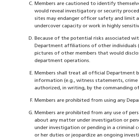
Members are cautioned to identify themselve
would reveal investigatory or security proce
sites may endanger officer safety and limit a
undercover capacity or work in highly sensitiv
Because of the potential risks associated w
Department affiliations of other individuals (
pictures of other members that would disclos
department operations.
Members shall treat all official Department 
information (e.g., witness statements, crime
authorized, in writing, by the commanding of
Members are prohibited from using any Depar
Members are prohibited from any use of perso
about any matter under investigation or pend
under investigation or pending in a criminal
or her duties or jeopardize an ongoing inves