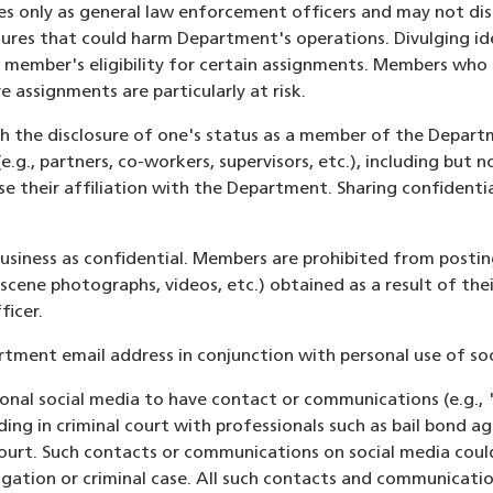
s only as general law enforcement officers and may not dis
dures that could harm Department's operations. Divulging id
 member's eligibility for certain assignments. Members who s
e assignments are particularly at risk.
ith the disclosure of one's status as a member of the Depar
e.g., partners, co-workers, supervisors, etc.), including but
e their affiliation with the Department. Sharing confidenti
business as confidential. Members are prohibited from postin
 scene photographs, videos, etc.) obtained as a result of th
ficer.
tment email address in conjunction with personal use of soc
nal social media to have contact or communications (e.g., 
ing in criminal court with professionals such as bail bond a
 court. Such contacts or communications on social media cou
tigation or criminal case. All such contacts and communicat