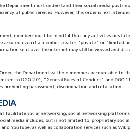
he Department must understand their social media posts ma
iency of public services. However, this order is not intended
tment, members must be mindful that any activities or state
e assured even if a member creates "private" or "limited ac
rmation sent over the internet may still be viewed and diss
s Order, the Department will hold members accountable to th
limited to DGO 2.01, "General Rules of Conduct" and DGO 11
es prohibiting harassment, discrimination and retaliation.
MEDIA
at facilitate social networking, social networking platform
ocial media includes, but is not limited to, proprietary socia
 and YouTube, as well as collaboration services such as Wik