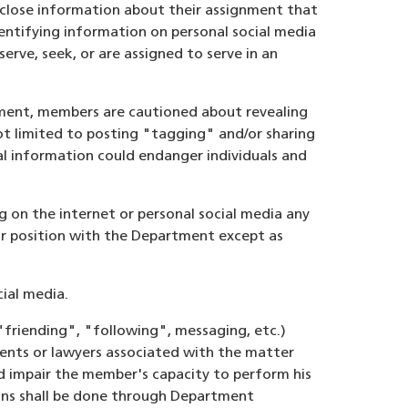
close information about their assignment that
entifying information on personal social media
erve, seek, or are assigned to serve in an
tment, members are cautioned about revealing
 not limited to posting "tagging" and/or sharing
al information could endanger individuals and
g on the internet or personal social media any
eir position with the Department except as
ial media.
"friending", "following", messaging, etc.)
gents or lawyers associated with the matter
ld impair the member's capacity to perform his
ions shall be done through Department