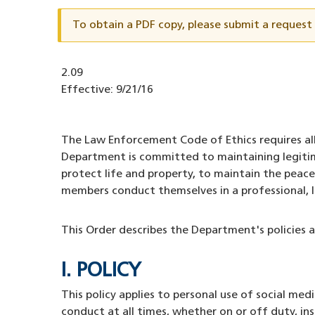
ID
To obtain a PDF copy, please submit a reques
Document
2.09
ID
Effective:
9/21/16
The Law Enforcement Code of Ethics requires all
Department is committed to maintaining legitim
protect life and property, to maintain the peace
members conduct themselves in a professional, 
This Order describes the Department's policies 
I. POLICY
This policy applies to personal use of social m
conduct at all times, whether on or off duty, i