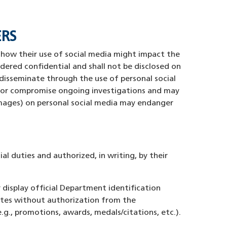
ERS
 how their use of social media might impact the
idered confidential and shall not be disclosed on
disseminate through the use of personal social
s, or compromise ongoing investigations and may
images) on personal social media may endanger
al duties and authorized, in writing, by their
display official Department identification
sites without authorization from the
., promotions, awards, medals/citations, etc.).