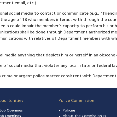
rtment email, etc.)
nal social media to contact or communicate (e.g., "friendi
r the age of 18 who members interact with through the cours
dia could impair the member's capacity to perform his or h
munications shall be done through Department authorized me
ommunications with relatives of Department members with w
 media anything that depicts him or herself in an obscene o
of social media that violates any local, state or federal la
s crime or urgent police matter consistent with Department
pportunities
Police Commission
n Job Openings
Policies
open_in_new
ob Openings
About the Commission
(open