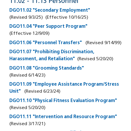
11.02 - 11.13 Personnel
DGO11.02 "Secondary Employment"
(Revised
9/3/25
)
(Effective
10/16/25
)
DGO11.04 "Peer Support Program"
(Effective
12/9/09
)
DGO11.06 "Personnel Transfers"
(Revised
9/14/99
)
DGO11.07 "Prohibiting Discrimination,
Harassment, and Retaliation"
(Revised
5/20/20
)
DGO11.08 "Grooming Standards"
(Revised
6/14/23
)
DGO11.09 "Employee Assistance Program/Stress
Unit"
(Revised
6/23/24
)
DGO11.10 "Physical Fitness Evaluation Program"
(Revised
5/20/20
)
DGO11.11 "Intervention and Resource Program"
(Revised
3/17/21
)