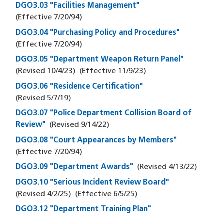
DGO3.03 "Facilities Management"
(Effective
7/20/94
)
DGO3.04 "Purchasing Policy and Procedures"
(Effective
7/20/94
)
DGO3.05 "Department Weapon Return Panel"
(Revised
10/4/23
)
(Effective
11/9/23
)
DGO3.06 "Residence Certification"
(Revised
5/7/19
)
DGO3.07 "Police Department Collision Board of
Review"
(Revised
9/14/22
)
DGO3.08 "Court Appearances by Members"
(Effective
7/20/94
)
DGO3.09 "Department Awards"
(Revised
4/13/22
)
DGO3.10 "Serious Incident Review Board"
(Revised
4/2/25
)
(Effective
6/5/25
)
DGO3.12 "Department Training Plan"