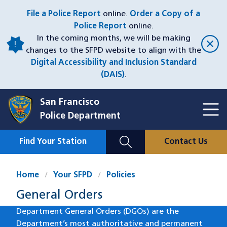
Skip
File a Police Report
online.
Order a Copy of a
to
Police Report
online.
main
In the coming months, we will be making
content
changes to the SFPD website to align with the
Digital Accessibility and Inclusion Standard
(DAIS)
.
San Francisco
Toggl
Police Department
Menu
Menu
Close
Mobile
Find Your Station
Contact Us
Utility
Nav
Home
Your SFPD
Policies
General Orders
Department General Orders (DGOs) are the
Department’s most authoritative and permanent