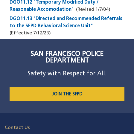
DGO11.12 "Temporary Modified Duty /
Reasonable Accomodation"
(Revised
1/7/04
)
DGO11.13 "Directed and Recommended Referrals
to the SFPD Behavioral Science Unit"
(Effective
7/12/23
)
SAN FRANCISCO POLICE
DEPARTMENT
Safety with Respect for All.
JOIN THE SFPD
Contact Us