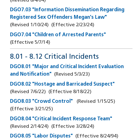
(Revised
8/4/04
)
DGO7.03 "Information Dissemination Regarding
Registered Sex Offenders Megan's Law"
(Revised
1/10/24
)
(Effective
2/23/24
)
DGO7.04 "Children of Arrested Parents"
(Effective
5/7/14
)
8.01 - 8.12 Critical Incidents
DGO8.01 "Major and Critical Incident Evaluation
and Notification"
(Revised
5/3/23
)
DGO8.02 "Hostage and Barricaded Suspect"
(Revised
7/6/22
)
(Effective
8/18/22
)
DGO8.03 "Crowd Control"
(Revised
1/15/25
)
(Effective
3/21/25
)
DGO8.04 "Critical Incident Response Team"
(Revised
2/14/24
)
(Effective
3/28/24
)
DGO8.05 "Labor Disputes"
(Effective
8/24/94
)