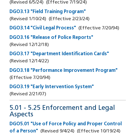
(Revised
6/5/24
)
(Effective
7/19/24
)
DGO3.13 "Field Training Program"
(Revised
1/10/24
)
(Effective
2/23/24
)
DGO3.14 "Civil Legal Process"
(Effective
7/20/94
)
DGO3.16 "Release of Police Reports"
(Revised
12/12/18
)
DGO3.17 "Department Identification Cards"
(Revised
12/14/22
)
DGO3.18 "Performance Improvement Program"
(Effective
7/20/94
)
DGO3.19 "Early Intervention System"
(Revised
2/21/07
)
5.01 - 5.25 Enforcement and Legal
Aspects
DGO5.01 "Use of Force Policy and Proper Control
of a Person"
(Revised
9/4/24
)
(Effective
10/19/24
)