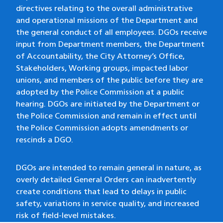
directives relating to the overall administrative
and operational missions of the Department and
the general conduct of all employees. DGOs receive
input from Department members, the Department
of Accountability, the City Attorney’s Office,
Stakeholders, Working groups, impacted labor
unions, and members of the public before they are
adopted by the Police Commission at a public
hearing. DGOs are initiated by the Department or
the Police Commission and remain in effect until
the Police Commission adopts amendments or
rescinds a DGO.
DGOs are intended to remain general in nature, as
overly detailed General Orders can inadvertently
create conditions that lead to delays in public
safety, variations in service quality, and increased
risk of field-level mistakes.