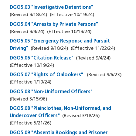
DGO5.03 "Investigative Detentions"
(Revised
9/18/24
)
(Effective
10/19/24
)
DGO5.04 "Arrests by Private Persons"
(Revised
9/4/24
)
(Effective
10/19/24
)
DGO5.05 "Emergency Response and Pursuit
Driving"
(Revised
9/18/24
)
(Effective
11/22/24
)
DGO5.06 "Citation Release"
(Revised
9/4/24
)
(Effective
10/19/24
)
DGO5.07 "Rights of Onlookers"
(Revised
9/6/23
)
(Effective
1/19/24
)
DGO5.08 "Non-Uniformed Officers"
(Revised
5/15/96
)
DGO5.08 "Plainclothes, Non-Uniformed, and
Undercover Officers"
(Revised
3/18/26
)
(Effective
5/21/26
)
DGO5.09 "Absentia Bookings and Prisoner