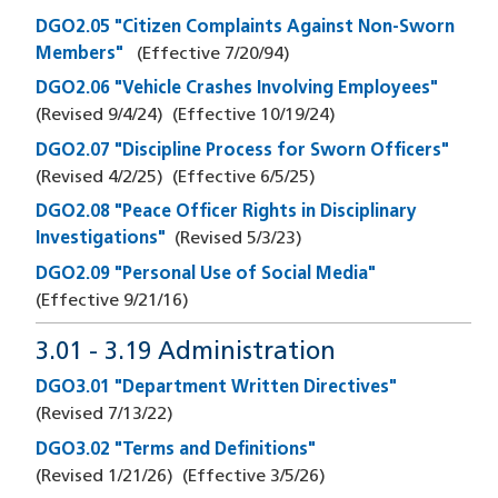
DGO2.05 "Citizen Complaints Against Non-Sworn
Members"
(Effective
7/20/94
)
DGO2.06 "Vehicle Crashes Involving Employees"
(Revised
9/4/24
)
(Effective
10/19/24
)
DGO2.07 "Discipline Process for Sworn Officers"
(Revised
4/2/25
)
(Effective
6/5/25
)
DGO2.08 "Peace Officer Rights in Disciplinary
Investigations"
(Revised
5/3/23
)
DGO2.09 "Personal Use of Social Media"
(Effective
9/21/16
)
3.01 - 3.19 Administration
DGO3.01 "Department Written Directives"
(Revised
7/13/22
)
DGO3.02 "Terms and Definitions"
(Revised
1/21/26
)
(Effective
3/5/26
)