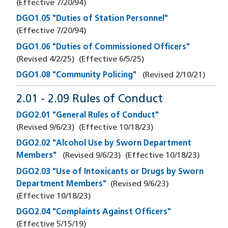
(Effective
7/20/94
)
DGO1.05 "Duties of Station Personnel"
(Effective
7/20/94
)
DGO1.06 "Duties of Commissioned Officers"
(Revised
4/2/25
)
(Effective
6/5/25
)
DGO1.08 "Community Policing"
(Revised
2/10/21
)
2.01 - 2.09 Rules of Conduct
DGO2.01 "General Rules of Conduct"
(Revised
9/6/23
)
(Effective
10/18/23
)
DGO2.02 "Alcohol Use by Sworn Department
Members"
(Revised
9/6/23
)
(Effective
10/18/23
)
DGO2.03 "Use of Intoxicants or Drugs by Sworn
Department Members"
(Revised
9/6/23
)
(Effective
10/18/23
)
DGO2.04 "Complaints Against Officers"
(Effective
5/15/19
)