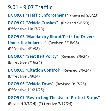
9.01 - 9.07 Traffic
DGO9.01 "Traffic Enforcement"
(Revised
9/6/23
)
DGO9.02 "Vehicle Crashes"
(Revised
9/6/23
)
(Effective
10/17/23
)
DGO9.03 "Mandatory Blood Tests for Drivers
Under the Influence"
(Revised
3/18/98
)
(Effective
4/1/98
)
DGO9.04 "Seat Belt Policy"
(Revised
3/6/24
)
(Effective
7/16/24
)
DGO9.05 "Citation Control"
(Revised
3/6/24
)
(Effective
5/8/24
)
DGO9.06 "Vehicle Tows"
(Revised
9/17/25
)
(Effective
11/21/25
)
DGO9.07 "Restricting The Use of Pretext Stops"
(Revised
3/7/24
)
(Effective
7/17/24
)