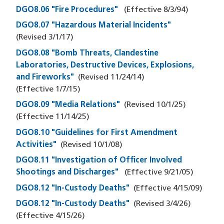
DGO8.06 "Fire Procedures"
(Effective
8/3/94
)
DGO8.07 "Hazardous Material Incidents"
(Revised
3/1/17
)
DGO8.08 "Bomb Threats, Clandestine
Laboratories, Destructive Devices, Explosions,
and Fireworks"
(Revised
11/24/14
)
(Effective
1/7/15
)
DGO8.09 "Media Relations"
(Revised
10/1/25
)
(Effective
11/14/25
)
DGO8.10 "Guidelines for First Amendment
Activities"
(Revised
10/1/08
)
DGO8.11 "Investigation of Officer Involved
Shootings and Discharges"
(Effective
9/21/05
)
DGO8.12 "In-Custody Deaths"
(Effective
4/15/09
)
DGO8.12 "In-Custody Deaths"
(Revised
3/4/26
)
(Effective
4/15/26
)