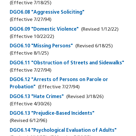
(Effective
7/18/25
)
DGO6.08 "Aggressive Soliciting"
(Effective
7/27/94
)
DGO6.09 "Domestic Violence"
(Revised
1/12/22
)
(Effective
10/22/22
)
DGO6.10 "Missing Persons"
(Revised
6/18/25
)
(Effective
8/1/25
)
DGO6.11 "Obstruction of Streets and Sidewalks"
(Effective
7/27/94
)
DGO6.12 "Arrests of Persons on Parole or
Probation"
(Effective
7/27/94
)
DGO6.13 "Hate Crimes"
(Revised
3/18/26
)
(Effective
4/30/26
)
DGO6.13 "Prejudice-Based Incidents"
(Revised
6/12/96
)
DGO6.14 "Psychological Evaluation of Adults"