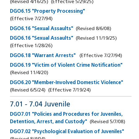
(Revised
4/16/25
)
(Effective
5/29/25
)
DGO6.15 "Property Processing"
(Effective
7/27/94
)
DGO6.16 "Sexual Assaults"
(Revised
8/6/08
)
DGO6.16 "Sexual Assaults"
(Revised
11/19/25
)
(Effective
1/28/26
)
DGO6.18 "Warrant Arrests"
(Effective
7/27/94
)
DGO6.19 "Victim of Violent Crime Notification"
(Revised
11/4/20
)
DGO6.20 "Member-Involved Domestic Violence"
(Revised
6/5/24
)
(Effective
7/19/24
)
7.01 - 7.04 Juvenile
DGO7.01 "Policies and Procedures for Juveniles,
Detention, Arrest, and Custody"
(Revised
5/7/08
)
DGO7.02 "Psychological Evaluation of Juveniles"