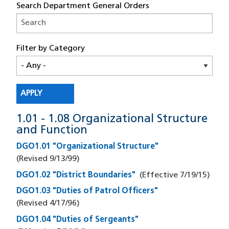
Search Department General Orders
Filter by Category
1.01 - 1.08 Organizational Structure
and Function
DGO1.01 "Organizational Structure"
(Revised
9/13/99
)
DGO1.02 "District Boundaries"
(Effective
7/19/15
)
DGO1.03 "Duties of Patrol Officers"
(Revised
4/17/96
)
DGO1.04 "Duties of Sergeants"