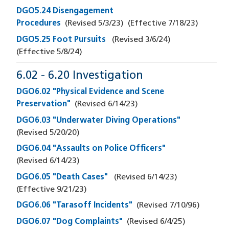
DGO5.24 Disengagement
Procedures
(Revised
5/3/23
)
(Effective
7/18/23
)
DGO5.25 Foot Pursuits
(Revised
3/6/24
)
(Effective
5/8/24
)
6.02 - 6.20 Investigation
DGO6.02 "Physical Evidence and Scene
Preservation"
(Revised
6/14/23
)
DGO6.03 "Underwater Diving Operations"
(Revised
5/20/20
)
DGO6.04 "Assaults on Police Officers"
(Revised
6/14/23
)
DGO6.05 "Death Cases"
(Revised
6/14/23
)
(Effective
9/21/23
)
DGO6.06 "Tarasoff Incidents"
(Revised
7/10/96
)
DGO6.07 "Dog Complaints"
(Revised
6/4/25
)