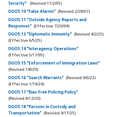
Security"
(Revised
11/2/05
)
DGO5.10 "False Alarms"
(Revised
2/28/07
)
DGO5.11 "Outside Agency Reports and
Responses"
(Effective
7/20/94
)
DGO5.13 "Diplomatic Immunity"
(Revised
4/2/25
)
(Effective
6/5/25
)
DGO5.14 "Interagency Operations"
(Effective
5/17/95
)
DGO5.15 "Enforcement of Immigration Laws"
(Revised
1/8/20
)
DGO5.16 "Search Warrants"
(Revised
9/6/23
)
(Effective
1/19/24
)
DGO5.17 "Bias-Free Policing Policy"
(Revised
8/12/20
)
DGO5.18 "Persons in Custody and
Transportation"
(Revised
9/17/25
)