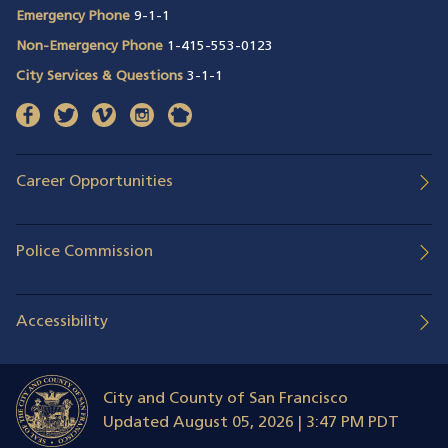
Emergency Phone
9-1-1
Non-Emergency Phone
1-415-553-0123
City Services & Questions
3-1-1
facebook
(opens in a new window)
twitter
(opens in a new window)
vimeo
(opens in a new window)
instagram
(opens in a new window)
nextdoor
(opens in a new window)
Career Opportunities
Police Commission
Accessibility
City and County of San Francisco
Updated
August 05, 2026 | 3:47 PM PDT