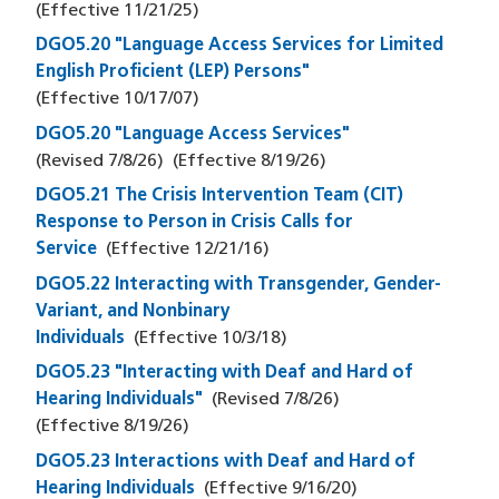
(Effective
11/21/25
)
DGO5.20 "Language Access Services for Limited
English Proficient (LEP) Persons"
(Effective
10/17/07
)
DGO5.20 "Language Access Services"
(Revised
7/8/26
)
(Effective
8/19/26
)
DGO5.21 The Crisis Intervention Team (CIT)
Response to Person in Crisis Calls for
Service
(Effective
12/21/16
)
DGO5.22 Interacting with Transgender, Gender-
Variant, and Nonbinary
Individuals
(Effective
10/3/18
)
DGO5.23 "Interacting with Deaf and Hard of
Hearing Individuals"
(Revised
7/8/26
)
(Effective
8/19/26
)
DGO5.23 Interactions with Deaf and Hard of
Hearing Individuals
(Effective
9/16/20
)