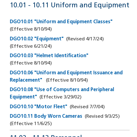
10.01 - 10.11 Uniform and Equipment
DGO10.01 "Uniform and Equipment Classes"
(Effective
8/10/94
)
DGO10.02 "Equipment"
(Revised
4/17/24
)
(Effective
6/21/24
)
DGO10.03 "Helmet Identification"
(Effective
8/10/94
)
DGO10.06 "Uniform and Equipment Issuance and
Replacement"
(Effective
8/10/94
)
DGO10.08 "Use of Computers and Peripheral
Equipment"
(Effective
3/29/02
)
DGO10.10 "Motor Fleet"
(Revised
7/7/04
)
DGO10.11 Body Worn Cameras
(Revised
9/3/25
)
(Effective
11/6/25
)