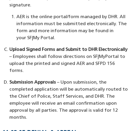
signature.
AER is the online portal/form managed by DHR. All
information must be submitted electronically. The
form and more information may be found in
your SF|My Portal.
Upload Signed Forms and Submit to DHR Electronically
– Employees shall follow directions on SF|MyPortal to
upload the printed and signed AER and SFPD 156
forms.
Submission Approvals
– Upon submission, the
completed application will be automatically routed to
the Chief of Police, Staff Services, and DHR. The
employee will receive an email confirmation upon
approval by all parties. The approval is valid for 12
months.