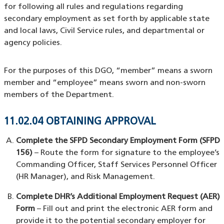
for following all rules and regulations regarding
secondary employment as set forth by applicable state
and local laws, Civil Service rules, and departmental or
agency policies.
For the purposes of this DGO, “member” means a sworn
member and “employee” means sworn and non-sworn
members of the Department.
11.02.04 OBTAINING APPROVAL
Complete the SFPD Secondary Employment Form (SFPD
156)
– Route the form for signature to the employee’s
Commanding Officer, Staff Services Personnel Officer
(HR Manager), and Risk Management.
Complete DHR’s Additional Employment Request (AER)
Form
– Fill out and print the electronic AER form and
provide it to the potential secondary employer for