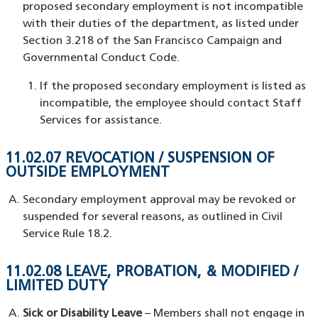
proposed secondary employment is not incompatible
with their duties of the department, as listed under
Section 3.218 of the San Francisco Campaign and
Governmental Conduct Code.
If the proposed secondary employment is listed as
incompatible, the employee should contact Staff
Services for assistance.
11.02.07 REVOCATION / SUSPENSION OF
OUTSIDE EMPLOYMENT
Secondary employment approval may be revoked or
suspended for several reasons, as outlined in Civil
Service Rule 18.2.
11.02.08 LEAVE, PROBATION, & MODIFIED /
LIMITED DUTY
Sick or Disability Leave
– Members shall not engage in