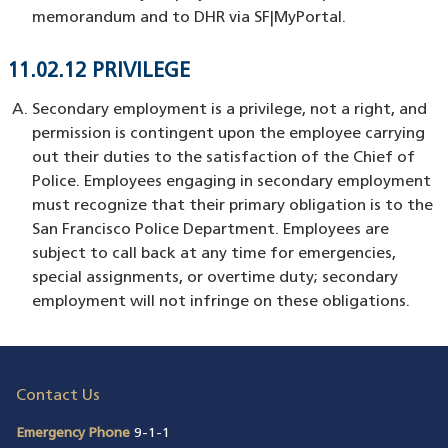
memorandum and to DHR via SF|MyPortal.
11.02.12 PRIVILEGE
Secondary employment is a privilege, not a right, and
permission is contingent upon the employee carrying
out their duties to the satisfaction of the Chief of
Police. Employees engaging in secondary employment
must recognize that their primary obligation is to the
San Francisco Police Department. Employees are
subject to call back at any time for emergencies,
special assignments, or overtime duty; secondary
employment will not infringe on these obligations.
Contact Us
Emergency Phone
9-1-1