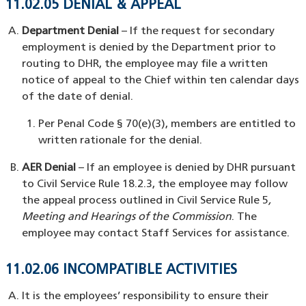
11.02.05 DENIAL & APPEAL
Department Denial
– If the request for secondary
employment is denied by the Department prior to
routing to DHR, the employee may file a written
notice of appeal to the Chief within ten calendar days
of the date of denial.
Per Penal Code § 70(e)(3), members are entitled to
written rationale for the denial.
AER Denial
– If an employee is denied by DHR pursuant
to Civil Service Rule 18.2.3, the employee may follow
the appeal process outlined in Civil Service Rule 5
,
Meeting and Hearings of the Commission
. The
employee may contact Staff Services for assistance.
11.02.06 INCOMPATIBLE ACTIVITIES
It is the employees’ responsibility to ensure their