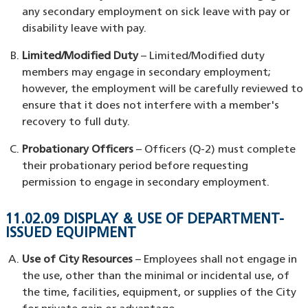
any secondary employment on sick leave with pay or
disability leave with pay.
Limited/Modified Duty
– Limited/Modified duty
members may engage in secondary employment;
however, the employment will be carefully reviewed to
ensure that it does not interfere with a member's
recovery to full duty.
Probationary Officers
– Officers (Q-2) must complete
their probationary period before requesting
permission to engage in secondary employment.
11.02.09 DISPLAY & USE OF DEPARTMENT-
ISSUED EQUIPMENT
Use of City Resources
– Employees shall not engage in
the use, other than the minimal or incidental use, of
the time, facilities, equipment, or supplies of the City