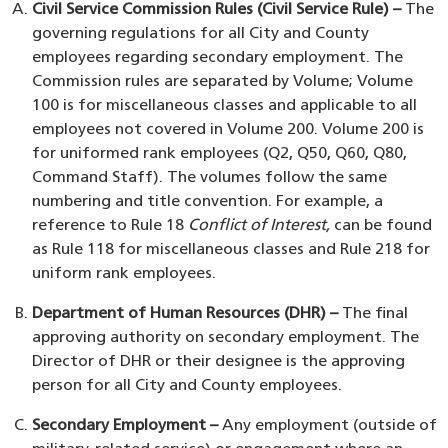
Civil Service Commission Rules (Civil Service Rule) –
The
governing regulations for all City and County
employees regarding secondary employment. The
Commission rules are separated by Volume; Volume
100 is for miscellaneous classes and applicable to all
employees not covered in Volume 200. Volume 200 is
for uniformed rank employees (Q2, Q50, Q60, Q80,
Command Staff). The volumes follow the same
numbering and title convention. For example, a
reference to Rule 18
Conflict of Interest,
can be found
as Rule 118 for miscellaneous classes and Rule 218 for
uniform rank employees.
Department of Human Resources (DHR) –
The final
approving authority on secondary employment. The
Director of DHR or their designee is the approving
person for all City and County employees.
Secondary Employment –
Any employment (outside of