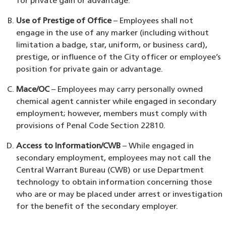
for private gain or advantage.
Use of Prestige of Office
– Employees shall not
engage in the use of any marker (including without
limitation a badge, star, uniform, or business card),
prestige, or influence of the City officer or employee’s
position for private gain or advantage.
Mace/OC
– Employees may carry personally owned
chemical agent cannister while engaged in secondary
employment; however, members must comply with
provisions of Penal Code Section 22810.
Access to Information/CWB
– While engaged in
secondary employment, employees may not call the
Central Warrant Bureau (CWB) or use Department
technology to obtain information concerning those
who are or may be placed under arrest or investigation
for the benefit of the secondary employer.