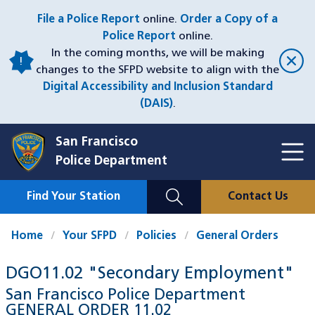
Skip
File a Police Report
online.
Order a Copy of a
to
Police Report
online.
main
In the coming months, we will be making
content
changes to the SFPD website to align with the
Digital Accessibility and Inclusion Standard
(DAIS)
.
San Francisco
Toggl
Police Department
Menu
Menu
Close
Mobile
Find Your Station
Contact Us
Utility
Nav
Home
Your SFPD
Policies
General Orders
DGO11.02 "Secondary Employment"
San Francisco Police Department
GENERAL ORDER
11.02