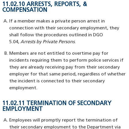
11.02.10 ARRESTS, REPORTS, &
COMPENSATION
If a member makes a private person arrest in
connection with their secondary employment, they
shall follow the procedures outlined in DGO
5.04,
Arrests by Private Persons
.
Members are not entitled to overtime pay for
incidents requiring them to perform police services if
they are already receiving pay from their secondary
employer for that same period, regardless of whether
the incident is connected to their secondary
employment.
11.02.11 TERMINATION OF SECONDARY
EMPLOYMENT
Employees will promptly report the termination of
their secondary employment to the Department via