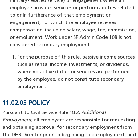
military-related service) or engagement where an
employee provides services or performs duties related
to or in furtherance of that employment or
engagement, for which the employee receives
compensation, including salary, wage, fee, commission,
or emolument. Work under SF Admin Code 10B is not
considered secondary employment.
For the purpose of this rule, passive income sources
such as rental income, investments, or dividends,
where no active duties or services are performed
by the employee, do not constitute secondary
employment.
11.02.03 POLICY
Pursuant to Civil Service Rule 18.2,
Additional
Employment
, all employees are responsible for requesting
and obtaining approval for secondary employment from
the DHR Director prior to beginning said employment, and