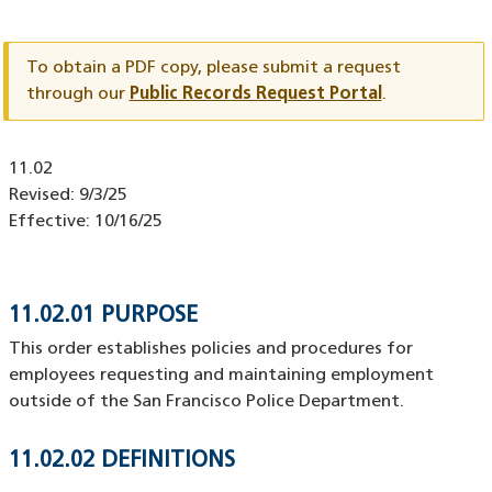
Document
ID
To obtain a PDF copy, please submit a request
through our
Public Records Request Portal
.
Document
11.02
ID
Revised:
9/3/25
Effective:
10/16/25
11.02.01 PURPOSE
This order establishes policies and procedures for
employees requesting and maintaining employment
outside of the San Francisco Police Department.
11.02.02 DEFINITIONS