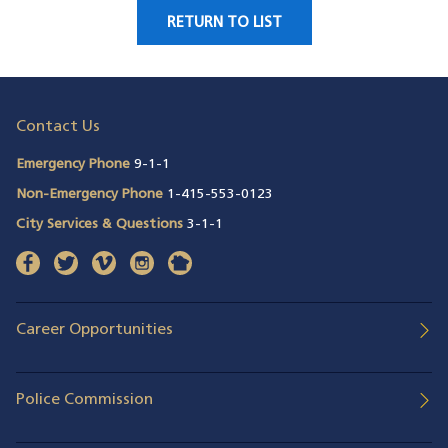
RETURN TO LIST
Contact Us
Emergency Phone
9-1-1
Non-Emergency Phone
1-415-553-0123
City Services & Questions
3-1-1
facebook
(opens in a new window)
twitter
(opens in a new window)
vimeo
(opens in a new window)
instagram
(opens in a new window)
nextdoor
(opens in a new window)
Career Opportunities
Police Commission