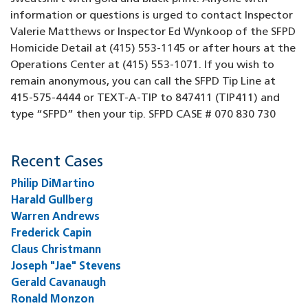
information or questions is urged to contact Inspector
Valerie Matthews or Inspector Ed Wynkoop of the SFPD
Homicide Detail at (415) 553-1145 or after hours at the
Operations Center at (415) 553-1071. If you wish to
remain anonymous, you can call the SFPD Tip Line at
415-575-4444 or TEXT-A-TIP to 847411 (TIP411) and
type “SFPD” then your tip. SFPD CASE # 070 830 730
Recent Cases
Philip DiMartino
Harald Gullberg
Warren Andrews
Frederick Capin
Claus Christmann
Joseph "Jae" Stevens
Gerald Cavanaugh
Ronald Monzon