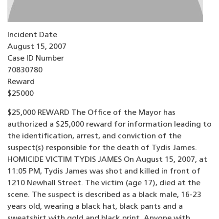
Incident Date
August 15, 2007
Case ID Number
70830780
Reward
$25000
$25,000 REWARD The Office of the Mayor has
authorized a $25,000 reward for information leading to
the identification, arrest, and conviction of the
suspect(s) responsible for the death of Tydis James.
HOMICIDE VICTIM TYDIS JAMES On August 15, 2007, at
11:05 PM, Tydis James was shot and killed in front of
1210 Newhall Street. The victim (age 17), died at the
scene. The suspect is described as a black male, 16-23
years old, wearing a black hat, black pants and a
sweatshirt with gold and black print. Anyone with