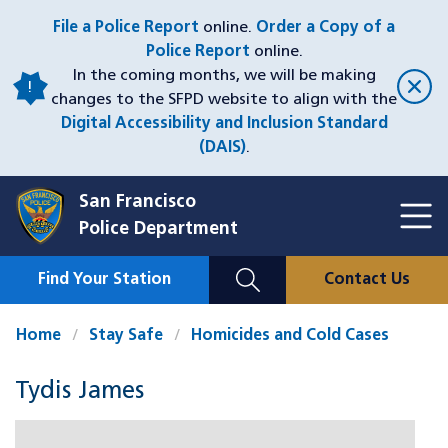
Skip
File a Police Report
online.
Order a Copy of a
to
Police Report
online.
main
In the coming months, we will be making
content
changes to the SFPD website to align with the
Digital Accessibility and Inclusion Standard
(DAIS)
.
San Francisco
Toggl
Police Department
Menu
Menu
Close
Mobile
Find Your Station
Contact Us
Utility
Nav
Home
Stay Safe
Homicides and Cold Cases
Tydis James
Case