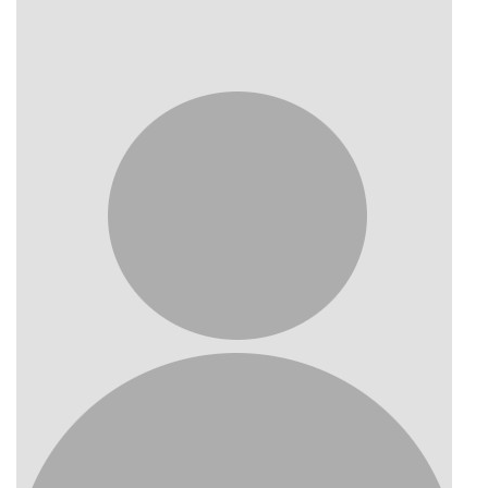
Photo