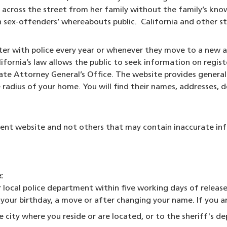
cross the street from her family without the family’s kno
ex-offenders’ whereabouts public. California and other sta
ister with police every year or whenever they move to a new
lifornia’s law allows the public to seek information on regi
ow)
tate Attorney General’s Office. The website provides genera
 radius of your home. You will find their names, addresses, de
t website and not others that may contain inaccurate in
:
ocal police department within five working days of release 
f your birthday, a move or after changing your name. If you a
e city where you reside or are located, or to the sheriff's de