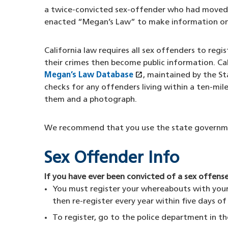
a twice-convicted sex-offender who had moved a
enacted “Megan’s Law” to make information on s
California law requires all sex offenders to reg
their crimes then become public information. Ca
open_in_new
Megan’s Law Database
(opens in a new wind
, maintained by the S
checks for any offenders living within a ten-mile
them and a photograph.
We recommend that you use the state governmen
Sex Offender Info
If you have ever been convicted of a sex offense
You must register your whereabouts with your l
then re-register every year within five days o
To register, go to the police department in th