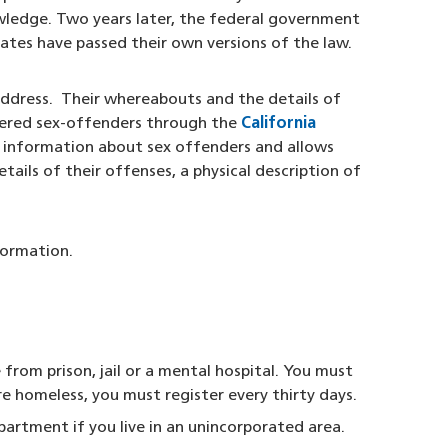
wledge. Two years later, the federal government
tes have passed their own versions of the law.
 address. Their whereabouts and the details of
stered sex-offenders through the
California
l information about sex offenders and allows
tails of their offenses, a physical description of
formation.
from prison, jail or a mental hospital. You must
re homeless, you must register every thirty days.
partment if you live in an unincorporated area.