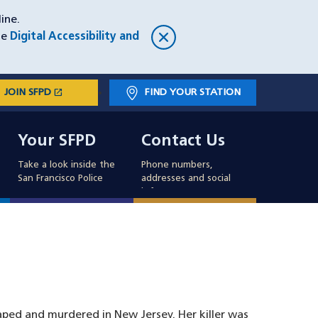
ine.
he
Digital Accessibility and
open_in_new
JOIN SFPD
(OPENS IN A NEW WINDOW)
FIND YOUR STATION
Main
Your SFPD
Contact Us
navigation
Your SFPD
Contact Us
Take a look inside the
Phone numbers,
San Francisco Police
addresses and social
info
ed and murdered in New Jersey. Her killer was