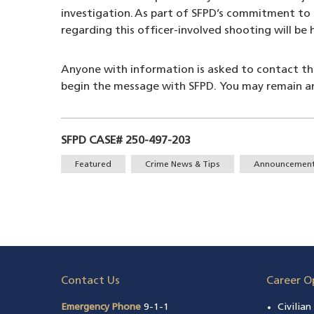
investigation. As part of SFPD’s commitment to 
regarding this officer-involved shooting will be
Anyone with information is asked to contact t
begin the message with SFPD. You may remain 
SFPD CASE# 250-497-203
Tags
Featured
Crime News & Tips
Announcemen
Contact Us
Career O
Emergency Phone
9-1-1
Civilia