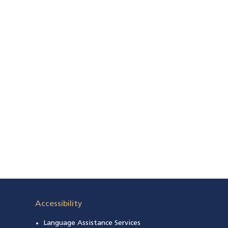
 a new window)
Accessibility
Language Assistance Services