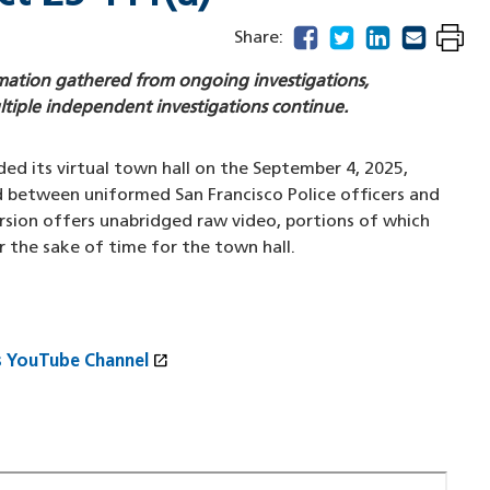
facebook
(opens in a new windo
twitter
(opens in a new w
linkedin
(opens in a n
email
(opens in
Share:
ormation gathered from ongoing investigations,
ltiple independent investigations continue.
ed its virtual town hall on the September 4, 2025,
d between uniformed San Francisco Police officers and
rsion offers unabridged raw video, portions of which
r the sake of time for the town hall.
open_in_new
s YouTube Channel
(opens in a new window)