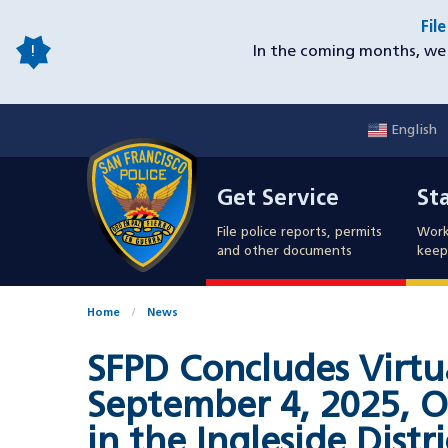
Skip
Fil
to
In the coming months, we 
main
content
English
Mobile
Get Service
Sta
Utility
Get Service
St
Nav
File police reports, permits
Work
and other documents
keep 
Home
News
SFPD Concludes Virtu
September 4, 2025, O
in the Ingleside Distr