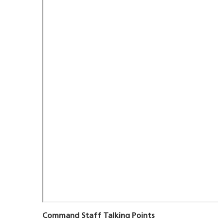
Command Staff Talking Points