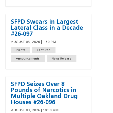
SFPD Swears in Largest
Lateral Class in a Decade
#26-097
AUGUST 03, 2026 | 1:30 PM
Events
Featured
Announcements
News Release
SFPD Seizes Over 8
Pounds of Narcotics in
Multiple Oakland Drug
Houses #26-096
AUGUST 03, 2026 | 10:30 AM