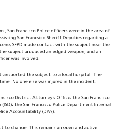
., San Francisco Police officers were in the area of
isting San Francsico Sheriff Deputies regarding a
scene, SFPD made contact with the subject near the
 the subject produced an edged weapon, and an
ficer was involved.
ransported the subject to a local hospital. The
time. No one else was injured in the incident.
ancisco District Attorney’s Office; the San Francisco
n (ISD); the San Francisco Police Department Internal
olice Accountability (DPA).
ect to change. This remains an open and active