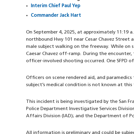
Interim Chief Paul Yep
Commander Jack Hart
On September 4, 2025, at approximately 11:19 a.m
northbound Hwy 101 near Cesar Chavez Street ass
male subject walking on the freeway. While on 
Caesar Chavez off-ramp. During the encounter,
officer-involved shooting occurred. One SFPD of
Officers on scene rendered aid, and paramedics t
subject’s medical condition is not known at this 
This incident is being investigated by the San Fr
Police Department Investigative Services Divisio
Affairs Division (IAD); and the Department of P
All information is preliminary and could be subj