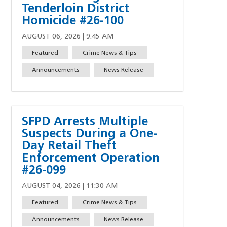
Tenderloin District
w)
indow)
ew window)
 a new window)
Homicide #26-100
AUGUST 06, 2026 | 9:45 AM
Featured
Crime News & Tips
Announcements
News Release
SFPD Arrests Multiple
Suspects During a One-
Day Retail Theft
Enforcement Operation
#26-099
AUGUST 04, 2026 | 11:30 AM
Featured
Crime News & Tips
Announcements
News Release