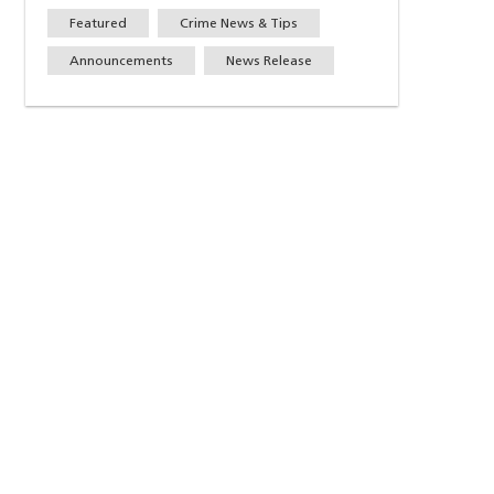
Featured
Crime News & Tips
Announcements
News Release