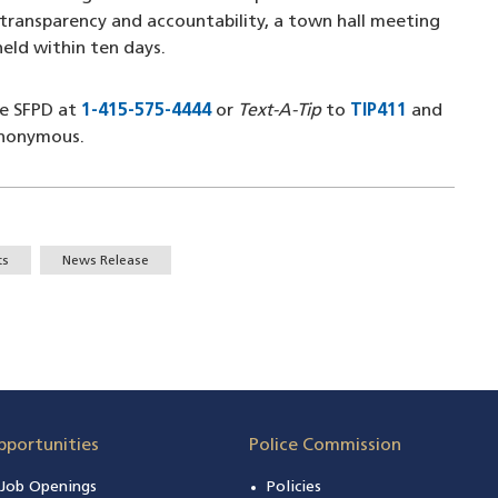
transparency and accountability, a town hall meeting
 held within ten days.
he SFPD at
1-415-575-4444
(opens in a new window)
or
Text-A-Tip
to
TIP411
(opens in
and
anonymous.
ts
News Release
pportunities
Police Commission
n Job Openings
Policies