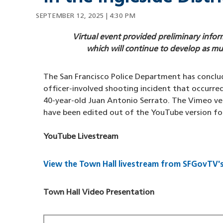
SEPTEMBER 12, 2025 | 4:30 PM
Virtual event provided preliminary inf
which will continue to develop as mu
The San Francisco Police Department has conclud
officer-involved shooting incident that occurre
40-year-old Juan Antonio Serrato. The Vimeo ve
have been edited out of the YouTube version fo
YouTube Livestream
View the Town Hall livestream from SFGovTV'
Town Hall Video Presentation