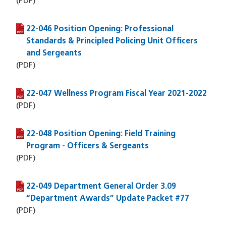
(PDF)
22-046 Position Opening: Professional
(PDF file)
Standards & Principled Policing Unit Officers
and Sergeants
(PDF)
22-047 Wellness Program Fiscal Year 2021-2022
(PDF file)
(PDF)
22-048 Position Opening: Field Training
(PDF file)
Program - Officers & Sergeants
(PDF)
22-049 Department General Order 3.09
(PDF file)
“Department Awards” Update Packet #77
(PDF)