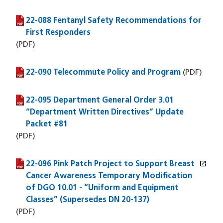
22-088 Fentanyl Safety Recommendations for
(PDF file)
First Responders
(PDF)
22-090 Telecommute Policy and Program
(PDF file)
(PDF)
22-095 Department General Order 3.01
(PDF file)
“Department Written Directives” Update
Packet #81
(PDF)
open_in_new
22-096 Pink Patch Project to Support Breast
(PDF file)
(opens in a new window)
Cancer Awareness Temporary Modification
of DGO 10.01 - “Uniform and Equipment
Classes” (Supersedes DN 20-137)
(PDF)