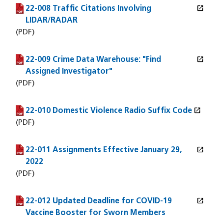
open_in_new
22-008 Traffic Citations Involving
(PDF file)
(opens in a new window)
LIDAR/RADAR
(PDF)
open_in_new
22-009 Crime Data Warehouse: "Find
(PDF file)
(opens in a new window)
Assigned Investigator"
(PDF)
open_in_new
22-010 Domestic Violence Radio Suffix Code
(PDF file)
(opens in a new window)
(PDF)
open_in_new
22-011 Assignments Effective January 29,
(PDF file)
(opens in a new window)
2022
(PDF)
open_in_new
22-012 Updated Deadline for COVID-19
(PDF file)
(opens in a new window)
Vaccine Booster for Sworn Members