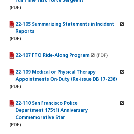
Full Time Task Force Sergeant
(PDF)
open_in_new
22-105 Summarizing Statements in Incident
(PDF file)
(opens in a new window)
Reports
(PDF)
open_in_new
22-107 FTO Ride-Along Program
(PDF file)
(opens in a new window)
(PDF)
open_in_new
22-109 Medical or Physical Therapy
(PDF file)
(opens in a new window)
Appointments On-Duty (Re-issue DB 17-236)
(PDF)
open_in_new
22-110 San Francisco Police
(PDF file)
(opens in a new window)
Department 175t1i Anniversary
Commemorative Star
(PDF)