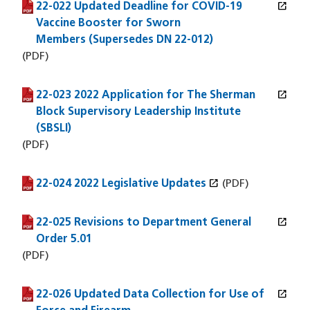
open_in_new
22-022 Updated Deadline for COVID-19
(PDF file)
(opens in a new window)
Vaccine Booster for Sworn
Members (Supersedes DN 22-012)
(PDF)
open_in_new
22-023 2022 Application for The Sherman
(PDF file)
(opens in a new window)
Block Supervisory Leadership Institute
(SBSLI)
(PDF)
open_in_new
22-024 2022 Legislative Updates
(PDF file)
(opens in a new window)
(PDF)
open_in_new
22-025 Revisions to Department General
(PDF file)
(opens in a new window)
Order 5.01
(PDF)
open_in_new
22-026 Updated Data Collection for Use of
(PDF file)
(opens in a new window)