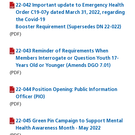
22-042 Important update to Emergency Health
(PDF file)
Order C19-07y dated March 31, 2022, regarding
the Covid-19
Booster Requirement (Supersedes DN 22-022)
(PDF)
22-043 Reminder of Requirements When
(PDF file)
Members Interrogate or Question Youth 17-
Years Old or Younger (Amends DGO 7.01)
(PDF)
22-044 Position Opening: Public Information
(PDF file)
Officer (PIO)
(PDF)
22-045 Green Pin Campaign to Support Mental
(PDF file)
Health Awareness Month - May 2022