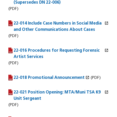
(Supersedes DN 22-006)
(PDF)
open_in_new
22-014 Include Case Numbers in Social Media
(PDF file)
(opens in a new window)
and Other Communications About Cases
(PDF)
open_in_new
22-016 Procedures for Requesting Forensic
(PDF file)
(opens in a new window)
Artist Services
(PDF)
open_in_new
22-018 Promotional Announcement
(PDF file)
(opens in a new window)
(PDF)
open_in_new
22-021 Position Opening: MTA/Muni TSA K9
(PDF file)
(opens in a new window)
Unit Sergeant
(PDF)