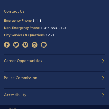
Contact Us
Emergency Phone
9-1-1
Non-Emergency Phone
1-415-553-0123
City Services & Questions
3-1-1
facebook
(opens in a new window)
twitter
(opens in a new window)
vimeo
(opens in a new window)
instagram
(opens in a new window)
nextdoor
(opens in a new window)
Career Opportunities
Police Commission
Accessibility