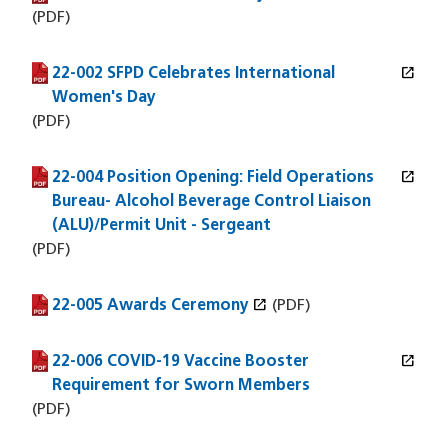
(PDF)
open_in_new
22-002 SFPD Celebrates International
(PDF file)
(opens in a new window)
Women's Day
(PDF)
open_in_new
22-004 Position Opening: Field Operations
(PDF file)
(opens in a new window)
Bureau- Alcohol Beverage Control Liaison
(ALU)/Permit Unit - Sergeant
(PDF)
open_in_new
22-005 Awards Ceremony
(PDF file)
(opens in a new window)
(PDF)
open_in_new
22-006 COVID-19 Vaccine Booster
(PDF file)
(opens in a new window)
Requirement for Sworn Members
(PDF)