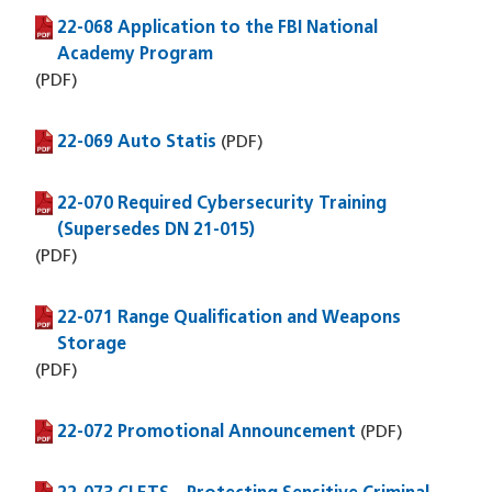
22-068 Application to the FBI National
(PDF file)
Academy Program
(PDF)
22-069 Auto Statis
(PDF file)
(PDF)
22-070 Required Cybersecurity Training
(PDF file)
(Supersedes DN 21-015)
(PDF)
22-071 Range Qualification and Weapons
(PDF file)
Storage
(PDF)
22-072 Promotional Announcement
(PDF file)
(PDF)