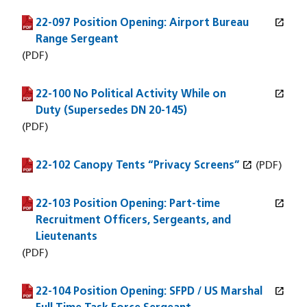
open_in_new
22-097 Position Opening: Airport Bureau
(PDF file)
(opens in a new window)
Range Sergeant
(PDF)
open_in_new
22-100 No Political Activity While on
(PDF file)
(opens in a new window)
Duty (Supersedes DN 20-145)
(PDF)
open_in_new
22-102 Canopy Tents “Privacy Screens”
(PDF file)
(opens in a new window)
(PDF)
open_in_new
22-103 Position Opening: Part-time
(PDF file)
(opens in a new window)
Recruitment Officers, Sergeants, and
Lieutenants
(PDF)
open_in_new
22-104 Position Opening: SFPD / US Marshal
(PDF file)
(opens in a new window)