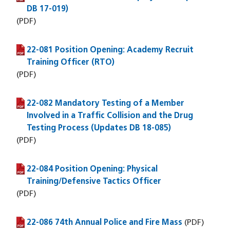
DB 17-019)
(PDF)
22-081 Position Opening: Academy Recruit
(PDF file)
Training Officer (RTO)
(PDF)
22-082 Mandatory Testing of a Member
(PDF file)
Involved in a Traffic Collision and the Drug
Testing Process (Updates DB 18-085)
(PDF)
22-084 Position Opening: Physical
(PDF file)
Training/Defensive Tactics Officer
(PDF)
22-086 74th Annual Police and Fire Mass
(PDF file)
(PDF)