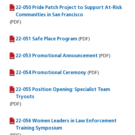
22-050 Pride Patch Project to Support At-Risk
(PDF file)
Communities in San Francisco
(PDF)
22-051 Safe Place Program
(PDF file)
(PDF)
22-053 Promotional Announcement
(PDF file)
(PDF)
22-054 Promotional Ceremony
(PDF file)
(PDF)
22-055 Position Opening: Specialist Team
(PDF file)
Tryouts
(PDF)
22-056 Women Leaders in Law Enforcement
(PDF file)
Training Symposium