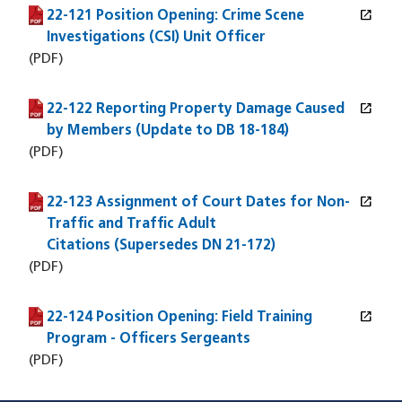
open_in_new
22-121 Position Opening: Crime Scene
(PDF file)
(opens in a new window)
Investigations (CSI) Unit Officer
(PDF)
open_in_new
22-122 Reporting Property Damage Caused
(PDF file)
(opens in a new window)
by Members (Update to DB 18-184)
(PDF)
open_in_new
22-123 Assignment of Court Dates for Non-
(PDF file)
(opens in a new window)
Traffic and Traffic Adult
Citations (Supersedes DN 21-172)
(PDF)
open_in_new
22-124 Position Opening: Field Training
(PDF file)
(opens in a new window)
Program - Officers Sergeants
(PDF)