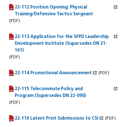
open_in_new
22-112 Position Opening: Physical
(PDF file)
(opens in a new window)
Training/Defensive Tactics Sergeant
(PDF)
open_in_new
22-113 Application for the SFPD Leadership
(PDF file)
(opens in a new window)
Development Institute (Supersedes DN 21-
161)
(PDF)
open_in_new
22-114 Promotional Announcement
(PDF file)
(opens in a new window)
(PDF)
open_in_new
22-115 Telecommute Policy and
(PDF file)
(opens in a new window)
Program (Supersedes DN 22-090)
(PDF)
open_in_new
22-116 Latent Print Submissions to CSI
(PDF file)
(opens in a new window)
(PDF)