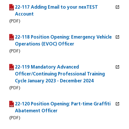
open_in_new
22-117 Adding Email to your nexTEST
(PDF file)
(opens in a new window)
Account
(PDF)
open_in_new
22-118 Position Opening: Emergency Vehicle
(PDF file)
(opens in a new window)
Operations (EVOC) Officer
(PDF)
open_in_new
22-119 Mandatory Advanced
(PDF file)
(opens in a new window)
Officer/Continuing Professional Training
Cycle January 2023 - December 2024
(PDF)
open_in_new
22-120 Position Opening: Part-time Graffiti
(PDF file)
(opens in a new window)
Abatement Officer
(PDF)