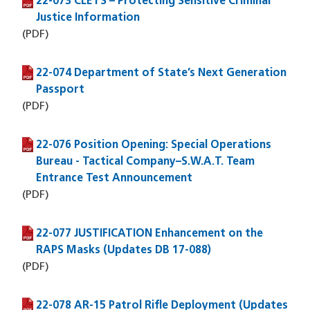
22-073 CLETS – Protecting Sensitive Criminal
(PDF file)
Justice Information
(PDF)
22-074 Department of State’s Next Generation
(PDF file)
Passport
(PDF)
22-076 Position Opening: Special Operations
(PDF file)
Bureau - Tactical Company–S.W.A.T. Team
Entrance Test Announcement
(PDF)
22-077 JUSTIFICATION Enhancement on the
(PDF file)
RAPS Masks (Updates DB 17-088)
(PDF)
22-078 AR-15 Patrol Rifle Deployment (Updates
(PDF file)