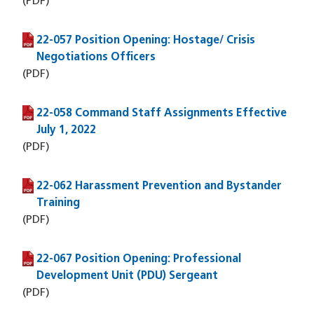
(PDF)
22-057 Position Opening: Hostage/ Crisis
(PDF file)
Negotiations Officers
(PDF)
22-058 Command Staff Assignments Effective
(PDF file)
July 1, 2022
(PDF)
22-062 Harassment Prevention and Bystander
(PDF file)
Training
(PDF)
22-067 Position Opening: Professional
(PDF file)
Development Unit (PDU) Sergeant
(PDF)