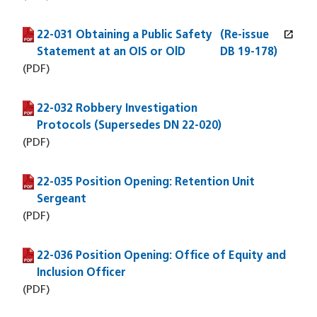
open_in_new
22-031 Obtaining a Public Safety
(PDF file)
(opens in a new window)
(Re-issue
Statement at an OIS or OlD
DB 19-178)
(PDF)
22-032 Robbery Investigation
(PDF file)
Protocols (Supersedes DN 22-020)
(PDF)
22-035 Position Opening: Retention Unit
(PDF file)
Sergeant
(PDF)
22-036 Position Opening: Office of Equity and
(PDF file)
Inclusion Officer
(PDF)