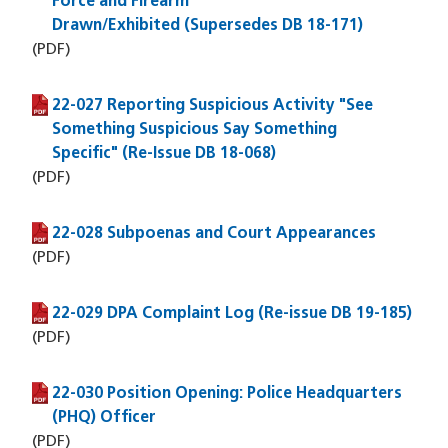
Force and Firearm
Drawn/Exhibited (Supersedes DB 18-171)
(PDF)
22-027 Reporting Suspicious Activity "See
(PDF file)
Something Suspicious Say Something
Specific" (Re-Issue DB 18-068)
(PDF)
22-028 Subpoenas and Court Appearances
(PDF file)
(PDF)
22-029 DPA Complaint Log (Re-issue DB 19-185)
(PDF file)
(PDF)
22-030 Position Opening: Police Headquarters
(PDF file)
(PHQ) Officer
(PDF)