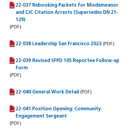
22-037 Rebooking Packets for Misdemeanor
(PDF file)
and CJC Citation Arrests (Supersedes DN 21-
129)
(PDF)
22-038 Leadership San Francisco 2023
(PDF file)
(PDF)
22-039 Revised SFPD 105 Reportee Follow-up
(PDF file)
Form
(PDF)
22-040 General Work Detail
(PDF file)
(PDF)
22-041 Position Opening: Community
(PDF file)
Engagement Sergeant
(PDF)