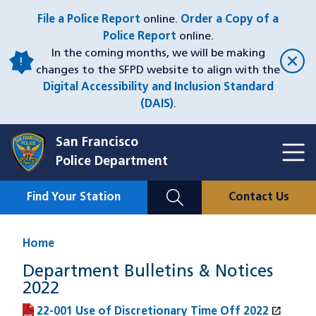
Skip
File a Police Report
online.
Order a Copy of a
to
Police Report
online.
main
In the coming months, we will be making
content
changes to the SFPD website to align with the
Digital Accessibility and Inclusion Standard
(DAIS)
.
San Francisco
Toggl
Police Department
Menu
Menu
Close
Mobile
Find Your Station
Contact Us
Utility
Nav
Home
Department Bulletins & Notices
2022
open_in_new
22-001 Use of Discretionary Time Off 2022
(PDF file)
(opens in a new window)