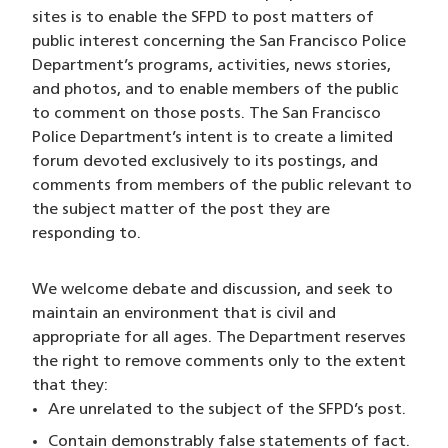
sites is to enable the SFPD to post matters of
public interest concerning the San Francisco Police
Department’s programs, activities, news stories,
and photos, and to enable members of the public
to comment on those posts. The San Francisco
Police Department’s intent is to create a limited
forum devoted exclusively to its postings, and
comments from members of the public relevant to
the subject matter of the post they are
responding to.
We welcome debate and discussion, and seek to
maintain an environment that is civil and
appropriate for all ages. The Department reserves
the right to remove comments only to the extent
that they:
Are unrelated to the subject of the SFPD’s post.
Contain demonstrably false statements of fact.