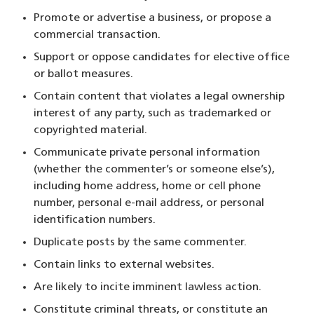
Promote or advertise a business, or propose a
commercial transaction.
Support or oppose candidates for elective office
or ballot measures.
Contain content that violates a legal ownership
interest of any party, such as trademarked or
copyrighted material.
Communicate private personal information
(whether the commenter’s or someone else’s),
including home address, home or cell phone
number, personal e-mail address, or personal
identification numbers.
Duplicate posts by the same commenter.
Contain links to external websites.
Are likely to incite imminent lawless action.
Constitute criminal threats, or constitute an