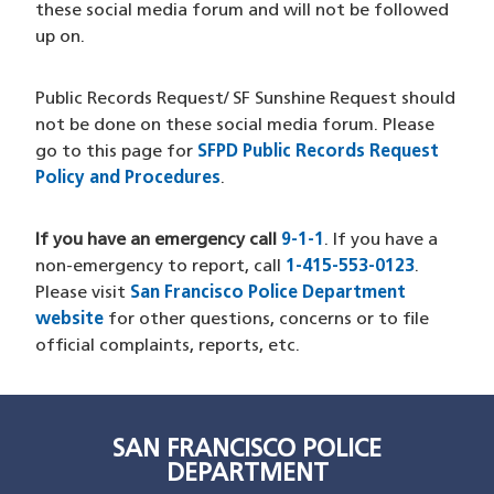
these social media forum and will not be followed
up on.
Public Records Request/ SF Sunshine Request should
not be done on these social media forum. Please
go to this page for
SFPD Public Records Request
Policy and Procedures
.
If you have an emergency call
9-1-1
. If you have a
non-emergency to report, call
1-415-553-0123
.
Please visit
San Francisco Police Department
website
for other questions, concerns or to file
official complaints, reports, etc.
SAN FRANCISCO POLICE
DEPARTMENT