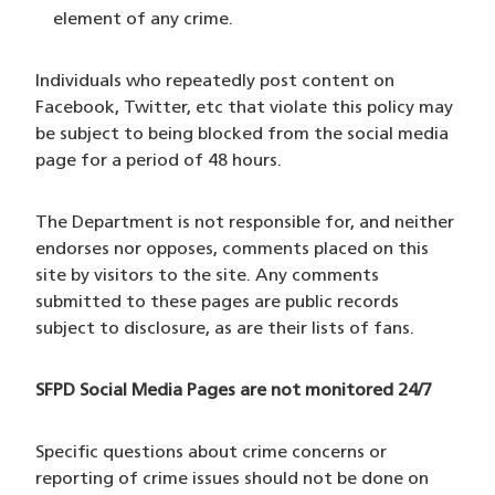
element of any crime.
Individuals who repeatedly post content on
Facebook, Twitter, etc that violate this policy may
be subject to being blocked from the social media
page for a period of 48 hours.
The Department is not responsible for, and neither
endorses nor opposes, comments placed on this
site by visitors to the site. Any comments
submitted to these pages are public records
subject to disclosure, as are their lists of fans.
SFPD Social Media Pages are not monitored 24/7
Specific questions about crime concerns or
reporting of crime issues should not be done on