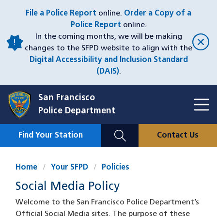
Skip
File a Police Report
online.
Order a Copy of a
to
Police Report
online.
main
In the coming months, we will be making
content
changes to the SFPD website to align with the
Digital Accessibility and Inclusion Standard
(DAIS)
.
San Francisco
Toggl
Police Department
Menu
Menu
Close
Mobile
Find Your Station
Contact Us
Utility
Nav
Home
Your SFPD
Policies
Social Media Policy
Welcome to the San Francisco Police Department’s
Official Social Media sites. The purpose of these