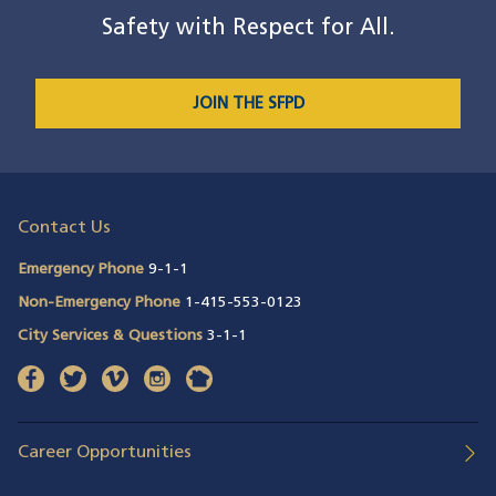
Safety with Respect for All.
JOIN THE SFPD
Contact Us
Emergency Phone
9-1-1
Non-Emergency Phone
1-415-553-0123
City Services & Questions
3-1-1
facebook
(opens in a new window)
twitter
(opens in a new window)
vimeo
(opens in a new window)
instagram
(opens in a new window)
nextdoor
(opens in a new window)
Career Opportunities