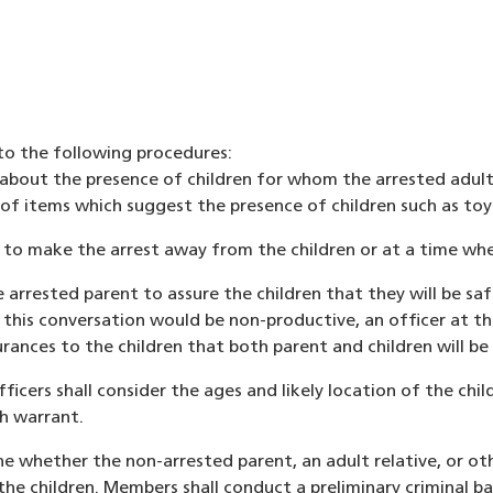
 to the following procedures:
about the presence of children for whom the arrested adult ha
f items which suggest the presence of children such as toys,
pt to make the arrest away from the children or at a time whe
he arrested parent to assure the children that they will be safe
his conversation would be non-productive, an officer at the
ances to the children that both parent and children will be 
ficers shall consider the ages and likely location of the ch
ch warrant.
ine whether the non-arrested parent, an adult relative, or oth
or the children. Members shall conduct a preliminary crimina