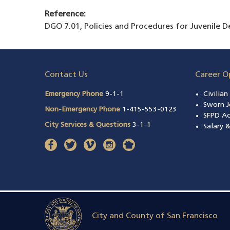
Reference:
DGO 7.01, Policies and Procedures for Juvenile 
Contact Us
Career O
Emergency Phone
9-1-1
Civilia
Sworn J
Non-Emergency Phone
1-415-553-0123
SFPD A
City Services & Questions
3-1-1
Salary 
facebook
(opens in a new window)
twitter
(opens in a new window)
vimeo
(opens in a new window)
instagram
(opens in a new window)
nextdoor
(opens in a new window)
City and County of San Francisco