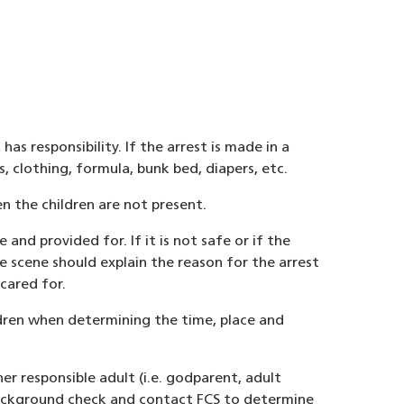
s responsibility. If the arrest is made in a
 clothing, formula, bunk bed, diapers, etc.
n the children are not present.
 and provided for. If it is not safe or if the
 scene should explain the reason for the arrest
cared for.
ildren when determining the time, place and
er responsible adult (i.e. godparent, adult
l background check and contact FCS to determine