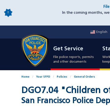
Skip
Fil
to
In the coming months, we 
main
content
English
Mobile
Get Service
Sta
Utility
Get Service
St
Nav
File police reports, permits
Work
and other documents
keep 
Home
Your SFPD
Policies
General Orders
DGO7.04 "Children of
San Francisco Police 
Document