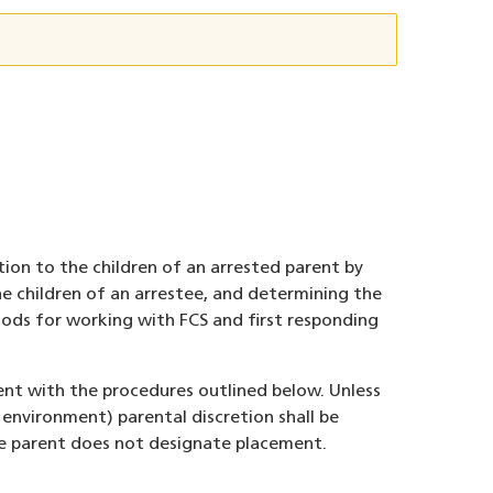
tion to the children of an arrested parent by
e children of an arrestee, and determining the
thods for working with FCS and first responding
ent with the procedures outlined below. Unless
 environment) parental discretion shall be
he parent does not designate placement.