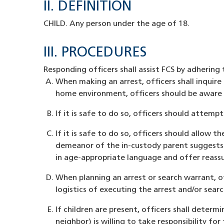
II. DEFINITION
CHILD. Any person under the age of 18.
III. PROCEDURES
Responding officers shall assist FCS by adhering
When making an arrest, officers shall inquire 
home environment, officers should be aware o
If it is safe to do so, officers should attem
If it is safe to do so, officers should allow t
demeanor of the in-custody parent suggests t
in age-appropriate language and offer reassur
When planning an arrest or search warrant, of
logistics of executing the arrest and/or sear
If children are present, officers shall determ
neighbor) is willing to take responsibility f