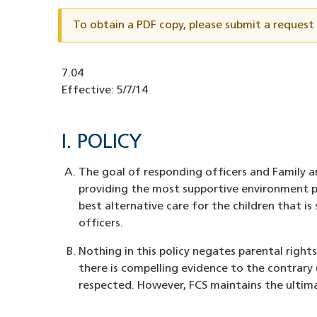
ID
To obtain a PDF copy, please submit a reques
Document
7.04
ID
Effective:
5/7/14
I. POLICY
The goal of responding officers and Family an
providing the most supportive environment po
best alternative care for the children that i
officers.
Nothing in this policy negates parental righ
there is compelling evidence to the contrary 
respected. However, FCS maintains the ultim