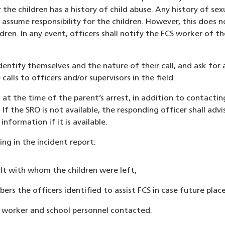
r the children has a history of child abuse. Any history of se
o assume responsibility for the children. However, this does 
ildren. In any event, officers shall notify the FCS worker of
identify themselves and the nature of their call, and ask for
lls to officers and/or supervisors in the field.
l at the time of the parent’s arrest, in addition to contacti
If the SRO is not available, the responding officer shall advis
nformation if it is available.
ing in the incident report:
t with whom the children were left,
rs the officers identified to assist FCS in case future plac
 worker and school personnel contacted.