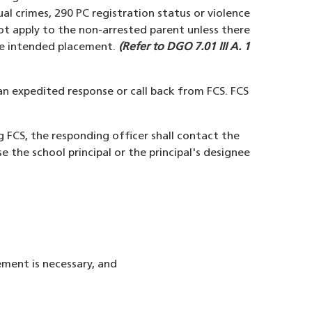
xual crimes, 290 PC registration status or violence
not apply to the non-arrested parent unless there
 the intended placement.
(Refer to DGO 7.01 III A. 1
 an expedited response or call back from FCS. FCS
ng FCS, the responding officer shall contact the
e the school principal or the principal's designee
ement is necessary, and