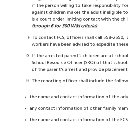
if the person willing to take responsibility fo
against children makes the adult ineligible t
is a court order limiting contact with the ch
through 6 for 300 W&I criteria)
To contact FCS, officers shall call 558-2650, 
workers have been advised to expedite these ca
If the arrested parent’s children are at schoo
School Resource Officer (SRO) of that school. 
of the parent’s arrest and provide placement i
The reporting officer shall include the follow
the name and contact information of the adul
any contact information of other family membe
the name and contact information of the FCS