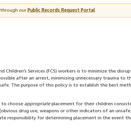
t through our
Public Records Request Portal
.
d Children’s Services (FCS) workers is to minimize the disrup
ssible after an arrest, minimizing unnecessary trauma to th
s safe. The purpose of this policy is to establish the best me
ts to choose
appropriate
placement for their children consist
(obvious drug use, weapons or other indicators of an unsafe
ate responsibility for determining placement in the event t