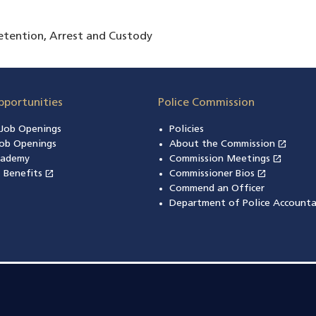
Detention, Arrest and Custody
pportunities
Police Commission
n Job Openings
Policies
open_in_new
ob Openings
About the Commission
(open
open_in_new
cademy
Commission Meetings
(opens
open_in_new
open_in_new
& Benefits
(opens in a new window)
Commissioner Bios
(opens in
Commend an Officer
Department of Police Accounta