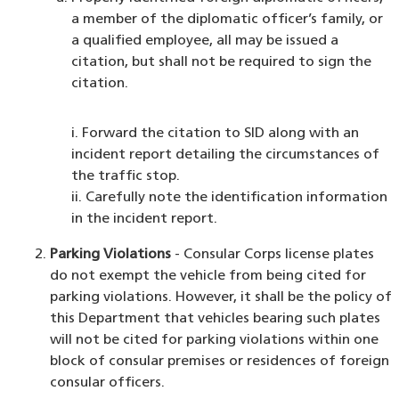
a member of the diplomatic officer’s family, or
a qualified employee, all may be issued a
citation, but shall not be required to sign the
citation.
i. Forward the citation to SID along with an
incident report detailing the circumstances of
the traffic stop.
ii. Carefully note the identification information
in the incident report.
Parking Violations
- Consular Corps license plates
do not exempt the vehicle from being cited for
parking violations. However, it shall be the policy of
this Department that vehicles bearing such plates
will not be cited for parking violations within one
block of consular premises or residences of foreign
consular officers.