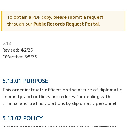
Document
ID
To obtain a PDF copy, please submit a request
through our
Public Records Request Portal
.
Document
5.13
ID
Revised:
4/2/25
Effective:
6/5/25
5.13.01 PURPOSE
This order instructs officers on the nature of diplomatic
immunity, and outlines procedures for dealing with
criminal and traffic violations by diplomatic personnel.
5.13.02 POLICY