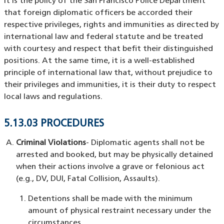
It is the policy of the San Francisco Police Department
that foreign diplomatic officers be accorded their
respective privileges, rights and immunities as directed by
international law and federal statute and be treated
with courtesy and respect that befit their distinguished
positions. At the same time, it is a well-established
principle of international law that, without prejudice to
their privileges and immunities, it is their duty to respect
local laws and regulations.
5.13.03 PROCEDURES
Criminal Violations
- Diplomatic agents shall not be
arrested and booked, but may be physically detained
when their actions involve a grave or felonious act
(e.g., DV, DUI, Fatal Collision, Assaults).
Detentions shall be made with the minimum
amount of physical restraint necessary under the
circumstances.