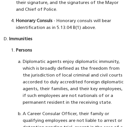
their signature, and the signatures of the Mayor
and Chief of Police.
Honorary Consuls
- Honorary consuls will bear
identification as in 5.13.04 B(1) above.
Immunities
Persons
Diplomatic agents enjoy diplomatic immunity,
which is broadly defined as the freedom from
the jurisdiction of local criminal and civil courts
accorded to duly accredited foreign diplomatic
agents, their families, and their key employees,
if such employees are not nationals of or a
permanent resident in the receiving state.
A Career Consular Officer, their family or
qualifying employees are not liable to arrest or