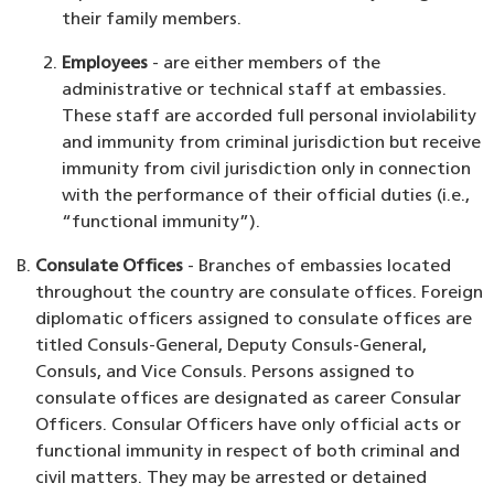
their family members.
Employees
- are either members of the
administrative or technical staff at embassies.
These staff are accorded full personal inviolability
and immunity from criminal jurisdiction but receive
immunity from civil jurisdiction only in connection
with the performance of their official duties (i.e.,
“functional immunity”).
Consulate Offices
- Branches of embassies located
throughout the country are consulate offices. Foreign
diplomatic officers assigned to consulate offices are
titled Consuls-General, Deputy Consuls-General,
Consuls, and Vice Consuls. Persons assigned to
consulate offices are designated as career Consular
Officers. Consular Officers have only official acts or
functional immunity in respect of both criminal and
civil matters. They may be arrested or detained