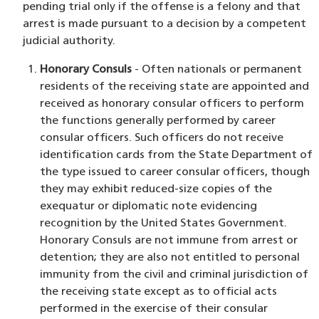
pending trial only if the offense is a felony and that
arrest is made pursuant to a decision by a competent
judicial authority.
Honorary Consuls
- Often nationals or permanent
residents of the receiving state are appointed and
received as honorary consular officers to perform
the functions generally performed by career
consular officers. Such officers do not receive
identification cards from the State Department of
the type issued to career consular officers, though
they may exhibit reduced-size copies of the
exequatur or diplomatic note evidencing
recognition by the United States Government.
Honorary Consuls are not immune from arrest or
detention; they are also not entitled to personal
immunity from the civil and criminal jurisdiction of
the receiving state except as to official acts
performed in the exercise of their consular