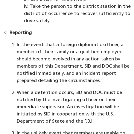
iv. Take the person to the district station in the
district of occurrence to recover sufficiently to
drive safely.
Reporting
In the event that a foreign diplomatic officer, a
member of their family or a qualified employee
should become involved in any action taken by
members of this Department, SID and DOC shall be
notified immediately, and an incident report
prepared detailing the circumstances.
When a detention occurs, SID and DOC must be
notified by the investigating officer or their
immediate supervisor. An investigation will be
initiated by SID in cooperation with the U.S.
Department of State and the F.B.I.
In the unlikely event that members are unable to