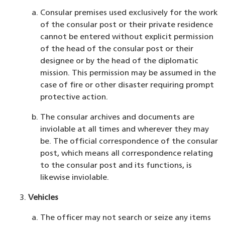
Consular premises used exclusively for the work
of the consular post or their private residence
cannot be entered without explicit permission
of the head of the consular post or their
designee or by the head of the diplomatic
mission. This permission may be assumed in the
case of fire or other disaster requiring prompt
protective action.
The consular archives and documents are
inviolable at all times and wherever they may
be. The official correspondence of the consular
post, which means all correspondence relating
to the consular post and its functions, is
likewise inviolable.
Vehicles
The officer may not search or seize any items