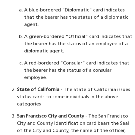
A blue-bordered “Diplomatic” card indicates
that the bearer has the status of a diplomatic
agent.
A green-bordered “Official” card indicates that
the bearer has the status of an employee of a
diplomatic agent.
A red-bordered “Consular” card indicates that
the bearer has the status of a consular
employee.
State of California
- The State of California issues
status cards to some individuals in the above
categories
San Francisco City and County
- The San Francisco
City and County identification card bears the Seal
of the City and County, the name of the officer,