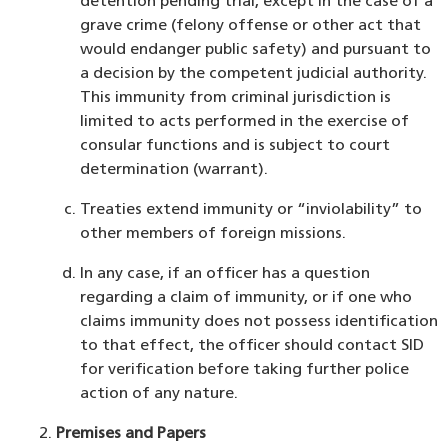
detention pending trial, except in the case of a
grave crime (felony offense or other act that
would endanger public safety) and pursuant to
a decision by the competent judicial authority.
This immunity from criminal jurisdiction is
limited to acts performed in the exercise of
consular functions and is subject to court
determination (warrant).
Treaties extend immunity or “inviolability” to
other members of foreign missions.
In any case, if an officer has a question
regarding a claim of immunity, or if one who
claims immunity does not possess identification
to that effect, the officer should contact SID
for verification before taking further police
action of any nature.
Premises and Papers