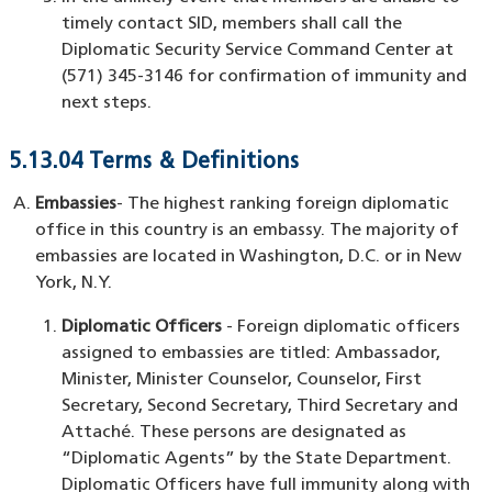
timely contact SID, members shall call the
Diplomatic Security Service Command Center at
(571) 345-3146 for confirmation of immunity and
next steps.
5.13.04 Terms & Definitions
Embassies
- The highest ranking foreign diplomatic
office in this country is an embassy. The majority of
embassies are located in Washington, D.C. or in New
York, N.Y.
Diplomatic Officers
- Foreign diplomatic officers
assigned to embassies are titled: Ambassador,
Minister, Minister Counselor, Counselor, First
Secretary, Second Secretary, Third Secretary and
Attaché. These persons are designated as
“Diplomatic Agents” by the State Department.
Diplomatic Officers have full immunity along with