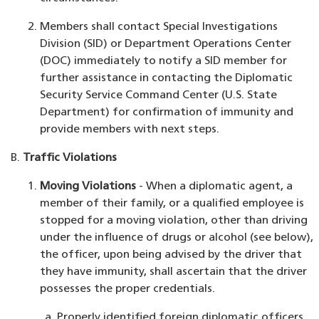
Members shall contact Special Investigations
Division (SID) or Department Operations Center
(DOC) immediately to notify a SID member for
further assistance in contacting the Diplomatic
Security Service Command Center (U.S. State
Department) for confirmation of immunity and
provide members with next steps.
Traffic Violations
Moving Violations
- When a diplomatic agent, a
member of their family, or a qualified employee is
stopped for a moving violation, other than driving
under the influence of drugs or alcohol (see below),
the officer, upon being advised by the driver that
they have immunity, shall ascertain that the driver
possesses the proper credentials.
Properly identified foreign diplomatic officers,