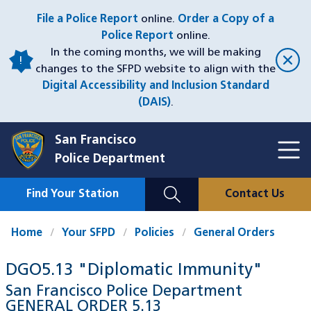
Skip
File a Police Report
online.
Order a Copy of a
to
Police Report
online.
main
In the coming months, we will be making
content
changes to the SFPD website to align with the
Digital Accessibility and Inclusion Standard
(DAIS)
.
San Francisco
Toggl
Police Department
Menu
Menu
Close
Mobile
Find Your Station
Contact Us
Utility
Nav
Home
Your SFPD
Policies
General Orders
DGO5.13 "Diplomatic Immunity"
San Francisco Police Department
GENERAL ORDER
5.13