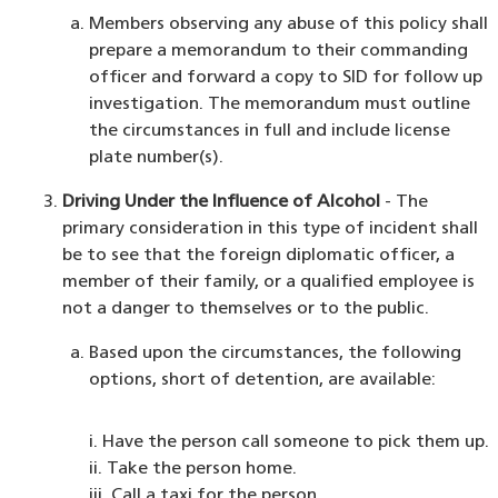
Members observing any abuse of this policy shall
prepare a memorandum to their commanding
officer and forward a copy to SID for follow up
investigation. The memorandum must outline
the circumstances in full and include license
plate number(s).
Driving Under the Influence of Alcohol
- The
primary consideration in this type of incident shall
be to see that the foreign diplomatic officer, a
member of their family, or a qualified employee is
not a danger to themselves or to the public.
Based upon the circumstances, the following
options, short of detention, are available:
i. Have the person call someone to pick them up.
ii. Take the person home.
iii. Call a taxi for the person.