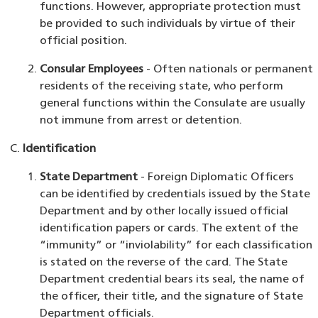
functions. However, appropriate protection must
be provided to such individuals by virtue of their
official position.
Consular Employees
- Often nationals or permanent
residents of the receiving state, who perform
general functions within the Consulate are usually
not immune from arrest or detention.
Identification
State Department
- Foreign Diplomatic Officers
can be identified by credentials issued by the State
Department and by other locally issued official
identification papers or cards. The extent of the
“immunity” or “inviolability” for each classification
is stated on the reverse of the card. The State
Department credential bears its seal, the name of
the officer, their title, and the signature of State
Department officials.