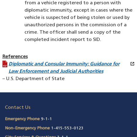
from a vehicle registered to a person with
diplomatic immunity, except in cases where the
vehicle is suspected of being stolen or used by
unauthorized persons in the commission of a
crime. The officer shall send a copy of the
completed incident report to SID.
References
open_in_new
Diplomatic and Consular Immunity: Guidance for
(PDF file)
(opens in a new window)
Law Enforcement and Judicial Authorities
– U.S. Department of State
Contact Us
Emergency Phone
9-1-1
Non-Emergency Phone
1-415-553-0123