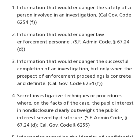
Information that would endanger the safety of a
person involved in an investigation. (Cal Gov. Code
6254 (f))
Information that would endanger law
enforcement personnel. (S.F. Admin Code, § 67.24
(d))
Information that would endanger the successful
completion of an investigation, but only when the
prospect of enforcement proceedings is concrete
and definite. (Cal. Gov. Code 6254 (f))
Secret investigative techniques or procedures
where, on the facts of the case, the public interest
in nondisclosure clearly outweighs the public
interest served by disclosure. (S.F. Admin Code, §
67.24 (d); Cal. Gov. Code § 6255)