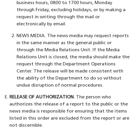
business hours, 0800 to 1700 hours, Monday
through Friday, excluding holidays, or by making a
request in writing through the mail or
electronically by email.
NEWS MEDIA. The news media may request reports
in the same manner as the general public or
through the Media Relations Unit. If the Media
Relations Unit is closed, the media should make the
request through the Department Operations
Center. The release will be made consistent with
the ability of the Department to do so without
undue disruption of normal procedures.
RELEASE OF AUTHORIZATION.
The person who
authorizes the release of a report to the public or the
news media is responsible for ensuring that the items
listed in this order are excluded from the report or are
not discernible.