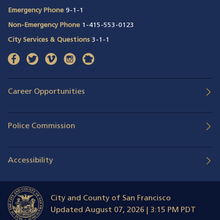
Emergency Phone
9-1-1
Non-Emergency Phone
1-415-553-0123
City Services & Questions
3-1-1
facebook
(opens in a new window)
twitter
(opens in a new window)
vimeo
(opens in a new window)
instagram
(opens in a new window)
nextdoor
(opens in a new window)
Career Opportunities
Police Commission
Accessibility
City and County of San Francisco
Updated
August 07, 2026 | 3:15 PM PDT