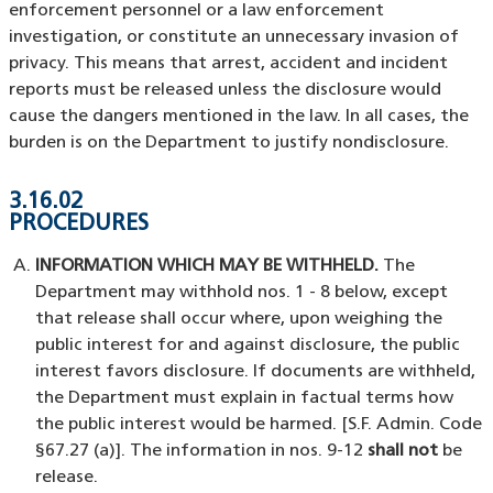
enforcement personnel or a law enforcement
investigation, or constitute an unnecessary invasion of
privacy. This means that arrest, accident and incident
reports must be released unless the disclosure would
cause the dangers mentioned in the law. In all cases, the
burden is on the Department to justify nondisclosure.
3.16.02
PROCEDURES
INFORMATION WHICH MAY BE WITHHELD.
The
Department may withhold nos. 1 - 8 below, except
that release shall occur where, upon weighing the
public interest for and against disclosure, the public
interest favors disclosure. If documents are withheld,
the Department must explain in factual terms how
the public interest would be harmed. [S.F. Admin. Code
§67.27 (a)]. The information in nos. 9-12
shall not
be
release.