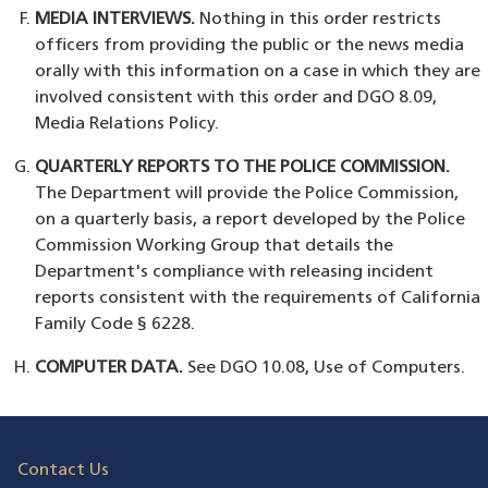
MEDIA INTERVIEWS.
Nothing in this order restricts
officers from providing the public or the news media
orally with this information on a case in which they are
involved consistent with this order and DGO 8.09,
Media Relations Policy.
QUARTERLY REPORTS TO THE POLICE COMMISSION.
The Department will provide the Police Commission,
on a quarterly basis, a report developed by the Police
Commission Working Group that details the
Department's compliance with releasing incident
reports consistent with the requirements of California
Family Code § 6228.
COMPUTER DATA.
See DGO 10.08, Use of Computers.
Contact Us