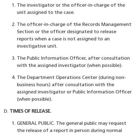
The investigator or the officer-in-charge of the
unit assigned to the case.
The officer-in-charge of the Records Management
Section or the officer designated to release
reports when a case is not assigned to an
investigative unit.
The Public Information Officer, after consultation
with the assigned investigator (when possible).
The Department Operations Center (during non-
business hours) after consultation with the
assigned investigator or Public Information Officer
(when possible).
TIMES OF RELEASE.
GENERAL PUBLIC. The general public may request
the release of a report in person during normal