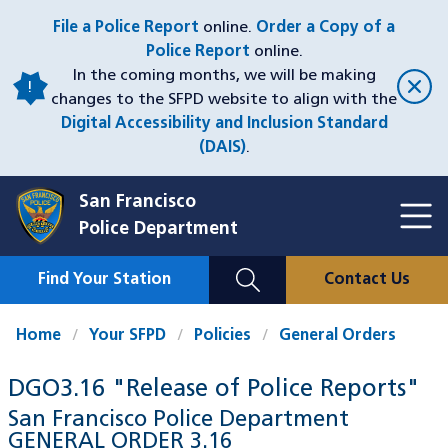
Skip
File a Police Report
online.
Order a Copy of a
to
Police Report
online.
main
In the coming months, we will be making
content
changes to the SFPD website to align with the
Digital Accessibility and Inclusion Standard
(DAIS)
.
San Francisco
Toggl
Police Department
Menu
Menu
Close
Mobile
Find Your Station
Contact Us
Utility
Nav
Home
Your SFPD
Policies
General Orders
DGO3.16 "Release of Police Reports"
San Francisco Police Department
GENERAL ORDER
3.16