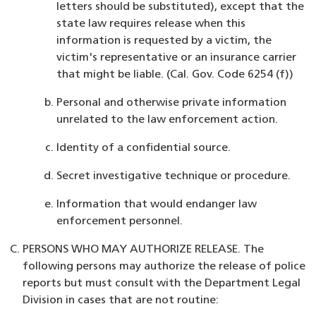
letters should be substituted), except that the
state law requires release when this
information is requested by a victim, the
victim's representative or an insurance carrier
that might be liable. (Cal. Gov. Code 6254 (f))
Personal and otherwise private information
unrelated to the law enforcement action.
Identity of a confidential source.
Secret investigative technique or procedure.
Information that would endanger law
enforcement personnel.
PERSONS WHO MAY AUTHORIZE RELEASE. The
following persons may authorize the release of police
reports but must consult with the Department Legal
Division in cases that are not routine: