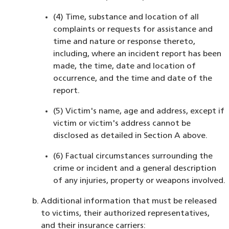
(4) Time, substance and location of all
complaints or requests for assistance and
time and nature or response thereto,
including, where an incident report has been
made, the time, date and location of
occurrence, and the time and date of the
report.
(5) Victim's name, age and address, except if
victim or victim's address cannot be
disclosed as detailed in Section A above.
(6) Factual circumstances surrounding the
crime or incident and a general description
of any injuries, property or weapons involved.
Additional information that must be released
to victims, their authorized representatives,
and their insurance carriers: