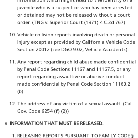
information which might lead to the identity of a
juvenile who is a suspect or who has been arrested
or detained may not be released without a court
order. (TNG v. Superior Court (1971) 4 C.3d 767).
Vehicle collision reports involving death or personal
injury except as provided by California Vehicle Code
Section 20012 (see DGO 9.02, Vehicle Accidents).
Any report regarding child abuse made confidential
by Penal Code Sections 11167 and 11167.5, or any
report regarding assaultive or abusive conduct
made confidential by Penal Code Section 11163.2
(b).
The address of any victim of a sexual assault. (Cal.
Gov. Code 6254 (f) (2))
INFORMATION THAT MUST BE RELEASED.
RELEASING REPORTS PURSUANT TO FAMILY CODE §