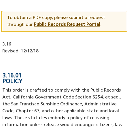
Document
ID
To obtain a PDF copy, please submit a request
through our
Public Records Request Portal
.
Document
3.16
ID
Revised:
12/12/18
3.16.01
POLICY
This order is drafted to comply with the Public Records
Act, California Government Code Section 6254, et seq.,
the San Francisco Sunshine Ordinance, Administrative
Code, Chapter 67, and other applicable state and local
laws. These statutes embody a policy of releasing
information unless release would endanger citizens, law