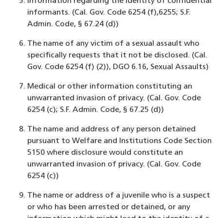
Information regarding the identity of confidential
informants. (Cal. Gov. Code 6254 (f),6255; S.F.
Admin. Code, § 67.24 (d))
The name of any victim of a sexual assault who
specifically requests that it not be disclosed. (Cal.
Gov. Code 6254 (f) (2)), DGO 6.16, Sexual Assaults)
Medical or other information constituting an
unwarranted invasion of privacy. (Cal. Gov. Code
6254 (c); S.F. Admin. Code, § 67.25 (d))
The name and address of any person detained
pursuant to Welfare and Institutions Code Section
5150 where disclosure would constitute an
unwarranted invasion of privacy. (Cal. Gov. Code
6254 (c))
The name or address of a juvenile who is a suspect
or who has been arrested or detained, or any