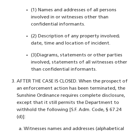
(1) Names and addresses of all persons
involved in or witnesses other than
confidential informants.
(2) Description of any property involved;
date, time and location of incident.
(3)Diagrams, statements or other parties
involved, statements of all witnesses other
than confidential informants.
AFTER THE CASE IS CLOSED. When the prospect of
an enforcement action has been terminated, the
Sunshine Ordinance requires complete disclosure,
except that it still permits the Department to
withhold the following [S.F. Adm. Code, § 67.24
(d)]:
Witnesses names and addresses (alphabetical