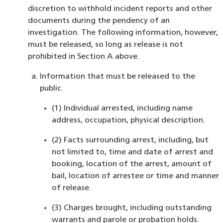
discretion to withhold incident reports and other
documents during the pendency of an
investigation. The following information, however,
must be released, so long as release is not
prohibited in Section A above.
Information that must be released to the
public.
(1) Individual arrested, including name
address, occupation, physical description.
(2) Facts surrounding arrest, including, but
not limited to, time and date of arrest and
booking, location of the arrest, amount of
bail, location of arrestee or time and manner
of release.
(3) Charges brought, including outstanding
warrants and parole or probation holds.