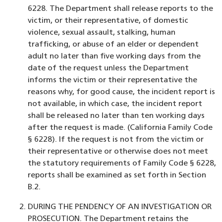
6228. The Department shall release reports to the
victim, or their representative, of domestic
violence, sexual assault, stalking, human
trafficking, or abuse of an elder or dependent
adult no later than five working days from the
date of the request unless the Department
informs the victim or their representative the
reasons why, for good cause, the incident report is
not available, in which case, the incident report
shall be released no later than ten working days
after the request is made. (California Family Code
§ 6228). If the request is not from the victim or
their representative or otherwise does not meet
the statutory requirements of Family Code § 6228,
reports shall be examined as set forth in Section
B.2.
DURING THE PENDENCY OF AN INVESTIGATION OR
PROSECUTION. The Department retains the