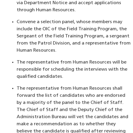
via Department Notice and accept applications
through Human Resources.
Convene a selection panel, whose members may
include the OIC of the Field Training Program, the
Sergeant of the Field Training Program, a sergeant
from the Patrol Division, and a representative from
Human Resources.
The representative from Human Resources will be
responsible for scheduling the interviews with the
qualified candidates.
The representative from Human Resources shall
forward the list of candidates who are endorsed
by a majority of the panel to the Chief of Staff.
The Chief of Staff and the Deputy Chief of the
Administration Bureau will vet the candidates and
make a recommendation as to whether they
believe the candidate is qualified after reviewing