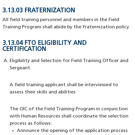
3.13.03 FRATERNIZATION
All field training personnel and members in the Field
Training Program shall abide by the fraternization policy.
3.13.04 FTO ELIGIBILITY AND
CERTIFICATION
Eligibility and Selection for Field Training Officer and
Sergeant.
A field training applicant shall be interviewed to
assess their skills and abilities
The OIC of the Field Training Program in conjunction
with Human Resources shall coordinate the selection
process as follows:
Announce the opening of the application process