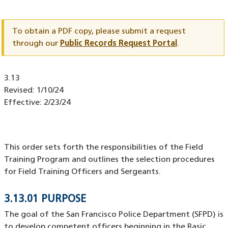
Document
ID
To obtain a PDF copy, please submit a request
through our
Public Records Request Portal
.
Document
3.13
ID
Revised:
1/10/24
Effective:
2/23/24
This order sets forth the responsibilities of the Field
Training Program and outlines the selection procedures
for Field Training Officers and Sergeants.
3.13.01 PURPOSE
The goal of the San Francisco Police Department (SFPD) is
to develop competent officers beginning in the Basic