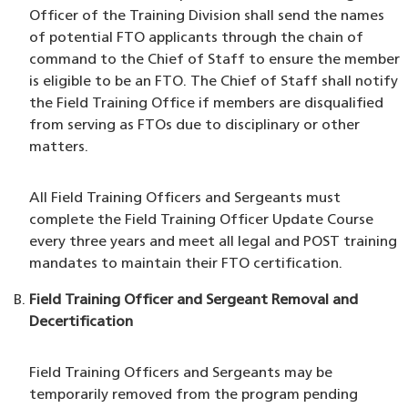
Officer of the Training Division shall send the names
of potential FTO applicants through the chain of
command to the Chief of Staff to ensure the member
is eligible to be an FTO. The Chief of Staff shall notify
the Field Training Office if members are disqualified
from serving as FTOs due to disciplinary or other
matters.
All Field Training Officers and Sergeants must
complete the Field Training Officer Update Course
every three years and meet all legal and POST training
mandates to maintain their FTO certification.
Field Training Officer and Sergeant Removal and
Decertification
Field Training Officers and Sergeants may be
temporarily removed from the program pending