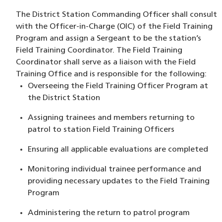
The District Station Commanding Officer shall consult
with the Officer-in-Charge (OIC) of the Field Training
Program and assign a Sergeant to be the station’s
Field Training Coordinator. The Field Training
Coordinator shall serve as a liaison with the Field
Training Office and is responsible for the following:
Overseeing the Field Training Officer Program at
the District Station
Assigning trainees and members returning to
patrol to station Field Training Officers
Ensuring all applicable evaluations are completed
Monitoring individual trainee performance and
providing necessary updates to the Field Training
Program
Administering the return to patrol program