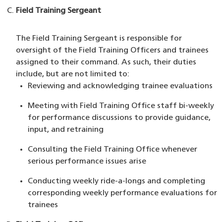
Field Training Sergeant
The Field Training Sergeant is responsible for
oversight of the Field Training Officers and trainees
assigned to their command. As such, their duties
include, but are not limited to:
Reviewing and acknowledging trainee evaluations
Meeting with Field Training Office staff bi-weekly
for performance discussions to provide guidance,
input, and retraining
Consulting the Field Training Office whenever
serious performance issues arise
Conducting weekly ride-a-longs and completing
corresponding weekly performance evaluations for
trainees