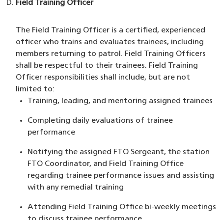
Field Training Officer
The Field Training Officer is a certified, experienced
officer who trains and evaluates trainees, including
members returning to patrol. Field Training Officers
shall be respectful to their trainees. Field Training
Officer responsibilities shall include, but are not
limited to:
Training, leading, and mentoring assigned trainees
Completing daily evaluations of trainee
performance
Notifying the assigned FTO Sergeant, the station
FTO Coordinator, and Field Training Office
regarding trainee performance issues and assisting
with any remedial training
Attending Field Training Office bi-weekly meetings
to discuss trainee performance