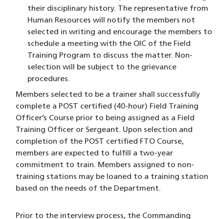
their disciplinary history. The representative from
Human Resources will notify the members not
selected in writing and encourage the members to
schedule a meeting with the OIC of the Field
Training Program to discuss the matter. Non-
selection will be subject to the grievance
procedures.
Members selected to be a trainer shall successfully
complete a POST certified (40-hour) Field Training
Officer’s Course prior to being assigned as a Field
Training Officer or Sergeant. Upon selection and
completion of the POST certified FTO Course,
members are expected to fulfill a two-year
commitment to train. Members assigned to non-
training stations may be loaned to a training station
based on the needs of the Department.
Prior to the interview process, the Commanding