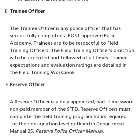
Trainee Officer
The Trainee Officer is any police officer that has
successfully completed a POST approved Basic
Academy. Trainees are to be respectful to Field
Training Officers. The Field Training Officer’s direction
is to be accepted and followed at all times. Trainee
expectations and evaluation ratings are detailed in
the Field Training Workbook.
Reserve Officer
A Reserve Officer is a duly appointed, part-time sworn
non-paid member of the SFPD. Reserve Officers must
complete the field training program hours required
for their designation level outlined in Department
Manual 25,
Reserve Police Officer Manual
.