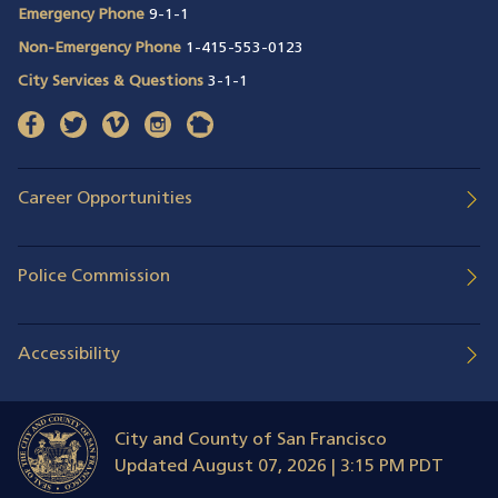
Emergency Phone
9-1-1
Non-Emergency Phone
1-415-553-0123
City Services & Questions
3-1-1
facebook
(opens in a new window)
twitter
(opens in a new window)
vimeo
(opens in a new window)
instagram
(opens in a new window)
nextdoor
(opens in a new window)
Career Opportunities
Police Commission
Accessibility
City and County of San Francisco
Updated
August 07, 2026 | 3:15 PM PDT