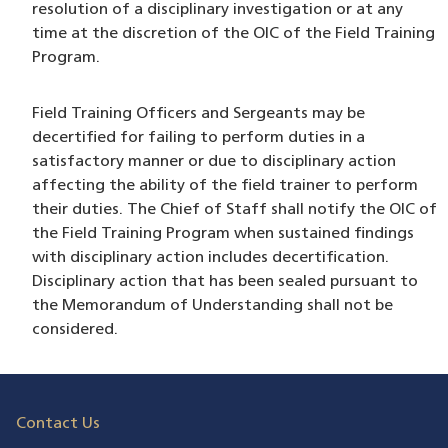
resolution of a disciplinary investigation or at any
time at the discretion of the OIC of the Field Training
Program.
Field Training Officers and Sergeants may be
decertified for failing to perform duties in a
satisfactory manner or due to disciplinary action
affecting the ability of the field trainer to perform
their duties. The Chief of Staff shall notify the OIC of
the Field Training Program when sustained findings
with disciplinary action includes decertification.
Disciplinary action that has been sealed pursuant to
the Memorandum of Understanding shall not be
considered.
Contact Us