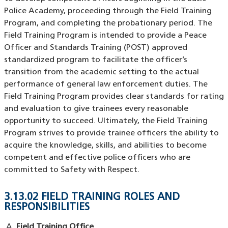
Police Academy, proceeding through the Field Training
Program, and completing the probationary period. The
Field Training Program is intended to provide a Peace
Officer and Standards Training (POST) approved
standardized program to facilitate the officer’s
transition from the academic setting to the actual
performance of general law enforcement duties. The
Field Training Program provides clear standards for rating
and evaluation to give trainees every reasonable
opportunity to succeed. Ultimately, the Field Training
Program strives to provide trainee officers the ability to
acquire the knowledge, skills, and abilities to become
competent and effective police officers who are
committed to Safety with Respect.
3.13.02 FIELD TRAINING ROLES AND
RESPONSIBILITIES
Field Training Office