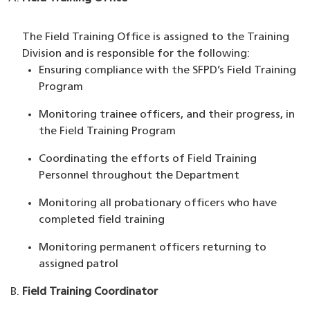
The Field Training Office is assigned to the Training
Division and is responsible for the following:
Ensuring compliance with the SFPD’s Field Training
Program
Monitoring trainee officers, and their progress, in
the Field Training Program
Coordinating the efforts of Field Training
Personnel throughout the Department
Monitoring all probationary officers who have
completed field training
Monitoring permanent officers returning to
assigned patrol
Field Training Coordinator