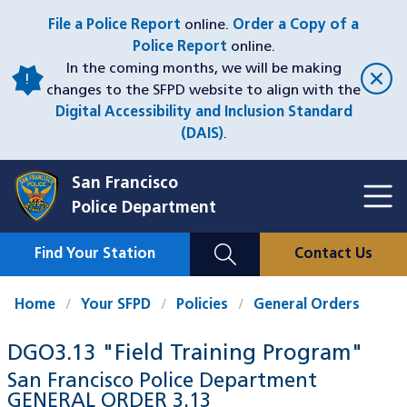
Skip
File a Police Report
online.
Order a Copy of a
to
Police Report
online.
main
In the coming months, we will be making
content
changes to the SFPD website to align with the
Digital Accessibility and Inclusion Standard
(DAIS)
.
San Francisco
Toggl
Police Department
Menu
Menu
Close
Mobile
Find Your Station
Contact Us
Utility
Nav
Home
Your SFPD
Policies
General Orders
DGO3.13 "Field Training Program"
San Francisco Police Department
GENERAL ORDER
3.13