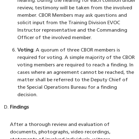
hearing. During the hearing for each collision under
review, testimony will be taken from the involved
member. CBOR Members may ask questions and
solicit input from the Training Division EVOC
Instructor representative and the Commanding
Officer of the involved member.
Voting
: A quorum of three CBOR members is
required for voting. A simple majority of the CBOR
voting members are required to reach a finding. In
cases where an agreement cannot be reached, the
matter shall be referred to the Deputy Chief of
the Special Operations Bureau for a finding
decision.
Findings
After a thorough review and evaluation of
documents, photographs, video recordings,