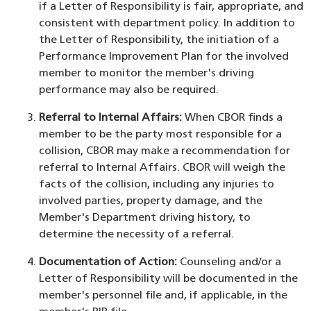
if a Letter of Responsibility is fair, appropriate, and
consistent with department policy. In addition to
the Letter of Responsibility, the initiation of a
Performance Improvement Plan for the involved
member to monitor the member's driving
performance may also be required.
Referral to Internal Affairs:
When CBOR finds a
member to be the party most responsible for a
collision, CBOR may make a recommendation for
referral to Internal Affairs. CBOR will weigh the
facts of the collision, including any injuries to
involved parties, property damage, and the
Member's Department driving history, to
determine the necessity of a referral.
Documentation of Action:
Counseling and/or a
Letter of Responsibility will be documented in the
member's personnel file and, if applicable, in the