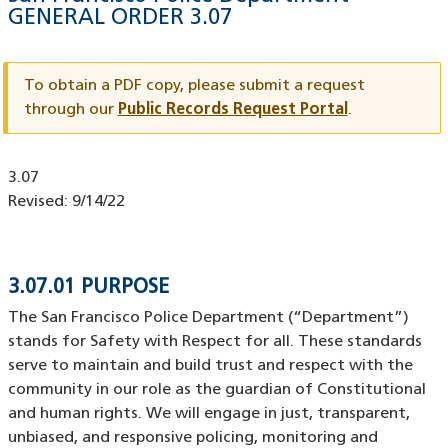
GENERAL ORDER
3.07
Document
ID
To obtain a PDF copy, please submit a request
through our
Public Records Request Portal
.
Document
3.07
ID
Revised:
9/14/22
3.07.01 PURPOSE
The San Francisco Police Department (“Department”)
stands for Safety with Respect for all. These standards
serve to maintain and build trust and respect with the
community in our role as the guardian of Constitutional
and human rights. We will engage in just, transparent,
unbiased, and responsive policing, monitoring and