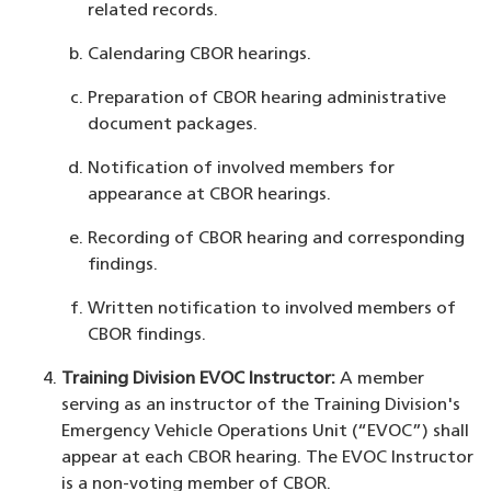
related records.
Calendaring CBOR hearings.
Preparation of CBOR hearing administrative
document packages.
Notification of involved members for
appearance at CBOR hearings.
Recording of CBOR hearing and corresponding
findings.
Written notification to involved members of
CBOR findings.
Training Division EVOC Instructor:
A member
serving as an instructor of the Training Division's
Emergency Vehicle Operations Unit (“EVOC”) shall
appear at each CBOR hearing. The EVOC Instructor
is a non-voting member of CBOR.