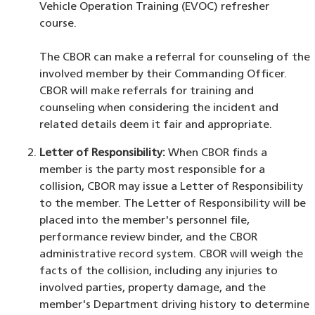
Vehicle Operation Training (EVOC) refresher
course.
The CBOR can make a referral for counseling of the
involved member by their Commanding Officer.
CBOR will make referrals for training and
counseling when considering the incident and
related details deem it fair and appropriate.
Letter of Responsibility:
When CBOR finds a
member is the party most responsible for a
collision, CBOR may issue a Letter of Responsibility
to the member. The Letter of Responsibility will be
placed into the member's personnel file,
performance review binder, and the CBOR
administrative record system. CBOR will weigh the
facts of the collision, including any injuries to
involved parties, property damage, and the
member's Department driving history to determine