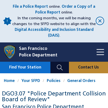
Skip
File a Police Report
online.
Order a Copy of a
to
Police Report
online.
main
In the coming months, we will be making
content
changes to the SFPD website to align with the
Digital Accessibility and Inclusion Standard
(DAIS)
.
San Francisco
Toggl
Police Department
Menu
Menu
Close
Mobile
Find Your Station
Contact Us
Utility
Nav
Home
Your SFPD
Policies
General Orders
DGO3.07 "Police Department Collision
Board of Review"
San Francisco Police Department