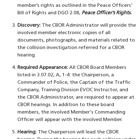
member’s rights as outlined in the Peace Officers'
Bill of Rights and DGO 2.08,
Peace Officer’s Rights.
Discovery:
The CBOR Administrator will provide the
involved member electronic copies of all
documents, photographs, and materials related to
the collision investigation referred for a CBOR
hearing.
Required Appearance:
All CBOR Board Members
listed in 3.07.02, A, 1-4: the Chairperson, a
Commander of Police, the Captain of the Traffic
Company, Training Division EVOC Instructor, and
the CBOR Administrator, are required to appear at
CBOR hearings. In addition to these board
members, the involved Member's Commanding
Officer will appear with the involved Member.
Hearing:
The Chairperson will lead the CBOR