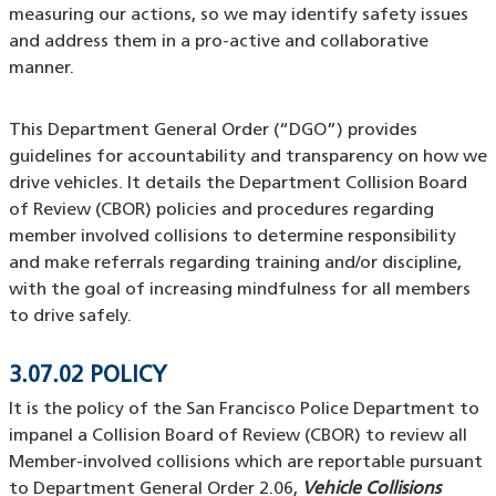
measuring our actions, so we may identify safety issues
and address them in a pro-active and collaborative
manner.
This Department General Order (“DGO”) provides
guidelines for accountability and transparency on how we
drive vehicles. It details the Department Collision Board
of Review (CBOR) policies and procedures regarding
member involved collisions to determine responsibility
and make referrals regarding training and/or discipline,
with the goal of increasing mindfulness for all members
to drive safely.
3.07.02 POLICY
It is the policy of the San Francisco Police Department to
impanel a Collision Board of Review (CBOR) to review all
Member-involved collisions which are reportable pursuant
to Department General Order 2.06,
Vehicle Collisions