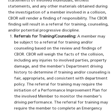
statements of involved individuals, witness
statements, and any other materials obtained during
the investigation of a member involved in a collision,
CBOR will render a finding of responsibility. The CBOR
finding will result in a referral for training, counseling,
and/or potential progressive discipline.
Referrals for Training/Counseling:
A member may
be subject to a referral for training and/or
counseling based on the review and findings of
CBOR. CBOR will weigh the facts of the collision,
including any injuries to involved parties, property
damage, and the member's Department driving
history to determine if training and/or counseling is
fair, appropriate, and consistent with department
policy. The referral for training may require the
initiation of a Performance Improvement Plan for
the involved Member to monitor the member's
driving performance. The referral for training may
require the member to complete an Emergency