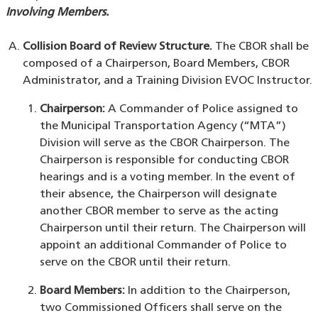
Involving Members.
Collision Board of Review Structure.
The CBOR shall be
composed of a Chairperson, Board Members, CBOR
Administrator, and a Training Division EVOC Instructor.
Chairperson:
A Commander of Police assigned to
the Municipal Transportation Agency (“MTA”)
Division will serve as the CBOR Chairperson. The
Chairperson is responsible for conducting CBOR
hearings and is a voting member. In the event of
their absence, the Chairperson will designate
another CBOR member to serve as the acting
Chairperson until their return. The Chairperson will
appoint an additional Commander of Police to
serve on the CBOR until their return.
Board Members:
In addition to the Chairperson,
two Commissioned Officers shall serve on the