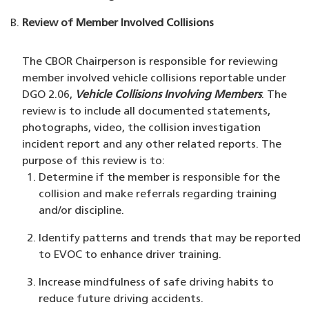
Review of Member Involved Collisions
The CBOR Chairperson is responsible for reviewing
member involved vehicle collisions reportable under
DGO 2.06,
Vehicle Collisions Involving Members
. The
review is to include all documented statements,
photographs, video, the collision investigation
incident report and any other related reports. The
purpose of this review is to:
Determine if the member is responsible for the
collision and make referrals regarding training
and/or discipline.
Identify patterns and trends that may be reported
to EVOC to enhance driver training.
Increase mindfulness of safe driving habits to
reduce future driving accidents.