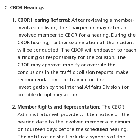
CBOR Hearings
CBOR Hearing Referral:
After reviewing a member-
involved collision, the Chairperson may refer an
involved member to CBOR for a hearing. During the
CBOR hearing, further examination of the incident
will be conducted. The CBOR will endeavor to reach
a finding of responsibility for the collision. The
CBOR may approve, modify or overrule the
conclusions in the traffic collision reports, make
recommendations for training or direct
investigation by the Internal Affairs Division for
possible disciplinary action.
Member Rights and Representation:
The CBOR
Administrator will provide written notice of the
hearing date to the involved member a minimum
of fourteen days before the scheduled hearing.
The notification shall include a synopsis of the