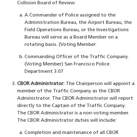
Collision Board of Review.
A Commander of Police assigned to the
Administration Bureau, the Airport Bureau, the
Field Operations Bureau, or the Investigations
Bureau will serve as a Board Member on a
rotating basis. (Voting Member.
Commanding Officer of the Traffic Company.
(Voting Member) San Francisco Police
Department 3.07
CBOR Administrator:
The Chairperson will appoint a
member of the Traffic Company as the CBOR
Administrator. The CBOR Administrator will report
directly to the Captain of the Traffic Company.
The CBOR Administrator is a non-voting member.
The CBOR Administrator duties will include:
Completion and maintenance of all CBOR