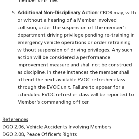
member's PIP file.
Additional Non-Disciplinary Action:
CBOR may, with
or without a hearing of a Member involved
collision, order the suspension of the member's
department driving privilege pending re-training in
emergency vehicle operations or order retraining
without suspension of driving privileges. Any such
action will be considered a performance
improvement measure and shall not be construed
as discipline. In these instances the member shall
attend the next available EVOC refresher class
through the EVOC unit. Failure to appear for a
scheduled EVOC refresher class will be reported to
Member's commanding officer.
References
DGO 2.06, Vehicle Accidents Involving Members
DGO 2.08, Peace Officer’s Rights