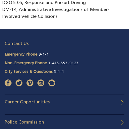
DGO 5.05, Response and Pursuit Driving
DM-14, Administrative Investigations of Member-
Involved Vehicle Collisions
Contact Us
Emergency Phone
9-1-1
Non-Emergency Phone
1-415-553-0123
City Services & Questions
3-1-1
facebook
(opens in a new window)
twitter
(opens in a new window)
vimeo
(opens in a new window)
instagram
(opens in a new window)
nextdoor
(opens in a new window)
Career Opportunities
Police Commission