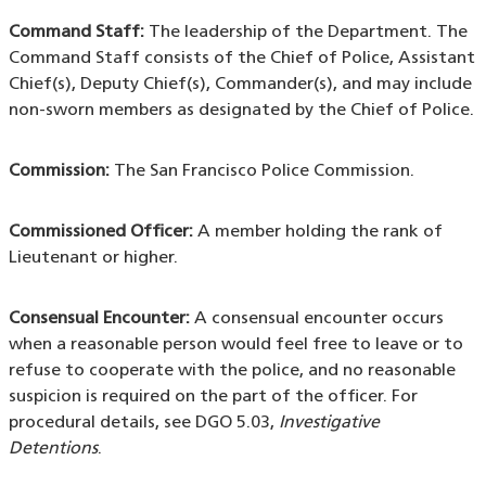
Command Staff:
The leadership of the Department. The
Command Staff consists of the Chief of Police, Assistant
Chief(s), Deputy Chief(s), Commander(s), and may include
non-sworn members as designated by the Chief of Police.
Commission:
The San Francisco Police Commission.
Commissioned Officer:
A member holding the rank of
Lieutenant or higher.
Consensual Encounter:
A consensual encounter occurs
when a reasonable person would feel free to leave or to
refuse to cooperate with the police, and no reasonable
suspicion is required on the part of the officer. For
procedural details, see DGO 5.03,
Investigative
Detentions
.