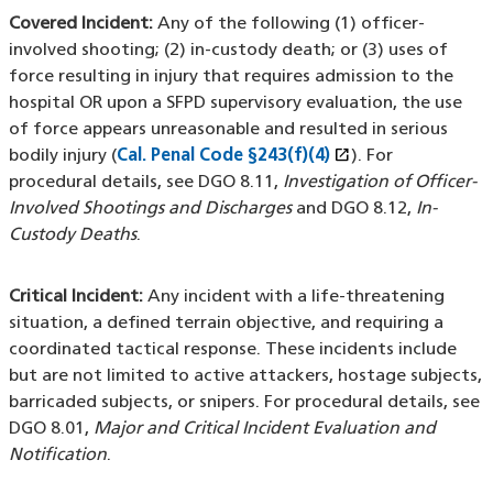
Covered Incident:
Any of the following (1) officer-
involved shooting; (2) in-custody death; or (3) uses of
force resulting in injury that requires admission to the
hospital OR upon a SFPD supervisory evaluation, the use
of force appears unreasonable and resulted in serious
open_in_new
bodily injury (
Cal. Penal Code §243(f)(4)
(XHTML file)
(opens in a new
). For
procedural details, see DGO 8.11,
Investigation of Officer-
Involved Shootings and Discharges
and DGO 8.12,
In-
Custody Deaths
.
Critical Incident:
Any incident with a life-threatening
situation, a defined terrain objective, and requiring a
coordinated tactical response. These incidents include
but are not limited to active attackers, hostage subjects,
barricaded subjects, or snipers. For procedural details, see
DGO 8.01,
Major and Critical Incident Evaluation and
Notification
.