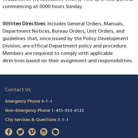
commencing at 0000 hours Sunday.
Written Directives:
Includes General Orders, Manuals,
Department Notices, Bureau Orders, Unit Orders, and
guidelines that, once issued by the Policy Development
Division, are official Department policy and procedure.
Members are required to comply with applicable
directives based on their assignment and responsibilities.
Contact Us
Emergency Phone
9-1-1
Non-Emergency Phone
1-415-553-0123
City Services & Questions
3-1-1
facebook
(opens in a new window)
twitter
(opens in a new window)
vimeo
(opens in a new window)
instagram
(opens in a new window)
nextdoor
(opens in a new window)