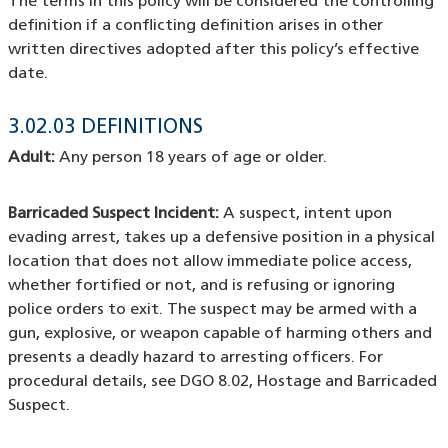
The terms in this policy will be considered the controlling
definition if a conflicting definition arises in other
written directives adopted after this policy’s effective
date.
3.02.03 DEFINITIONS
Adult:
Any person 18 years of age or older.
Barricaded Suspect Incident:
A suspect, intent upon
evading arrest, takes up a defensive position in a physical
location that does not allow immediate police access,
whether fortified or not, and is refusing or ignoring
police orders to exit. The suspect may be armed with a
gun, explosive, or weapon capable of harming others and
presents a deadly hazard to arresting officers. For
procedural details, see DGO 8.02, Hostage and Barricaded
Suspect.