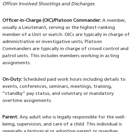
Officer Involved Shootings and Discharges
.
Officer-in-Charge (OIC)/Platoon Commander:
A member,
usually a Lieutenant, serving as the highest-ranking
member of a Unit or watch. OICs are typically in charge of
administrative or investigative units; Platoon
Commanders are typically in charge of crowd control and
patrol units. This includes members working in acting
assignments.
On-Duty:
Scheduled paid work hours including details to
events, conferences, seminars, meetings, training,
“standby” pay status, and voluntary or mandatory
overtime assignments.
Parent:
Any adult who is legally responsible for the well-
being, supervision, and care of a child. This individual is
generally a biological or adoptive parent or guardian.