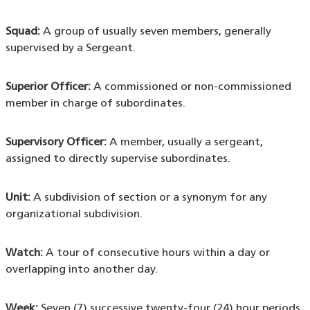
Squad:
A group of usually seven members, generally
supervised by a Sergeant.
Superior Officer:
A commissioned or non-commissioned
member in charge of subordinates.
Supervisory Officer:
A member, usually a sergeant,
assigned to directly supervise subordinates.
Unit:
A subdivision of section or a synonym for any
organizational subdivision.
Watch:
A tour of consecutive hours within a day or
overlapping into another day.
Week:
Seven (7) successive twenty-four (24) hour periods