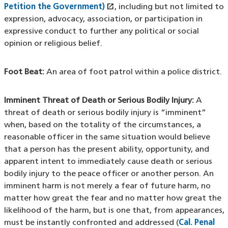
open_in_new
Petition the Government)
(XHTML file)
(opens in a new window)
, including but not limited to
expression, advocacy, association, or participation in
expressive conduct to further any political or social
opinion or religious belief.
Foot Beat:
An area of foot patrol within a police district.
Imminent Threat of Death or Serious Bodily Injury:
A
threat of death or serious bodily injury is “imminent”
when, based on the totality of the circumstances, a
reasonable officer in the same situation would believe
that a person has the present ability, opportunity, and
apparent intent to immediately cause death or serious
bodily injury to the peace officer or another person. An
imminent harm is not merely a fear of future harm, no
matter how great the fear and no matter how great the
likelihood of the harm, but is one that, from appearances,
must be instantly confronted and addressed (
Cal. Penal