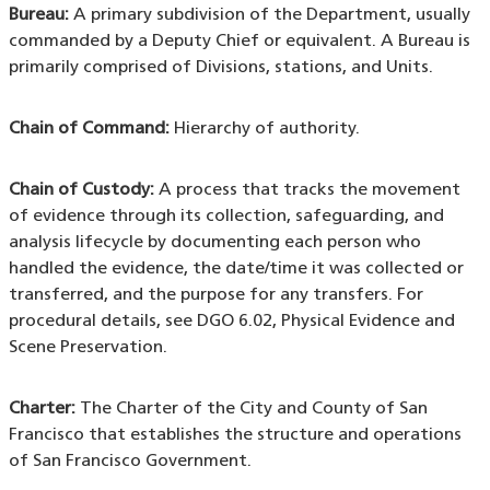
Bureau:
A primary subdivision of the Department, usually
commanded by a Deputy Chief or equivalent. A Bureau is
primarily comprised of Divisions, stations, and Units.
Chain of Command:
Hierarchy of authority.
Chain of Custody:
A process that tracks the movement
of evidence through its collection, safeguarding, and
analysis lifecycle by documenting each person who
handled the evidence, the date/time it was collected or
transferred, and the purpose for any transfers. For
procedural details, see DGO 6.02, Physical Evidence and
Scene Preservation.
Charter:
The Charter of the City and County of San
Francisco that establishes the structure and operations
of San Francisco Government.