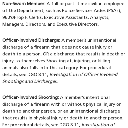
Non-Sworn Member:
A full or part- time civilian employee
of the Department, such as Police Services Aides (PSAs),
960’s/Prop F, Clerks, Executive Assistants, Analysts,
Managers, Directors, and Executive Directors.
Officer-Involved Discharge:
A member’s unintentional
discharge of a firearm that does not cause injury or
death to a person, OR a discharge that results in death or
injury to themselves Shooting at, injuring, or killing
animals also falls into this category. For procedural
details, see DGO 8.11,
Investigation of Officer Involved
Shootings and Discharge
s.
Officer-Involved Shooting:
A member’s intentional
discharge of a firearm with or without physical injury or
death to another person, or an unintentional discharge
that results in physical injury or death to another person.
For procedural details, see DGO 8.11,
Investigation of