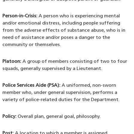
Person-in-Crisis:
A person who is experiencing mental
and/or emotional distress, including people suffering
from the adverse effects of substance abuse, who is in
need of assistance and/or poses a danger to the
community or themselves.
Platoon:
A group of members consisting of two to four
squads, generally supervised by a Lieutenant.
Police Services Aide (PSA):
A uniformed, non-sworn
member who, under general supervision, performs a
variety of police-related duties for the Department.
Policy:
Overall plan, general goal, philosophy.
Post:
A location to which a member is assigned.