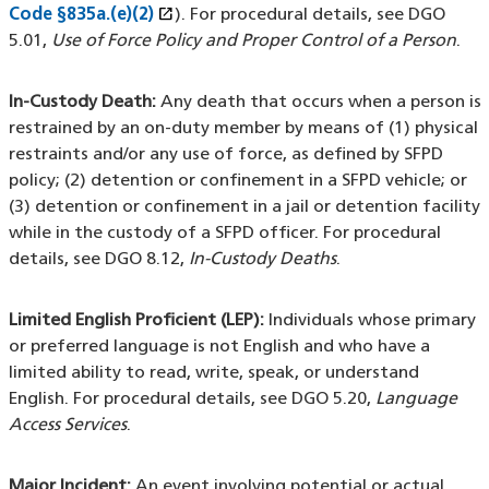
open_in_new
Code §835a.(e)(2)
(XHTML file)
(opens in a new window)
). For procedural details, see DGO
5.01,
Use of Force Policy and Proper Control of a Person
.
In-Custody Death:
Any death that occurs when a person is
restrained by an on-duty member by means of (1) physical
restraints and/or any use of force, as defined by SFPD
policy; (2) detention or confinement in a SFPD vehicle; or
(3) detention or confinement in a jail or detention facility
while in the custody of a SFPD officer. For procedural
details, see DGO 8.12,
In-Custody Deaths
.
Limited English Proficient (LEP):
Individuals whose primary
or preferred language is not English and who have a
limited ability to read, write, speak, or understand
English. For procedural details, see DGO 5.20,
Language
Access Services
.
Major Incident:
An event involving potential or actual