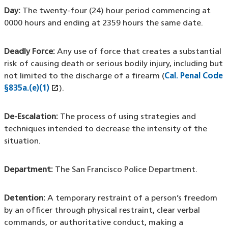
Day:
The twenty-four (24) hour period commencing at
0000 hours and ending at 2359 hours the same date.
Deadly Force:
Any use of force that creates a substantial
risk of causing death or serious bodily injury, including but
not limited to the discharge of a firearm (
Cal. Penal Code
open_in_new
§835a.(e)(1)
(XHTML file)
(opens in a new window)
).
De-Escalation:
The process of using strategies and
techniques intended to decrease the intensity of the
situation.
Department:
The San Francisco Police Department.
Detention:
A temporary restraint of a person’s freedom
by an officer through physical restraint, clear verbal
commands, or authoritative conduct, making a