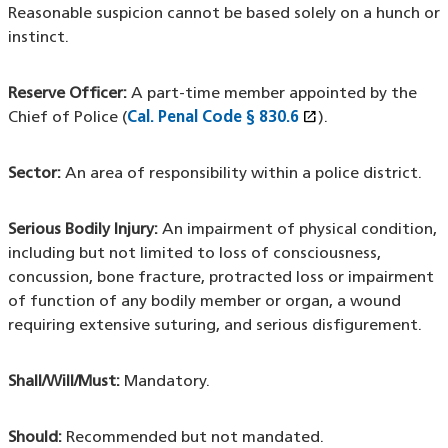
Reasonable suspicion cannot be based solely on a hunch or
instinct.
Reserve Officer:
A part-time member appointed by the
open_in_new
Chief of Police (
Cal. Penal Code § 830.6
(XHTML file)
(opens in a new
).
Sector:
An area of responsibility within a police district.
Serious Bodily Injury:
An impairment of physical condition,
including but not limited to loss of consciousness,
concussion, bone fracture, protracted loss or impairment
of function of any bodily member or organ, a wound
requiring extensive suturing, and serious disfigurement.
Shall/Will/Must:
Mandatory.
Should:
Recommended but not mandated.