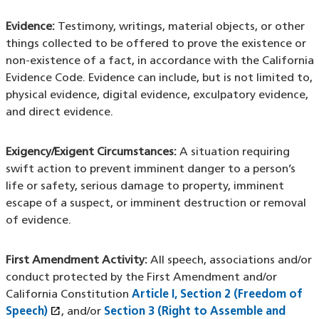
Evidence:
Testimony, writings, material objects, or other
things collected to be offered to prove the existence or
non-existence of a fact, in accordance with the California
Evidence Code. Evidence can include, but is not limited to,
physical evidence, digital evidence, exculpatory evidence,
and direct evidence.
Exigency/Exigent Circumstances:
A situation requiring
swift action to prevent imminent danger to a person’s
life or safety, serious damage to property, imminent
escape of a suspect, or imminent destruction or removal
of evidence.
First Amendment Activity:
All speech, associations and/or
conduct protected by the First Amendment and/or
California Constitution
Article I, Section 2 (Freedom of
open_in_new
Speech)
(XHTML file)
(opens in a new window)
, and/or
Section 3 (Right to Assemble and