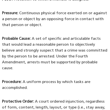
Pressure:
Continuous physical force exerted on or against
a person or object by an opposing force in contact with
that person or object.
Probable Cause:
A set of specific and articulable facts
that would lead a reasonable person to objectively
believe and strongly suspect that a crime was committed
by the person to be arrested. Under the Fourth
Amendment, arrests must be supported by probable
cause.
Procedure:
A uniform process by which tasks are
accomplished.
Protective Order:
A court ordered injunction, regardless
of form, content, length, layout, or type (i.e., stay away,