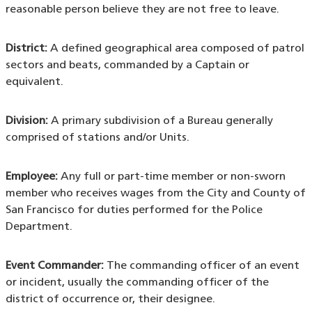
reasonable person believe they are not free to leave.
District:
A defined geographical area composed of patrol
sectors and beats, commanded by a Captain or
equivalent.
Division:
A primary subdivision of a Bureau generally
comprised of stations and/or Units.
Employee:
Any full or part-time member or non-sworn
member who receives wages from the City and County of
San Francisco for duties performed for the Police
Department.
Event Commander:
The commanding officer of an event
or incident, usually the commanding officer of the
district of occurrence or, their designee.