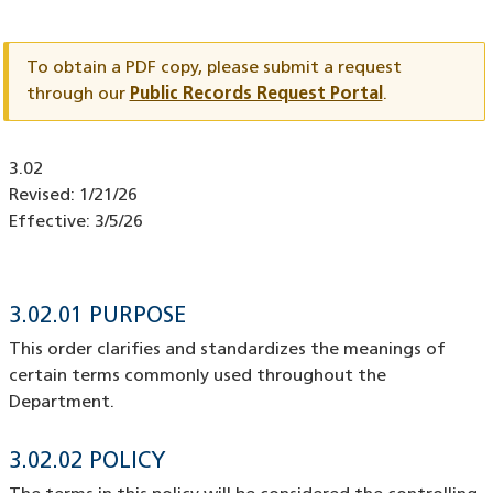
Document
ID
To obtain a PDF copy, please submit a request
through our
Public Records Request Portal
.
Document
3.02
ID
Revised:
1/21/26
Effective:
3/5/26
3.02.01 PURPOSE
This order clarifies and standardizes the meanings of
certain terms commonly used throughout the
Department.
3.02.02 POLICY