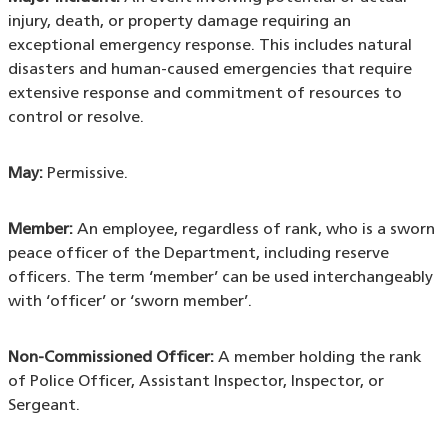
injury, death, or property damage requiring an
exceptional emergency response. This includes natural
disasters and human-caused emergencies that require
extensive response and commitment of resources to
control or resolve.
May:
Permissive.
Member:
An employee, regardless of rank, who is a sworn
peace officer of the Department, including reserve
officers. The term ‘member’ can be used interchangeably
with ‘officer’ or ‘sworn member’.
Non-Commissioned Officer:
A member holding the rank
of Police Officer, Assistant Inspector, Inspector, or
Sergeant.