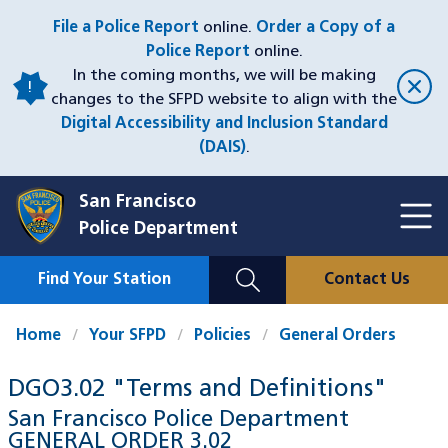
Skip
File a Police Report
online.
Order a Copy of a
to
Police Report
online.
main
In the coming months, we will be making
content
changes to the SFPD website to align with the
Digital Accessibility and Inclusion Standard
(DAIS)
.
San Francisco
Toggl
Police Department
Menu
Menu
Close
Mobile
Find Your Station
Contact Us
Utility
Nav
Home
Your SFPD
Policies
General Orders
DGO3.02 "Terms and Definitions"
San Francisco Police Department
GENERAL ORDER
3.02