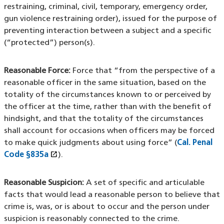
restraining, criminal, civil, temporary, emergency order,
gun violence restraining order), issued for the purpose of
preventing interaction between a subject and a specific
(“protected”) person(s).
Reasonable Force:
Force that “from the perspective of a
reasonable officer in the same situation, based on the
totality of the circumstances known to or perceived by
the officer at the time, rather than with the benefit of
hindsight, and that the totality of the circumstances
shall account for occasions when officers may be forced
to make quick judgments about using force” (
Cal. Penal
open_in_new
Code §835a
(XHTML file)
(opens in a new window)
).
Reasonable Suspicion:
A set of specific and articulable
facts that would lead a reasonable person to believe that
crime is, was, or is about to occur and the person under
suspicion is reasonably connected to the crime.