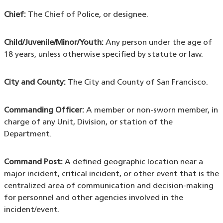
Chief:
The Chief of Police, or designee.
Child/Juvenile/Minor/Youth:
Any person under the age of
18 years, unless otherwise specified by statute or law.
City and County:
The City and County of San Francisco.
Commanding Officer:
A member or non-sworn member, in
charge of any Unit, Division, or station of the
Department.
Command Post:
A defined geographic location near a
major incident, critical incident, or other event that is the
centralized area of communication and decision-making
for personnel and other agencies involved in the
incident/event.