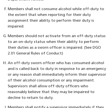
Members shall not consume alcohol while off-duty to
the extent that when reporting for their duty
assignment their ability to perform their duty is
impaired.
Members should not activate from an off-duty status
to an on-duty status when their ability to perform
their duties as a sworn officer is impaired. (See DGO
2.01 General Rules of Conduct)
An off-duty sworn officer who has consumed alcohol
and is called back to duty in response to an emergency
or any reason shall immediately inform their supervisor
of their alcohol consumption or any impairment.
Supervisors shall allow off-duty officers who
reasonably believe that they may be impaired to
decline to return to duty.
Members shall notify a supervisor immediately if they