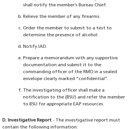
shall notify the member’s Bureau Chief.
Relieve the member of any firearms.
Order the member to submit to a test to
determine the presence of alcohol.
Notify IAD.
Prepare a memorandum with any supportive
documentation and submit it to the
commanding officer of the RMO in a sealed
envelope clearly marked “confidential”.
The investigating officer shall make a
notification to the (BSU) and refer the member
to BSU for appropriate EAP resources.
D. Investigative Report
- The investigative report must
contain the following information: