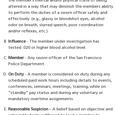
the member’s mental and/or physical state of being
altered in a way that may diminish the members ability
to perform the duties of a sworn officer safely and
effectively. (e.g., glassy or bloodshot eyes, alcohol
odor on breath, slurred speech, poor coordination
and/or reflexes, etc.)
Influence
- The member under investigation has
tested .020 or higher blood alcohol level.
Member
- Any sworn officer of the San Francisco
Police Department.
On Duty
- A member is considered on duty during any
scheduled paid work hours including details to events,
conferences, seminars, meetings, training, while on
“standby” pay status and during any voluntary or
mandatory overtime assignments.
Reasonable Suspicion
– A belief based on objective and