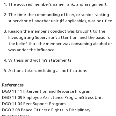
The accused member’s name, rank, and assignment.
The time the commanding officer, or senior-ranking
supervisor of another unit (if applicable), was notified.
Reason the member’s conduct was brought to the
Investigating Supervisor’s attention, and the basis for
the belief that the member was consuming alcohol or
was under the influence.
Witness and victim’s statements.
Actions taken, including all notifications.
References
DGO 11.11 Intervention and Resource Program
DGO 11.09 Employee Assistance Program/Stress Unit
DGO 11.04 Peer Support Program
DGO 2.08 Peace Officers’ Rights in Disciplinary