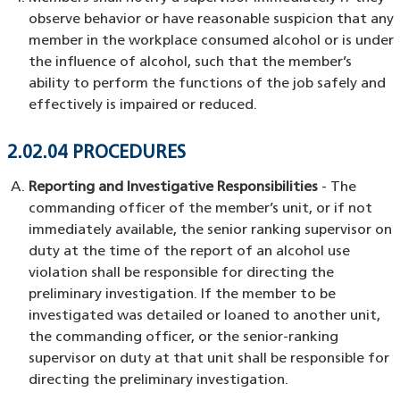
observe behavior or have reasonable suspicion that any
member in the workplace consumed alcohol or is under
the influence of alcohol, such that the member’s
ability to perform the functions of the job safely and
effectively is impaired or reduced.
2.02.04 PROCEDURES
Reporting and Investigative Responsibilities
- The
commanding officer of the member’s unit, or if not
immediately available, the senior ranking supervisor on
duty at the time of the report of an alcohol use
violation shall be responsible for directing the
preliminary investigation. If the member to be
investigated was detailed or loaned to another unit,
the commanding officer, or the senior-ranking
supervisor on duty at that unit shall be responsible for
directing the preliminary investigation.