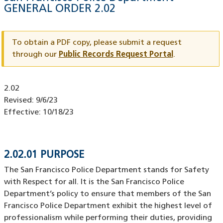
GENERAL ORDER
2.02
Document
ID
To obtain a PDF copy, please submit a request
through our
Public Records Request Portal
.
Document
2.02
ID
Revised:
9/6/23
Effective:
10/18/23
2.02.01 PURPOSE
The San Francisco Police Department stands for Safety
with Respect for all. It is the San Francisco Police
Department’s policy to ensure that members of the San
Francisco Police Department exhibit the highest level of
professionalism while performing their duties, providing