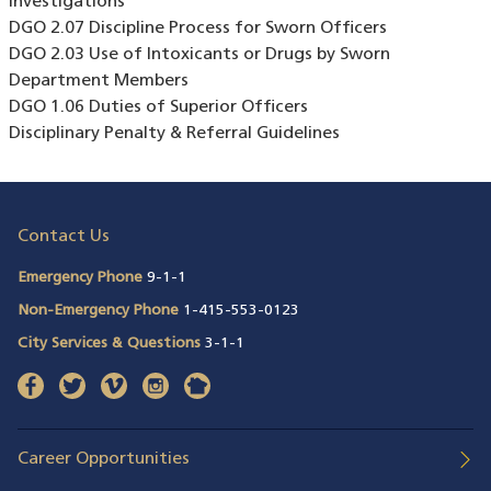
Investigations
DGO 2.07 Discipline Process for Sworn Officers
DGO 2.03 Use of Intoxicants or Drugs by Sworn
Department Members
DGO 1.06 Duties of Superior Officers
Disciplinary Penalty & Referral Guidelines
Contact Us
Emergency Phone
9-1-1
Non-Emergency Phone
1-415-553-0123
City Services & Questions
3-1-1
facebook
(opens in a new window)
twitter
(opens in a new window)
vimeo
(opens in a new window)
instagram
(opens in a new window)
nextdoor
(opens in a new window)
Career Opportunities