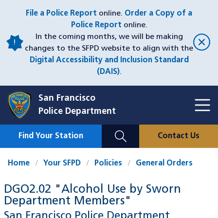
Skip
File a Police Report
online.
Order a Copy of a
to
Police Report
online.
main
In the coming months, we will be making
content
changes to the SFPD website to align with the
Digital Accessibility and Inclusion Standard
(DAIS)
.
San Francisco
Toggl
Police Department
Menu
Menu
Close
Mobile
Find Your Station
Contact Us
Utility
Nav
Home
Your SFPD
Policies
General Orders
DGO2.02 "Alcohol Use by Sworn
Department Members"
San Francisco Police Department