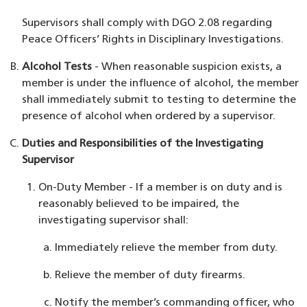
Supervisors shall comply with DGO 2.08 regarding
Peace Officers’ Rights in Disciplinary Investigations.
Alcohol Tests
- When reasonable suspicion exists, a
member is under the influence of alcohol, the member
shall immediately submit to testing to determine the
presence of alcohol when ordered by a supervisor.
Duties and Responsibilities of the Investigating
Supervisor
On-Duty Member - If a member is on duty and is
reasonably believed to be impaired, the
investigating supervisor shall:
Immediately relieve the member from duty.
Relieve the member of duty firearms.
Notify the member’s commanding officer, who