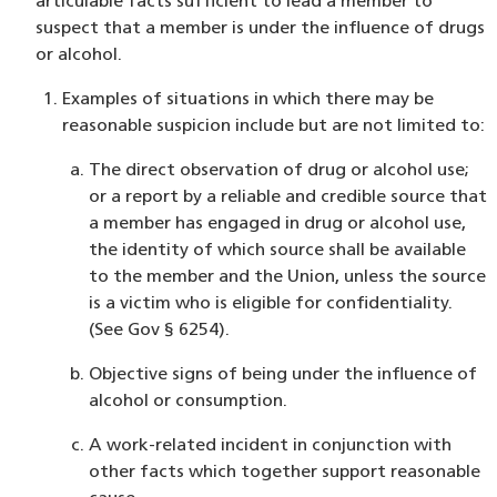
articulable facts sufficient to lead a member to
suspect that a member is under the influence of drugs
or alcohol.
Examples of situations in which there may be
reasonable suspicion include but are not limited to:
The direct observation of drug or alcohol use;
or a report by a reliable and credible source that
a member has engaged in drug or alcohol use,
the identity of which source shall be available
to the member and the Union, unless the source
is a victim who is eligible for confidentiality.
(See Gov § 6254).
Objective signs of being under the influence of
alcohol or consumption.
A work-related incident in conjunction with
other facts which together support reasonable