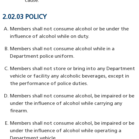
cause.
2.02.03 POLICY
Members shall not consume alcohol or be under the
influence of alcohol while on duty.
Members shall not consume alcohol while in a
Department police uniform.
Members shall not store or bring into any Department
vehicle or facility any alcoholic beverages, except in
the performance of police duties.
Members shall not consume alcohol, be impaired or be
under the influence of alcohol while carrying any
firearm.
Members shall not consume alcohol, be impaired or be
under the influence of alcohol while operating a
Department vehicle.