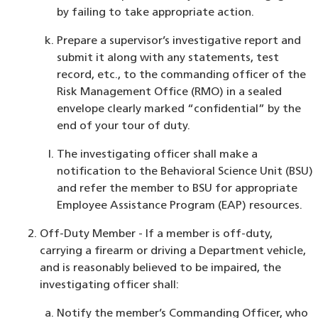
by failing to take appropriate action.
Prepare a supervisor’s investigative report and
submit it along with any statements, test
record, etc., to the commanding officer of the
Risk Management Office (RMO) in a sealed
envelope clearly marked “confidential” by the
end of your tour of duty.
The investigating officer shall make a
notification to the Behavioral Science Unit (BSU)
and refer the member to BSU for appropriate
Employee Assistance Program (EAP) resources.
Off-Duty Member - If a member is off-duty,
carrying a firearm or driving a Department vehicle,
and is reasonably believed to be impaired, the
investigating officer shall:
Notify the member’s Commanding Officer, who