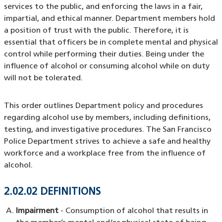
services to the public, and enforcing the laws in a fair,
impartial, and ethical manner. Department members hold
a position of trust with the public. Therefore, it is
essential that officers be in complete mental and physical
control while performing their duties. Being under the
influence of alcohol or consuming alcohol while on duty
will not be tolerated.
This order outlines Department policy and procedures
regarding alcohol use by members, including definitions,
testing, and investigative procedures. The San Francisco
Police Department strives to achieve a safe and healthy
workforce and a workplace free from the influence of
alcohol.
2.02.02 DEFINITIONS
Impairment
- Consumption of alcohol that results in