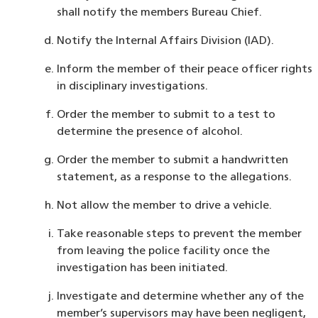
shall notify the members Bureau Chief.
Notify the Internal Affairs Division (IAD).
Inform the member of their peace officer rights
in disciplinary investigations.
Order the member to submit to a test to
determine the presence of alcohol.
Order the member to submit a handwritten
statement, as a response to the allegations.
Not allow the member to drive a vehicle.
Take reasonable steps to prevent the member
from leaving the police facility once the
investigation has been initiated.
Investigate and determine whether any of the
member’s supervisors may have been negligent,