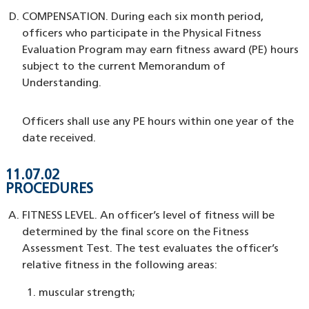
COMPENSATION. During each six month period,
officers who participate in the Physical Fitness
Evaluation Program may earn fitness award (PE) hours
subject to the current Memorandum of
Understanding.
Officers shall use any PE hours within one year of the
date received.
11.07.02
PROCEDURES
FITNESS LEVEL. An officer’s level of fitness will be
determined by the final score on the Fitness
Assessment Test. The test evaluates the officer’s
relative fitness in the following areas:
muscular strength;