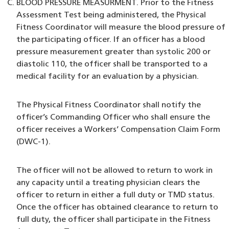
BLOOD PRESSURE MEASURMENT. Prior to the Fitness
Assessment Test being administered, the Physical
Fitness Coordinator will measure the blood pressure of
the participating officer. If an officer has a blood
pressure measurement greater than systolic 200 or
diastolic 110, the officer shall be transported to a
medical facility for an evaluation by a physician.
The Physical Fitness Coordinator shall notify the
officer’s Commanding Officer who shall ensure the
officer receives a Workers’ Compensation Claim Form
(DWC-1).
The officer will not be allowed to return to work in
any capacity until a treating physician clears the
officer to return in either a full duty or TMD status.
Once the officer has obtained clearance to return to
full duty, the officer shall participate in the Fitness