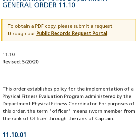
GENERAL ORDER
11.10
Document
ID
To obtain a PDF copy, please submit a request
through our
Public Records Request Portal
.
Document
11.10
ID
Revised:
5/20/20
This order establishes policy for the implementation of a
Physical Fitness Evaluation Program administered by the
Department Physical Fitness Coordinator. For purposes of
this order, the term "officer" means sworn member from
the rank of Officer through the rank of Captain.
11.10.01