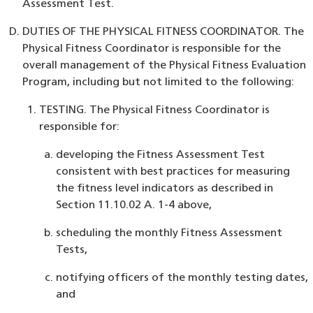
Assessment Test.
DUTIES OF THE PHYSICAL FITNESS COORDINATOR. The
Physical Fitness Coordinator is responsible for the
overall management of the Physical Fitness Evaluation
Program, including but not limited to the following:
TESTING. The Physical Fitness Coordinator is
responsible for:
developing the Fitness Assessment Test
consistent with best practices for measuring
the fitness level indicators as described in
Section 11.10.02 A. 1-4 above,
scheduling the monthly Fitness Assessment
Tests,
notifying officers of the monthly testing dates,
and