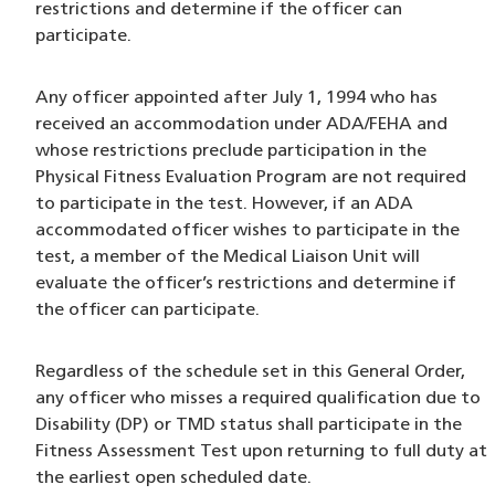
restrictions and determine if the officer can
participate.
Any officer appointed after July 1, 1994 who has
received an accommodation under ADA/FEHA and
whose restrictions preclude participation in the
Physical Fitness Evaluation Program are not required
to participate in the test. However, if an ADA
accommodated officer wishes to participate in the
test, a member of the Medical Liaison Unit will
evaluate the officer’s restrictions and determine if
the officer can participate.
Regardless of the schedule set in this General Order,
any officer who misses a required qualification due to
Disability (DP) or TMD status shall participate in the
Fitness Assessment Test upon returning to full duty at
the earliest open scheduled date.