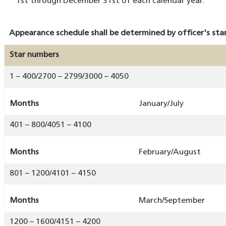
1st through December 31st of each calendar year.
Appearance schedule shall be determined by officer's st
Star numbers
1 – 400/2700 – 2799/3000 – 4050
Months
January/July
401 – 800/4051 – 4100
Months
February/August
801 – 1200/4101 – 4150
Months
March/September
1200 – 1600/4151 – 4200