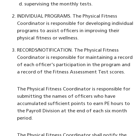
supervising the monthly tests.
INDIVIDUAL PROGRAMS. The Physical Fitness
Coordinator is responsible for developing individual
programs to assist officers in improving their
physical fitness or wellness.
RECORDS/NOTIFICATION. The Physical Fitness
Coordinator is responsible for maintaining a record
of each officer's participation in the program and
a record of the Fitness Assessment Test scores.
The Physical Fitness Coordinator is responsible for
submitting the names of officers who have
accumulated sufficient points to earn PE hours to
the Payroll Division at the end of each six month
period.
The Physical Fitness Coordinator shall notify the