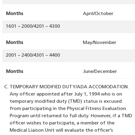
Months
April/October
1601 – 2000/4201 – 4300
Months
May/November
2001 – 2400/4301 – 4400
Months
June/December
TEMPORARY MODIFIED DUTY/ADA ACCOMODATION.
Any officer appointed after July 1, 1994 who is on
temporary modified duty (TMD) status is excused
from participating in the Physical Fitness Evaluation
Program until returned to full duty. However, if a TMD
officer wishes to participate, a member of the
Medical Liaison Unit will evaluate the officer’s