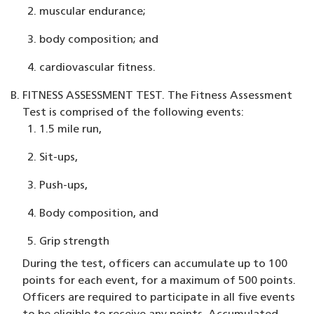
muscular endurance;
body composition; and
cardiovascular fitness.
FITNESS ASSESSMENT TEST.
The Fitness Assessment
Test is comprised of the following events:
1.5 mile run,
Sit-ups,
Push-ups,
Body composition, and
Grip strength
During the test, officers can accumulate up to 100
points for each event, for a maximum of 500 points.
Officers are required to participate in all five events