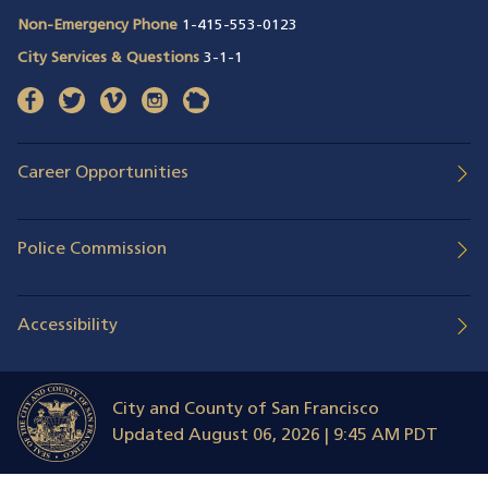
Non-Emergency Phone
1-415-553-0123
City Services & Questions
3-1-1
facebook
(opens in a new window)
twitter
(opens in a new window)
vimeo
(opens in a new window)
instagram
(opens in a new window)
nextdoor
(opens in a new window)
Career Opportunities
Police Commission
Accessibility
City and County of San Francisco
Updated
August 06, 2026 | 9:45 AM PDT