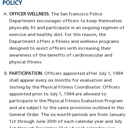
POLICY
OFFICER WELLNESS.
The San Francisco Police
Department encourages officers to keep themselves
physically fit and participate in an ongoing regimen of
exercise and healthy diet. For this reason, the
Department offers a fitness and wellness programs
designed to assist officers with increasing their
awareness of the benefits of cardiovascular and
physical fitness.
PARTICIPATION.
Officers appointed after July 1, 1994
shall appear every six months for evaluation and
testing by the Physical Fitness Coordinator. Officers
appointed prior to July 1, 1994 are allowed to
participate in the Physical Fitness Evaluation Program
and are subject to the same provisions outlined in this
General Order. The six month periods are from January
1st through June 30th of each calendar year and July