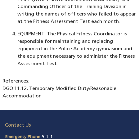
Commanding Officer of the Training Division in
writing the names of officers who failed to appear
at the Fitness Assessment Test each month.
EQUIPMENT. The Physical Fitness Coordinator is
responsible for maintaining and replacing
equipment in the Police Academy gymnasium and
the equipment necessary to administer the Fitness
Assessment Test.
References:
DGO 11.12, Temporary Modified Duty/Reasonable
Accommodation
Contact Us
Emergency Phone
9-1-1