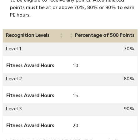
to be eligible to receive any points. Accumulated
points must be at or above 70%, 80% or 90% to earn
PE hours.
Recognition Levels
Percentage of 500 Points
Level 1
70%
Fitness Award Hours
10
Level 2
80%
Fitness Award Hours
15
Level 3
90%
Fitness Award Hours
20