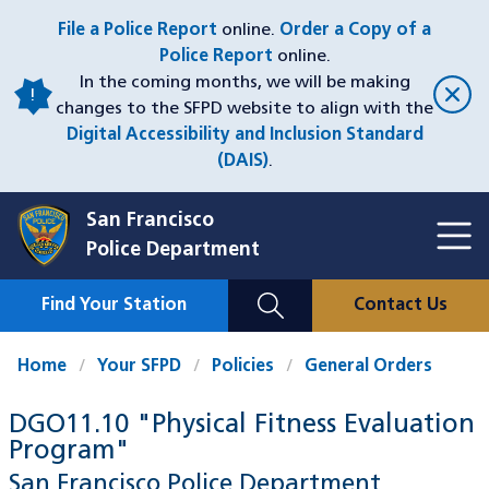
Skip
File a Police Report
online.
Order a Copy of a
to
Police Report
online.
main
In the coming months, we will be making
content
changes to the SFPD website to align with the
Digital Accessibility and Inclusion Standard
(DAIS)
.
San Francisco
Toggl
Police Department
Menu
Menu
Close
Mobile
Find Your Station
Contact Us
Utility
Nav
Home
Your SFPD
Policies
General Orders
DGO11.10 "Physical Fitness Evaluation
Program"
San Francisco Police Department