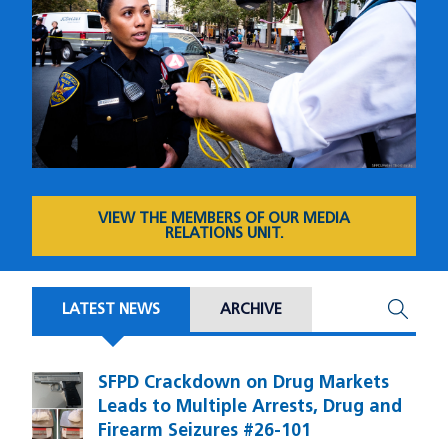
VIEW THE MEMBERS OF OUR MEDIA
RELATIONS UNIT.
LATEST NEWS
ARCHIVE
SFPD Crackdown on Drug Markets
Image
Leads to Multiple Arrests, Drug and
Firearm Seizures #26-101