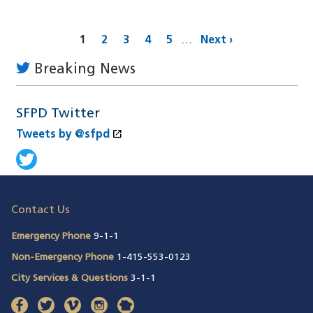
Pagination
Current
1
Page
2
Page
3
Page
4
Page
5
…
Next
Next ›
page
page
Breaking News
SFPD Twitter
open_in_new
Tweets by @sfpd
(opens in a new window)
Tweets by @sfpd
(opens in a new window)
Contact Us
Emergency Phone
9-1-1
Non-Emergency Phone
1-415-553-0123
City Services & Questions
3-1-1
facebook
(opens in a new window)
twitter
(opens in a new window)
vimeo
(opens in a new window)
instagram
(opens in a new window)
nextdoor
(opens in a new window)