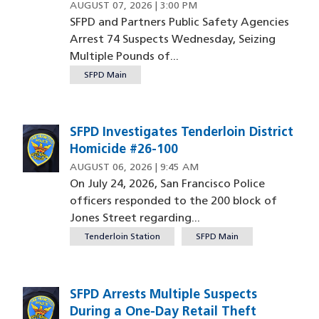
AUGUST 07, 2026 | 3:00 PM
SFPD and Partners Public Safety Agencies
Arrest 74 Suspects Wednesday, Seizing
Multiple Pounds of...
SFPD Main
SFPD Investigates Tenderloin District
Homicide #26-100
AUGUST 06, 2026 | 9:45 AM
On July 24, 2026, San Francisco Police
officers responded to the 200 block of
Jones Street regarding...
Tenderloin Station
SFPD Main
SFPD Arrests Multiple Suspects
During a One-Day Retail Theft