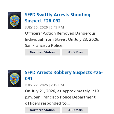
SFPD Swiftly Arrests Shooting
Suspect #26-092
JULY 30, 2026 | 3:45 PM
Officers' Action Removed Dangerous
Individual from Street On July 23, 2026,
San Francisco Police...
Northern Station
SFPD Main
SFPD Arrests Robbery Suspects #26-
091
JULY 27, 2026 | 2:15 PM
On July 21, 2026, at approximately 1:19
p.m. San Francisco Police Department
officers responded to...
Northern Station
SFPD Main