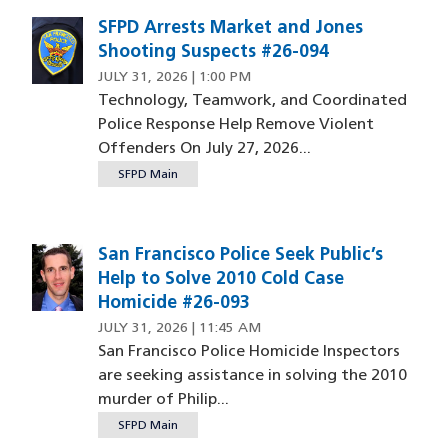
SFPD Arrests Market and Jones
Shooting Suspects #26-094
JULY 31, 2026 | 1:00 PM
Technology, Teamwork, and Coordinated
Police Response Help Remove Violent
Offenders On July 27, 2026...
SFPD Main
San Francisco Police Seek Public’s
Image
Help to Solve 2010 Cold Case
Homicide #26-093
JULY 31, 2026 | 11:45 AM
San Francisco Police Homicide Inspectors
are seeking assistance in solving the 2010
murder of Philip...
SFPD Main