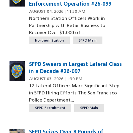
Enforcement Operation #26-099
AUGUST 04, 2026 | 11:30 AM
Northern Station Officers Work in
Partnership with Retail Business to
Recover Over $1,000 of...
Northern Station
SFPD Main
SFPD Swears in Largest Lateral Class
in a Decade #26-097
AUGUST 03, 2026 | 1:30 PM
12 Lateral Officers Mark Significant Step
in SFPD Hiring Efforts The San Francisco
Police Department...
SFPD Recruitment
SFPD Main
SFPD Seizes Over 8 Pounds of
Image