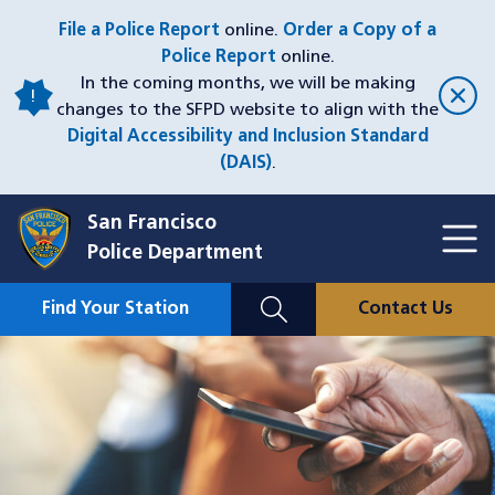
Skip
File a Police Report
online.
Order a Copy of a
to
Police Report
online.
main
In the coming months, we will be making
content
changes to the SFPD website to align with the
Digital Accessibility and Inclusion Standard
(DAIS)
.
San Francisco
Toggl
Police Department
Menu
Menu
Close
Mobile
Find Your Station
Contact Us
Utility
Nav
Image