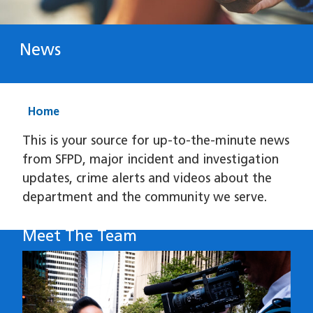
News
Home
This is your source for up-to-the-minute news
from SFPD, major incident and investigation
updates, crime alerts and videos about the
department and the community we serve.
Meet The Team
Image