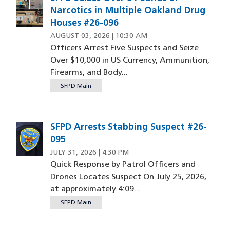
Narcotics in Multiple Oakland Drug
Houses #26-096
AUGUST 03, 2026 | 10:30 AM
Officers Arrest Five Suspects and Seize
Over $10,000 in US Currency, Ammunition,
Firearms, and Body...
SFPD Main
SFPD Arrests Stabbing Suspect #26-
095
JULY 31, 2026 | 4:30 PM
Quick Response by Patrol Officers and
Drones Locates Suspect On July 25, 2026,
at approximately 4:09...
SFPD Main