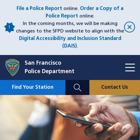
Skip
File a Police Report
online.
Order a Copy of a
to
Police Report
online.
main
In the coming months, we will be making
content
changes to the SFPD website to align with the
Digital Accessibility and Inclusion Standard
(DAIS)
.
San Francisco
Toggl
Police Department
Menu
Menu
Close
Mobile
Find Your Station
Contact Us
Utility
Nav
Image