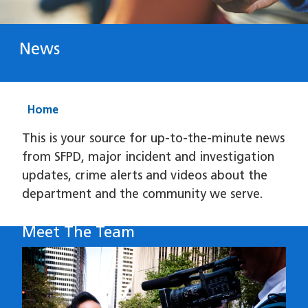
News
Home
This is your source for up-to-the-minute news
from SFPD, major incident and investigation
updates, crime alerts and videos about the
department and the community we serve.
Meet The Team
Image