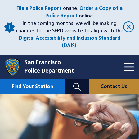
Skip
File a Police Report
online.
Order a Copy of a
to
Police Report
online.
main
In the coming months, we will be making
content
changes to the SFPD website to align with the
Digital Accessibility and Inclusion Standard
(DAIS)
.
San Francisco
Toggl
Police Department
Menu
Menu
Close
Mobile
Find Your Station
Contact Us
Utility
Nav
Image