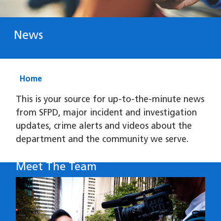
News
Home
This is your source for up-to-the-minute news
from SFPD, major incident and investigation
updates, crime alerts and videos about the
department and the community we serve.
Meet The Team
Image