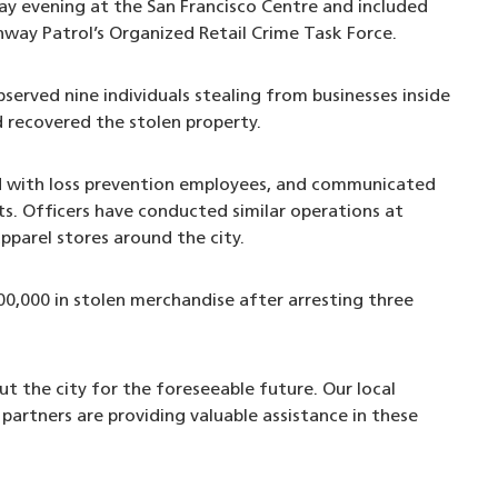
ay evening at the San Francisco Centre and included
hway Patrol’s Organized Retail Crime Task Force.
erved nine individuals stealing from businesses inside
d recovered the stolen property.
d with loss prevention employees, and communicated
s. Officers have conducted similar operations at
apparel stores around the city.
00,000 in stolen merchandise after arresting three
t the city for the foreseeable future. Our local
rtners are providing valuable assistance in these