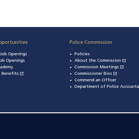
pportunities
Police Commission
n Job Openings
Policies
open_in_new
ob Openings
About the Commission
(open
open_in_new
cademy
Commission Meetings
(opens
open_in_new
open_in_new
& Benefits
(opens in a new window)
Commissioner Bios
(opens in
Commend an Officer
Department of Police Accounta