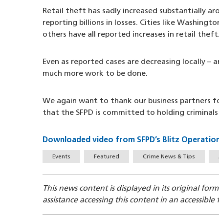
Retail theft has sadly increased substantially ar
reporting billions in losses. Cities like Washing
others have all reported increases in retail theft
Even as reported cases are decreasing locally – a
much more work to be done.
We again want to thank our business partners fo
that the SFPD is committed to holding criminals
Downloaded video from SFPD’s Blitz Operation
Tags
Events
Featured
Crime News & Tips
This news content is displayed in its original for
assistance accessing this content in an accessible