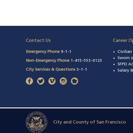
Contact Us
Career O
Emergency Phone
9-1-1
Civilia
Sworn J
Non-Emergency Phone
1-415-553-0123
SFPD A
City Services & Questions
3-1-1
Salary 
facebook
(opens in a new window)
twitter
(opens in a new window)
vimeo
(opens in a new window)
instagram
(opens in a new window)
nextdoor
(opens in a new window)
City and County of San Francisco