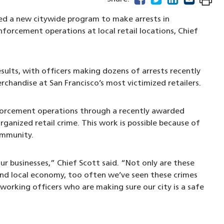
ed a new citywide program to make arrests in
nforcement operations at local retail locations, Chief
sults, with officers making dozens of arrests recently
rchandise at San Francisco’s most victimized retailers.
nforcement operations through a recently awarded
ganized retail crime. This work is possible because of
community.
our businesses,” Chief Scott said. “Not only are these
nd local economy, too often we’ve seen these crimes
-working officers who are making sure our city is a safe