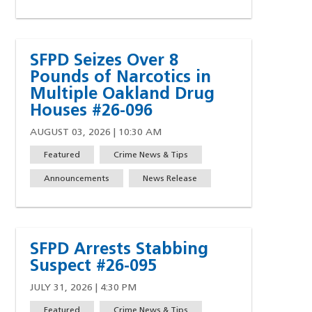
SFPD Seizes Over 8
Pounds of Narcotics in
Multiple Oakland Drug
Houses #26-096
AUGUST 03, 2026 | 10:30 AM
Featured
Crime News & Tips
Announcements
News Release
SFPD Arrests Stabbing
Suspect #26-095
JULY 31, 2026 | 4:30 PM
Featured
Crime News & Tips