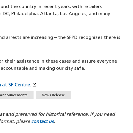
ound the country in recent years, with retailers
ton DC, Philadelphia, Atlanta, Los Angeles, and many
.
nd arrests are increasing – the SFPD recognizes there is
r their assistance in these cases and assure everyone
 accountable and making our city safe.
open_in_new
 at SF Centre.
(opens in a new window)
Announcements
News Release
mat and preserved for historical reference. If you need
 format, please
contact us
.