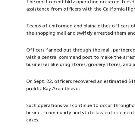
The most recent blitz operation occurred Tuesd
assistance from officers with the California Hig
Teams of uniformed and plainclothes officers obs
the shopping mall and swiftly arrested them an
Officers fanned out through the mall, partnere
with a central command post to make the arrest
businesses like drug stores, grocery stores, and 
On Sept. 22, officers recovered an estimated $1
prolific Bay Area thieves.
Such operations will continue to occur throughou
business community and state law enforcement pa
cases.