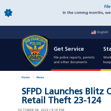
Skip
Fil
to
In the coming months, we 
main
content
English
Mobile
Get Service
Sta
Utility
Get Service
St
Nav
File police reports, permits
Work
and other documents
keep 
Home
News
SFPD Launches Blitz 
Retail Theft 23-124
OCTOBER 06, 2023 | 9:16 PM