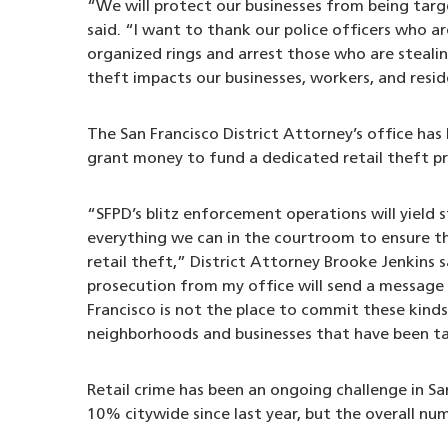
“We will protect our businesses from being tar
said. “I want to thank our police officers who a
organized rings and arrest those who are stealin
theft impacts our businesses, workers, and resi
The San Francisco District Attorney’s office ha
grant money to fund a dedicated retail theft p
“SFPD’s blitz enforcement operations will yield 
everything we can in the courtroom to ensure th
retail theft,” District Attorney Brooke Jenkins 
prosecution from my office will send a message 
Francisco is not the place to commit these kinds
neighborhoods and businesses that have been ta
Retail crime has been an ongoing challenge in Sa
10% citywide since last year, but the overall nu