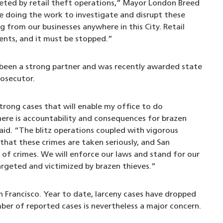
geted by retail theft operations,” Mayor London Breed
re doing the work to investigate and disrupt these
g from our businesses anywhere in this City. Retail
dents, and it must be stopped.”
s been a strong partner and was recently awarded state
rosecutor.
strong cases that will enable my office to do
ere is accountability and consequences for brazen
said. “The blitz operations coupled with vigorous
that these crimes are taken seriously, and San
 of crimes. We will enforce our laws and stand for our
rgeted and victimized by brazen thieves.”
n Francisco. Year to date, larceny cases have dropped
mber of reported cases is nevertheless a major concern.