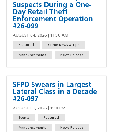
Suspects During a One-
Day Retail Theft
Enforcement Operation
#26-099
AUGUST 04, 2026 | 11:30 AM
Featured
Crime News & Tips
Announcements
News Release
SFPD Swears in Largest
Lateral Class in a Decade
#26-097
AUGUST 03, 2026 | 1:30 PM
Events
Featured
Announcements
News Release