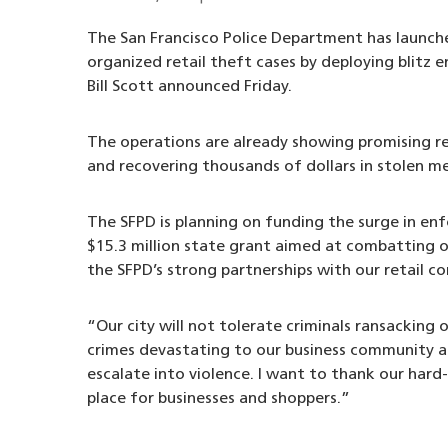
The San Francisco Police Department has launch
organized retail theft cases by deploying blitz e
Bill Scott announced Friday.
The operations are already showing promising re
and recovering thousands of dollars in stolen me
The SFPD is planning on funding the surge in e
$15.3 million state grant aimed at combatting or
the SFPD’s strong partnerships with our retail 
“Our city will not tolerate criminals ransacking 
crimes devastating to our business community a
escalate into violence. I want to thank our hard
place for businesses and shoppers.”