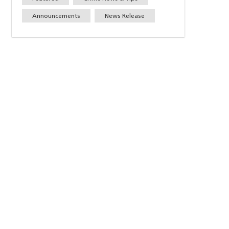
Announcements
News Release