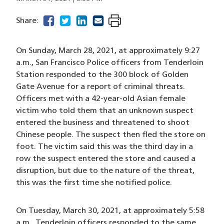
facebook
(opens in a new window)
twitter
(opens in a new window)
linkedin
(opens in a new window)
email
(opens in a new window)
Share:
On Sunday, March 28, 2021, at approximately 9:27
a.m., San Francisco Police officers from Tenderloin
Station responded to the 300 block of Golden
Gate Avenue for a report of criminal threats.
Officers met with a 42-year-old Asian female
victim who told them that an unknown suspect
entered the business and threatened to shoot
Chinese people. The suspect then fled the store on
foot. The victim said this was the third day in a
row the suspect entered the store and caused a
disruption, but due to the nature of the threat,
this was the first time she notified police.
On Tuesday, March 30, 2021, at approximately 5:58
a.m., Tenderloin officers responded to the same