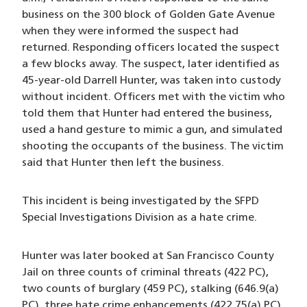
business on the 300 block of Golden Gate Avenue
when they were informed the suspect had
returned. Responding officers located the suspect
a few blocks away. The suspect, later identified as
45-year-old Darrell Hunter, was taken into custody
without incident. Officers met with the victim who
told them that Hunter had entered the business,
used a hand gesture to mimic a gun, and simulated
shooting the occupants of the business. The victim
said that Hunter then left the business.
This incident is being investigated by the SFPD
Special Investigations Division as a hate crime.
Hunter was later booked at San Francisco County
Jail on three counts of criminal threats (422 PC),
two counts of burglary (459 PC), stalking (646.9(a)
PC), three hate crime enhancements (422.75(a) PC)