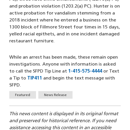
and probation violation (1203.2(a) PC). Hunter is on
active probation for vandalism stemming from a
2018 incident where he entered a business on the
1300 block of Fillmore Street four times in 15 days,
yelled racial epithets, and in one incident damaged
restaurant furniture.
While an arrest has been made, these remain open
investigations. Anyone with information is asked
to call the SFPD Tip Line at
1-415-575-4444
(opens in a
or Text
a Tip to
TIP411
(opens in a new window)
and begin the text message with
SFPD.
Tags
Featured
News Release
This news content is displayed in its original format
and preserved for historical reference. If you need
assistance accessing this content in an accessible