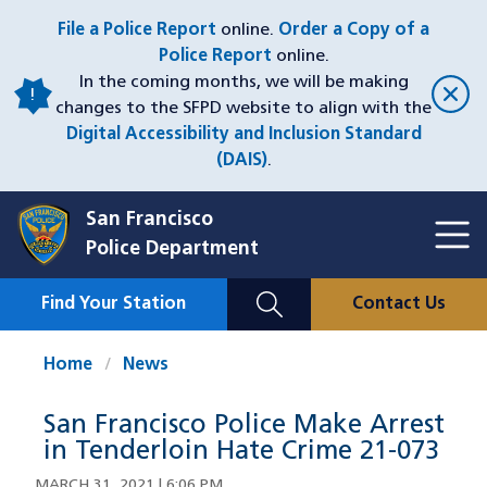
Skip
File a Police Report
online.
Order a Copy of a
to
Police Report
online.
main
In the coming months, we will be making
content
changes to the SFPD website to align with the
Digital Accessibility and Inclusion Standard
(DAIS)
.
San Francisco
Toggl
Police Department
Menu
Menu
Close
Mobile
Find Your Station
Contact Us
Utility
Nav
Home
News
San Francisco Police Make Arrest
in Tenderloin Hate Crime 21-073
MARCH 31, 2021 | 6:06 PM