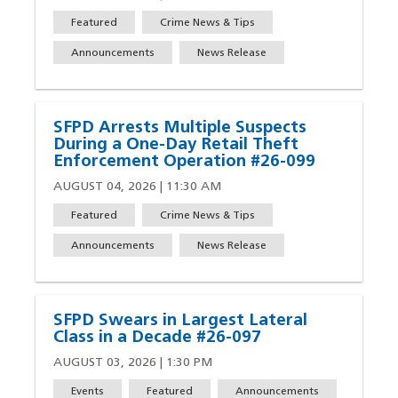
Featured
Crime News & Tips
Announcements
News Release
SFPD Arrests Multiple Suspects
During a One-Day Retail Theft
Enforcement Operation #26-099
AUGUST 04, 2026 | 11:30 AM
Featured
Crime News & Tips
Announcements
News Release
SFPD Swears in Largest Lateral
Class in a Decade #26-097
AUGUST 03, 2026 | 1:30 PM
Events
Featured
Announcements