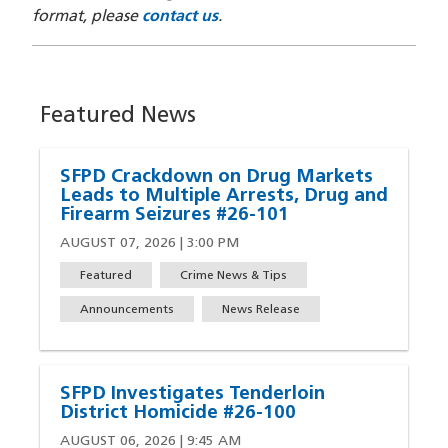
format, please
contact us
.
Featured News
SFPD Crackdown on Drug Markets
Leads to Multiple Arrests, Drug and
Firearm Seizures #26-101
AUGUST 07, 2026 | 3:00 PM
Featured
Crime News & Tips
Announcements
News Release
SFPD Investigates Tenderloin
District Homicide #26-100
AUGUST 06, 2026 | 9:45 AM